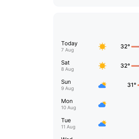
Today
32°
7 Aug
Sat
32°
8 Aug
Sun
31°
9 Aug
Mon
10 Aug
Tue
11 Aug