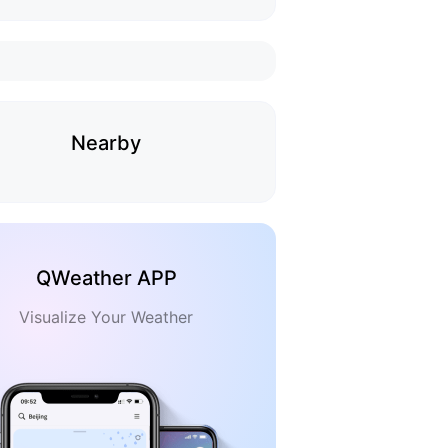
Nearby
QWeather APP
Visualize Your Weather