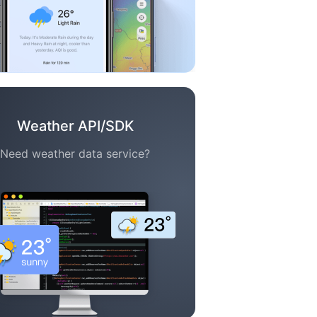
Weather API/SDK
Need weather data service?