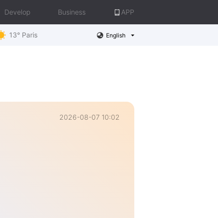
Develop
Business
APP
13° Paris
English
2026-08-07 10:02