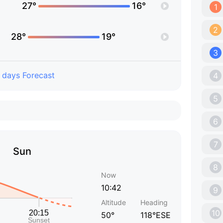
27°
16°
1
2
28°
19°
3
 days Forecast
4
5
6
7
Sun
8
Now
10:42
9
Altitude
Heading
10
50°
118°ESE