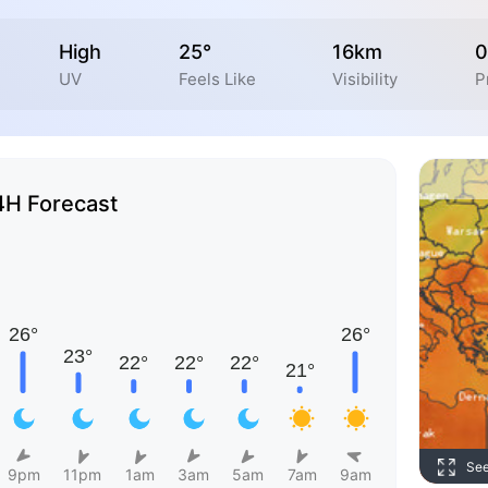
High
25°
16km
0
UV
Feels Like
Visibility
P
4H Forecast
Se
9pm
11pm
1am
3am
5am
7am
9am