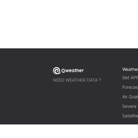
Weathe
Get AP
NEED WEATHER DATA ?
Forecas
Air Qual
Severe
Satelli