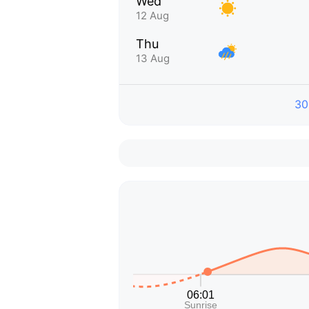
Wed
12 Aug
Thu
13 Aug
30