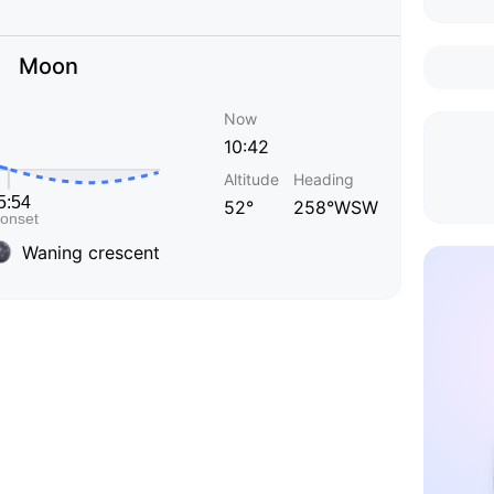
Moon
Now
10:42
Altitude
Heading
52°
258°WSW
Waning crescent