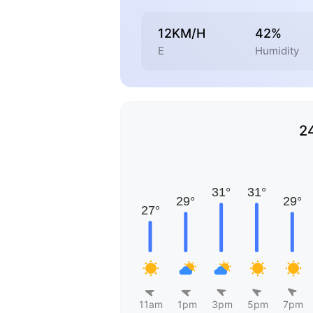
12KM/H
42%
E
Humidity
2
11am
1pm
3pm
5pm
7pm