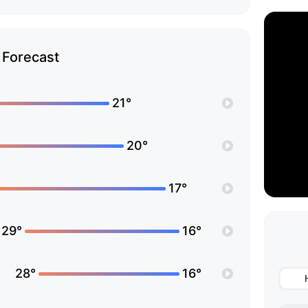
Forecast
21°
20°
17°
29°
16°
28°
16°