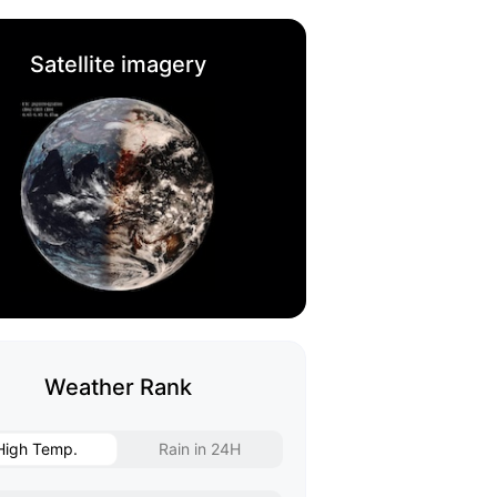
Satellite imagery
Weather Rank
High Temp.
Rain in 24H