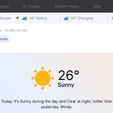
rning
Air Quality
Satellite+Radar
Map
Recent
36° Beijing
34° Shanghai
ay 42.08N, 44.70E
ecast
26°
Sunny
Today: It's Sunny during the day and Clear at night, hotter than
yesterday. Windy.