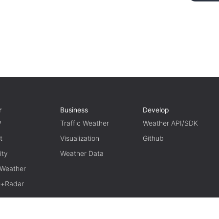
r
Business
Develop
P
Traffic Weather
Weather API/SDK
t
Visualization
Github
ity
Weather Data
 Weather
te+Radar