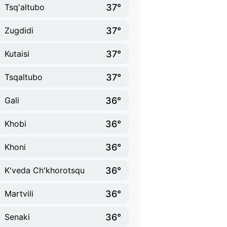
37°
Tsq'altubo
37°
Zugdidi
37°
Kutaisi
37°
Tsqaltubo
36°
Gali
36°
Khobi
36°
Khoni
36°
K'veda Ch'khorotsqu
36°
Martvili
36°
Senaki