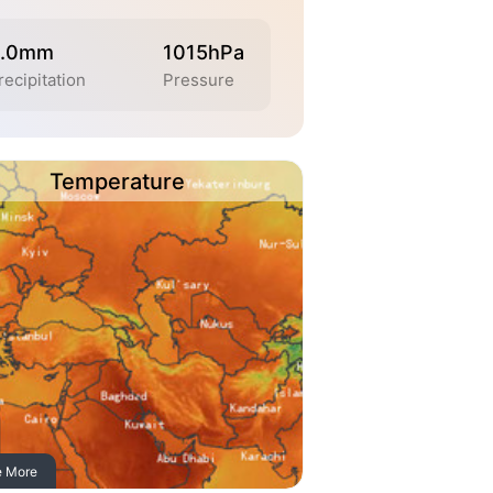
.0mm
1015hPa
recipitation
Pressure
Temperature
e More