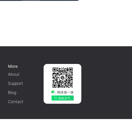
More
About
Support
Blog
Contact