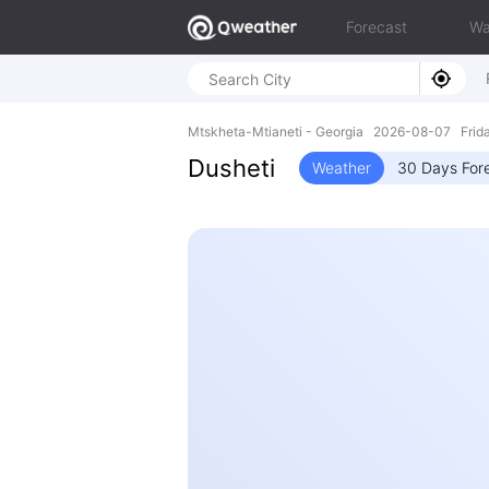
Forecast
Wa
Mtskheta-Mtianeti - Georgia 2026-08-07 Frid
Dusheti
Weather
30 Days For