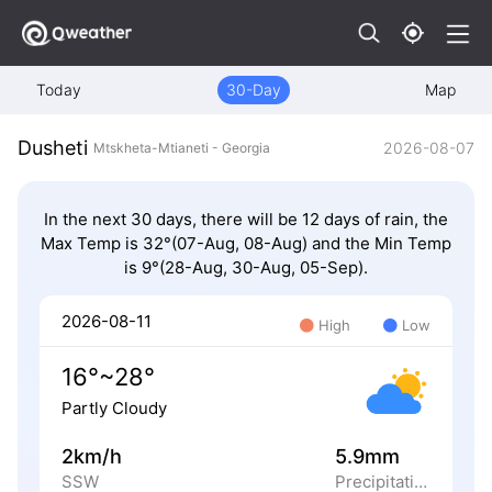
Today
30-Day
Map
Dusheti
2026-08-07
Mtskheta-Mtianeti - Georgia
In the next 30 days, there will be 12 days of rain, the
Max Temp is 32°(07-Aug, 08-Aug) and the Min Temp
is 9°(28-Aug, 30-Aug, 05-Sep).
2026-08-11
High
Low
16°~28°
Partly Cloudy
2km/h
5.9mm
SSW
Precipitation