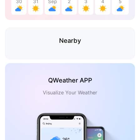
30
31
Sep
2
3
4
5
Nearby
QWeather APP
Visualize Your Weather