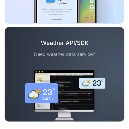
Weather API/SDK
Need weather data service?