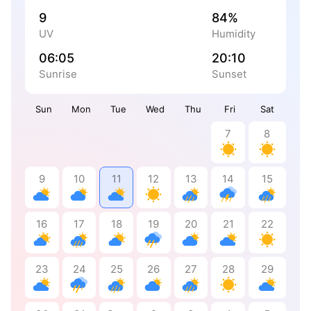
9
84%
UV
Humidity
06:05
20:10
Sunrise
Sunset
Sun
Mon
Tue
Wed
Thu
Fri
Sat
7
8
9
10
11
12
13
14
15
16
17
18
19
20
21
22
23
24
25
26
27
28
29