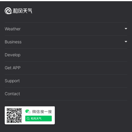
Weather
Business
Develop
Get APP
Support
Contact