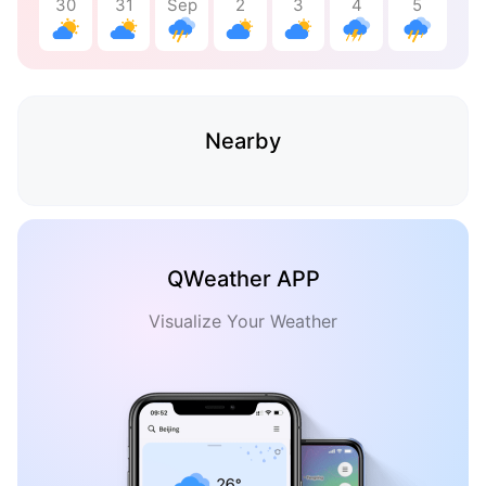
30
31
Sep
2
3
4
5
Nearby
QWeather APP
Visualize Your Weather