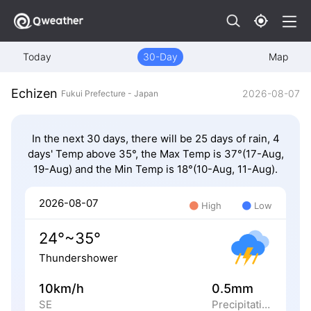
Today
30-Day
Map
Echizen
2026-08-07
Fukui Prefecture - Japan
In the next 30 days, there will be 25 days of rain, 4
days' Temp above 35°, the Max Temp is 37°(17-Aug,
19-Aug) and the Min Temp is 18°(10-Aug, 11-Aug).
2026-08-07
High
Low
24°~35°
Thundershower
10km/h
0.5mm
SE
Precipitation