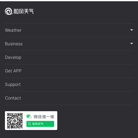
Weather
Business
Develop
Get APP
Support
Contact