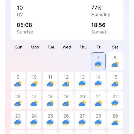
10
77%
UV
Humidity
05:08
18:56
Sunrise
Sunset
Sun
Mon
Tue
Wed
Thu
Fri
Sat
7
8
9
10
11
12
13
14
15
16
17
18
19
20
21
22
23
24
25
26
27
28
29