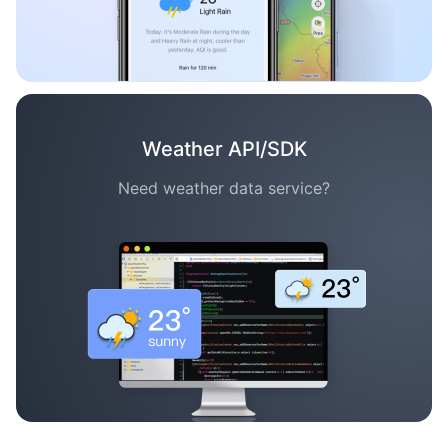
Weather API/SDK
Need weather data service?