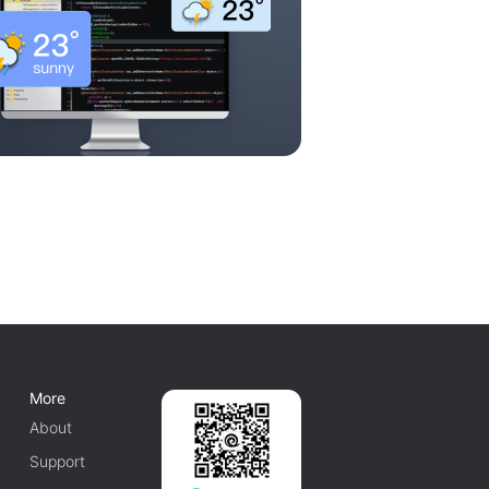
More
About
Support