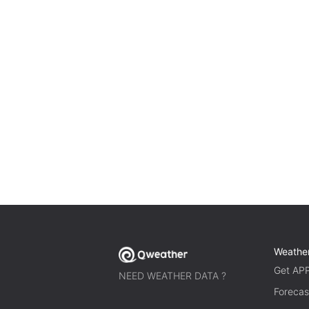
Weathe
Get AP
NEED WEATHER DATA ?
Forecas