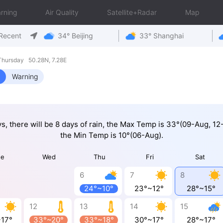
rning
Air Quality
Satellite+Radar
Map
Recent
34° Beijing
33° Shanghai
hursday 50.28N, 7.28E
Warning
ys, there will be 8 days of rain, the Max Temp is 33°(09-Aug, 1
the Min Temp is 10°(06-Aug).
ue
Wed
Thu
Fri
Sat
6
7
8
24°~10°
23°~12°
28°~15°
12
13
14
15
~17°
33°~20°
33°~18°
30°~17°
28°~17°