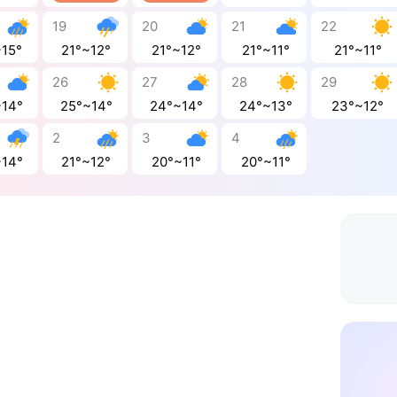
19
20
21
22
~15°
21°~12°
21°~12°
21°~11°
21°~11°
26
27
28
29
~14°
25°~14°
24°~14°
24°~13°
23°~12°
2
3
4
~14°
21°~12°
20°~11°
20°~11°