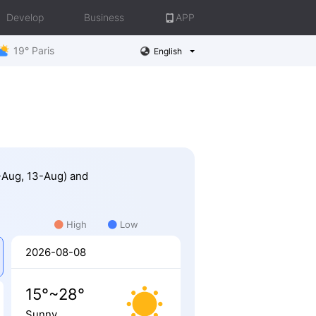
Develop
Business
APP
19° Paris
English
2-Aug, 13-Aug) and
High
Low
2026-08-08
15°~28°
Sunny