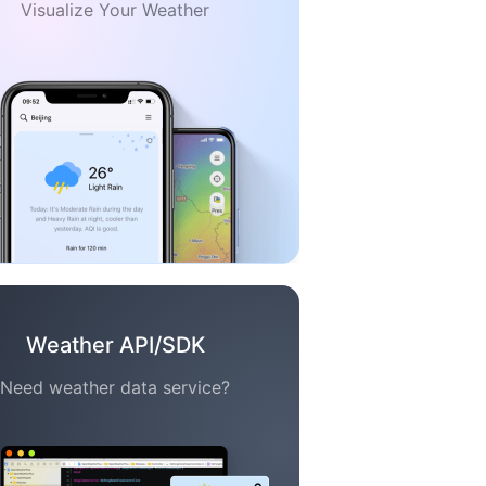
Visualize Your Weather
Weather API/SDK
Need weather data service?