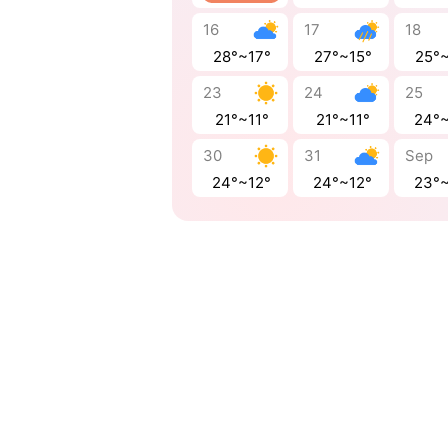
16
17
18
28°~17°
27°~15°
25°
23
24
25
21°~11°
21°~11°
24°
30
31
Sep
24°~12°
24°~12°
23°