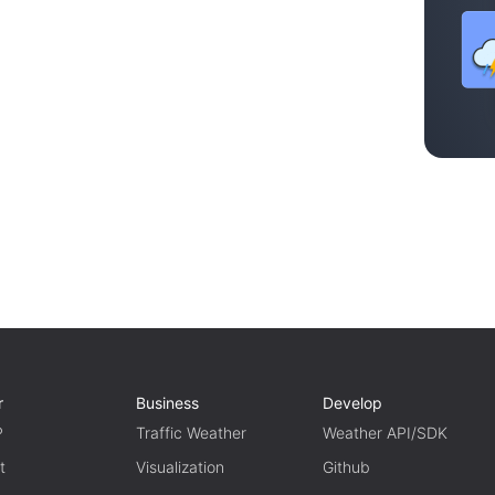
r
Business
Develop
P
Traffic Weather
Weather API/SDK
t
Visualization
Github