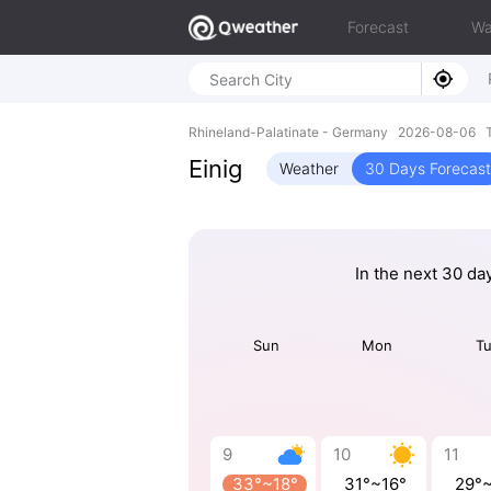
Forecast
Wa
Rhineland-Palatinate - Germany 2026-08-06 T
Einig
Weather
30 Days Forecast
In the next 30 da
Sun
Mon
T
9
10
11
33°~18°
31°~16°
29°