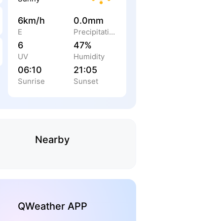
6km/h
0.0mm
E
Precipitation
6
47%
UV
Humidity
06:10
21:05
Sunrise
Sunset
Nearby
QWeather APP