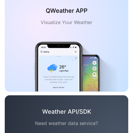
QWeather APP
Visualize Your Weather
Weather API/SDK
Need weather data service?