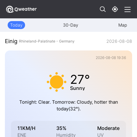
Today
30-Day
Map
Einig
2026-08-08
Rhineland-Palatinate - Germany
2026-08-08 19:36
27°
Sunny
Tonight: Clear. Tomorrow: Cloudy, hotter than
today(32°).
11KM/H
35%
Moderate
ENE
Humidity
UV