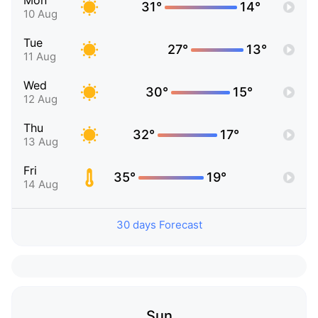
Mon
31°
14°
10 Aug
Tue
27°
13°
11 Aug
Wed
30°
15°
12 Aug
Thu
32°
17°
13 Aug
Fri
35°
19°
14 Aug
30 days Forecast
Sun