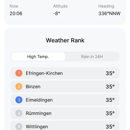
Now
Altitude
Heading
20:06
-8°
336°NNW
Weather Rank
High Temp.
Rain in 24H
35°
Efringen-Kirchen
1
35°
Binzen
2
35°
Eimeldingen
3
35°
Rümmingen
4
35°
Wittlingen
5