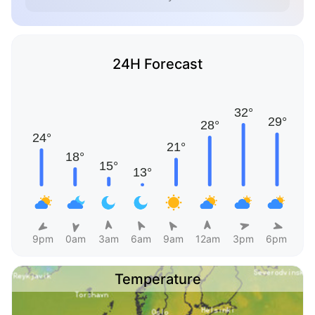
24H Forecast
9pm
0am
3am
6am
9am
12am
3pm
6pm
Temperature