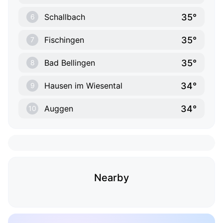
35°
Schallbach
6
35°
Fischingen
7
35°
Bad Bellingen
8
34°
Hausen im Wiesental
9
34°
Auggen
10
Nearby