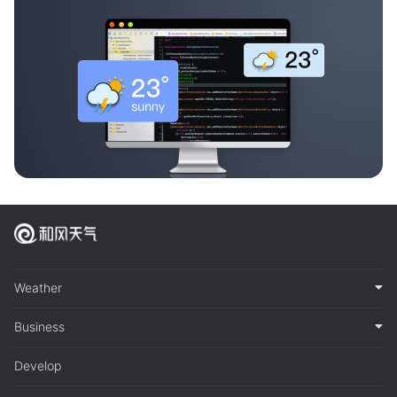
Weather
Business
Develop