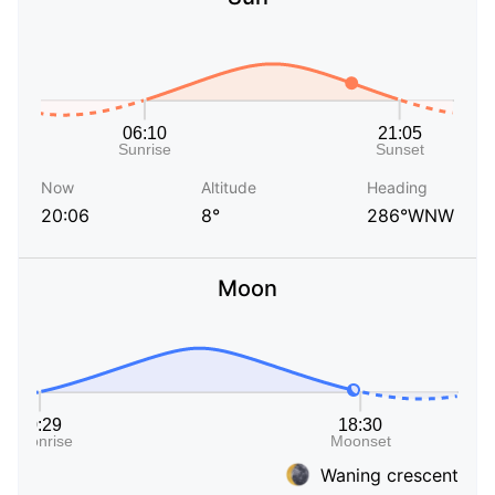
Now
Altitude
Heading
20:06
8°
286°WNW
Moon
Waning crescent