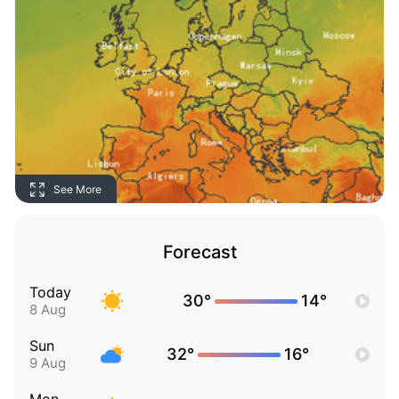
See More
Forecast
Today
30°
14°
8 Aug
Sun
32°
16°
9 Aug