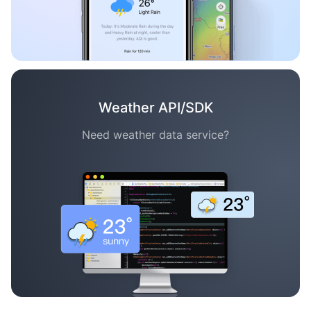
Weather API/SDK
Need weather data service?