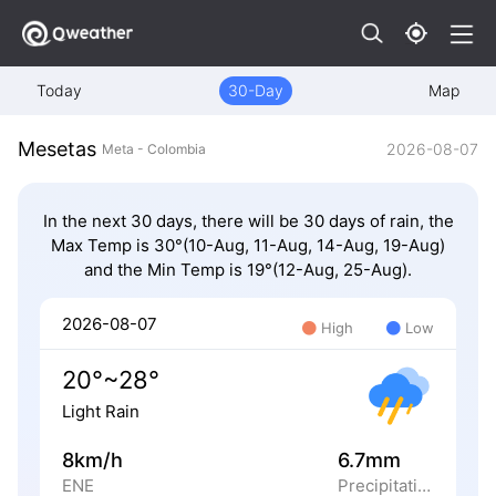
Today
30-Day
Map
Mesetas
2026-08-07
Meta - Colombia
In the next 30 days, there will be 30 days of rain, the
Max Temp is 30°(10-Aug, 11-Aug, 14-Aug, 19-Aug)
and the Min Temp is 19°(12-Aug, 25-Aug).
2026-08-07
High
Low
20°~28°
Light Rain
8km/h
6.7mm
ENE
Precipitation