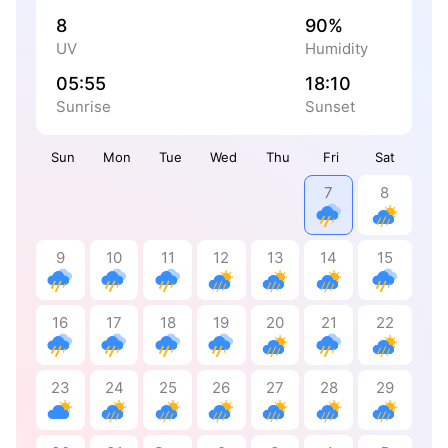
8
90%
UV
Humidity
05:55
18:10
Sunrise
Sunset
Sun
Mon
Tue
Wed
Thu
Fri
Sat
7
8
9
10
11
12
13
14
15
16
17
18
19
20
21
22
23
24
25
26
27
28
29