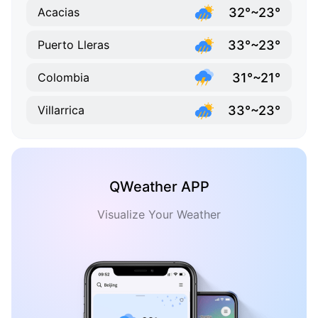
32°~23°
Acacias
33°~23°
Puerto Lleras
31°~21°
Colombia
33°~23°
Villarrica
QWeather APP
Visualize Your Weather