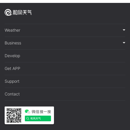
Weather
Business
Develop
Get APP
Support
Contact