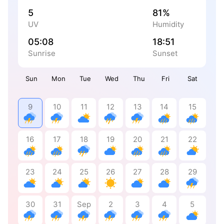
5
81%
UV
Humidity
05:08
18:51
Sunrise
Sunset
Sun
Mon
Tue
Wed
Thu
Fri
Sat
9
10
11
12
13
14
15
16
17
18
19
20
21
22
23
24
25
26
27
28
29
30
31
Sep
2
3
4
5