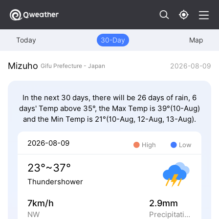
Today
30-Day
Map
Mizuho
2026-08-09
Gifu Prefecture - Japan
In the next 30 days, there will be 26 days of rain, 6
days' Temp above 35°, the Max Temp is 39°(10-Aug)
and the Min Temp is 21°(10-Aug, 12-Aug, 13-Aug).
2026-08-09
High
Low
23°~37°
Thundershower
7km/h
2.9mm
NW
Precipitation