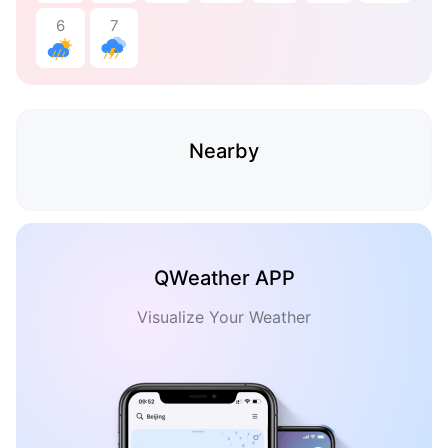
6
7
Nearby
QWeather APP
Visualize Your Weather