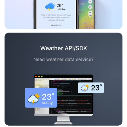
Weather API/SDK
Need weather data service?