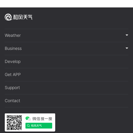
Weather
Business
Develop
Get APP
Support
Contact