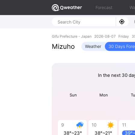
Forecast
Wa
Gifu Prefecture - Japan 2026-08-07 Friday 3
Mizuho
Weather
30 Days Fore
In the next 30 da
Sun
Mon
T
9
10
11
38°~23°
38°~21°
39°