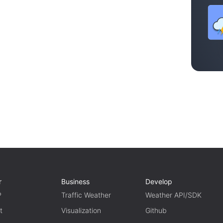
r
Business
Develop
P
Traffic Weather
Weather API/SDK
t
Visualization
Github