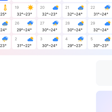
19
20
21
22
~25°
32°~23°
32°~23°
32°~24°
31°~24°
26
27
28
29
~24°
29°~24°
30°~24°
30°~24°
32°~24°
2
3
4
5
~23°
31°~22°
30°~24°
29°~23°
30°~23°