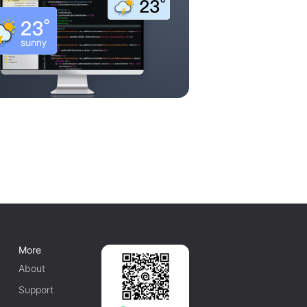
More
About
Support