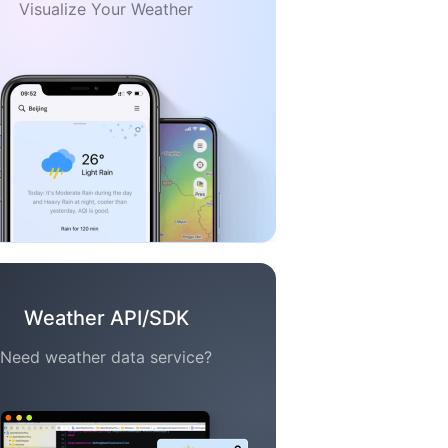
Visualize Your Weather
Weather API/SDK
Need weather data service?