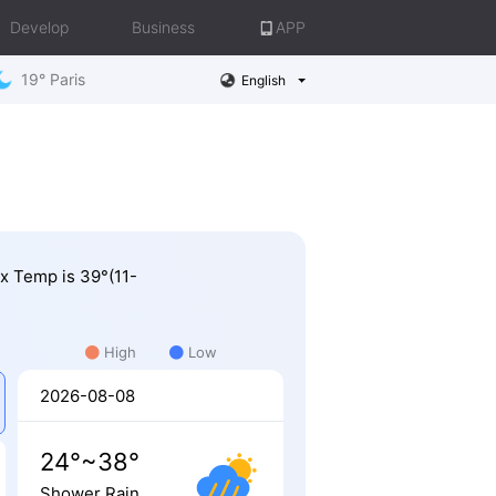
Develop
Business
APP
19° Paris
English
ax Temp is 39°(11-
High
Low
2026-08-08
24°~38°
Shower Rain