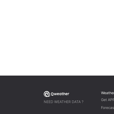
Weathe
Get AP
NEED WEATHER DATA ?
Forecas