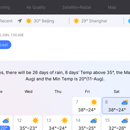
rning
Air Quality
Satellite+Radar
Map
Recent
30° Beijing
29° Shanghai
5.39N, 136.69E
cast
ys, there will be 26 days of rain, 8 days' Temp above 35°, the M
Aug) and the Min Temp is 20°(11-Aug).
ue
Wed
Thu
Fri
Sat
7
8
38°~24°
38°~24°
12
13
14
15
~20°
35°~23°
34°~24°
35°~25°
32°~26°