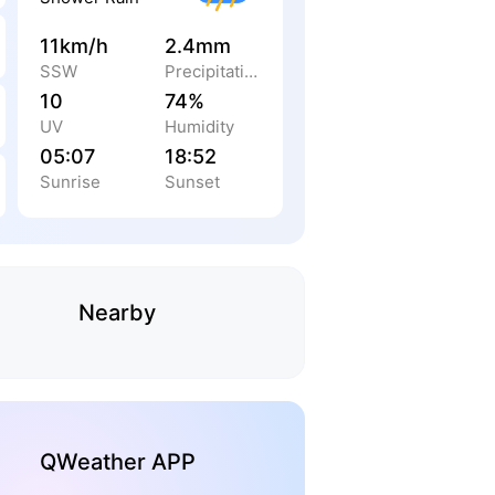
11km/h
2.4mm
SSW
Precipitation
10
74%
UV
Humidity
05:07
18:52
Sunrise
Sunset
Nearby
QWeather APP