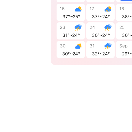
16
17
18
37°~25°
37°~24°
38°
23
24
25
31°~24°
30°~24°
30°
30
31
Sep
30°~24°
32°~24°
29°