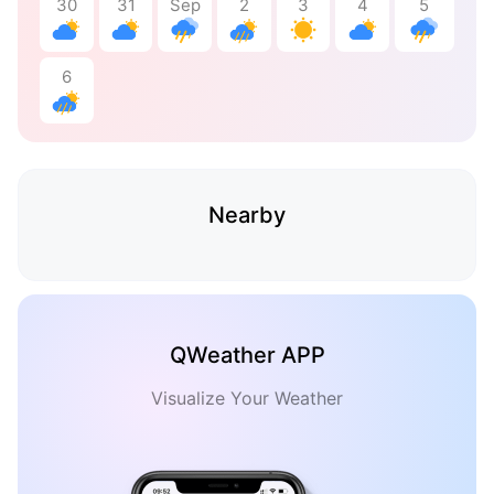
30
31
Sep
2
3
4
5
6
Nearby
QWeather APP
Visualize Your Weather