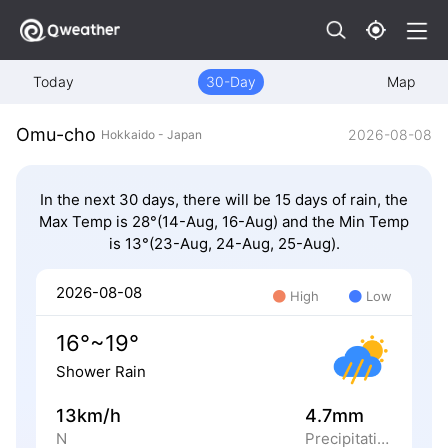
Today
30-Day
Map
Omu-cho
2026-08-08
Hokkaido - Japan
In the next 30 days, there will be 15 days of rain, the
Max Temp is 28°(14-Aug, 16-Aug) and the Min Temp
is 13°(23-Aug, 24-Aug, 25-Aug).
2026-08-08
High
Low
16°~19°
Shower Rain
13km/h
4.7mm
N
Precipitation