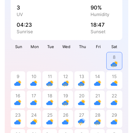
3
90%
UV
Humidity
04:23
18:47
Sunrise
Sunset
Sun
Mon
Tue
Wed
Thu
Fri
Sat
8
9
10
11
12
13
14
15
16
17
18
19
20
21
22
23
24
25
26
27
28
29