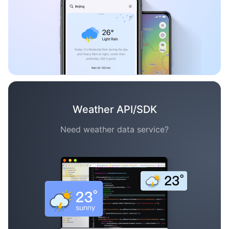
Weather API/SDK
Need weather data service?