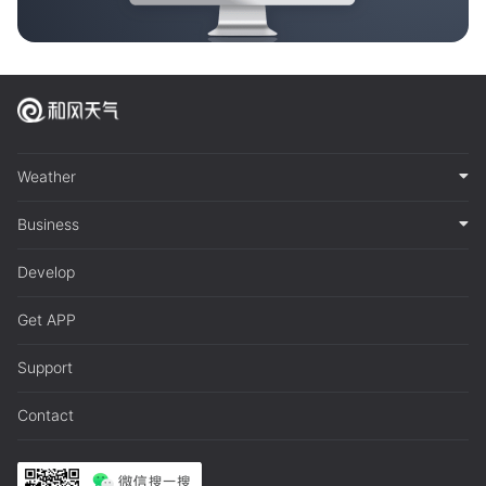
Weather
Business
Develop
Get APP
Support
Contact