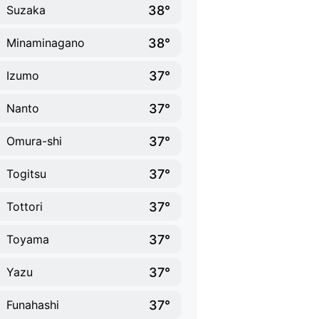
38°
Suzaka
38°
Minaminagano
37°
Izumo
37°
Nanto
37°
Omura-shi
37°
Togitsu
37°
Tottori
37°
Toyama
37°
Yazu
37°
Funahashi