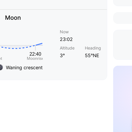
Moon
Now
23:02
Altitude
Heading
3°
55°NE
Waning crescent