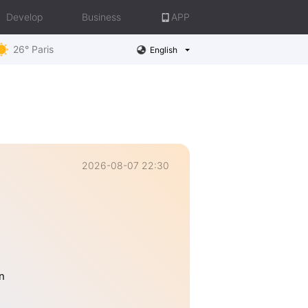
Develop
Business
APP
26° Paris
English
2026-08-07 22:30
n