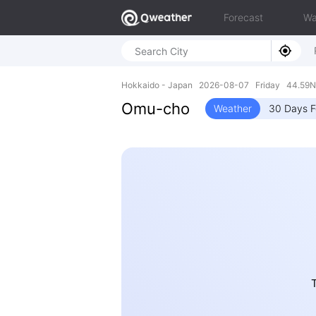
Forecast
Wa
Hokkaido - Japan 2026-08-07 Friday 44.59N,
Omu-cho
Weather
30 Days F