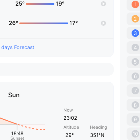
25°
19°
1
2
26°
17°
3
 days Forecast
4
5
6
7
Sun
8
Now
23:02
9
Altitude
Heading
10
-29°
351°N