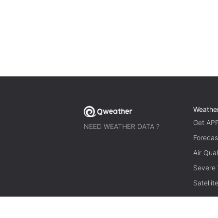
Weathe
Get AP
NEED WEATHER DATA ?
Forecas
Air Qual
Severe
Satelli