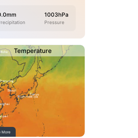
0.0mm
1003hPa
recipitation
Pressure
Temperature
e More