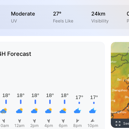
Moderate
27°
24km
UV
Feels Like
Visibility
P
4H Forecast
Se
10am
12am
2pm
4pm
6pm
8pm
10pm