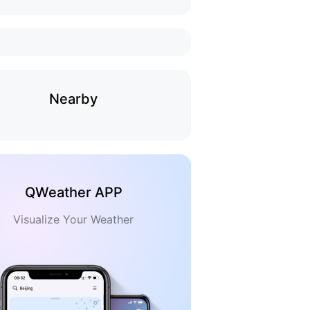
Nearby
QWeather APP
Visualize Your Weather