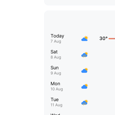
Today
30°
7 Aug
Sat
8 Aug
Sun
9 Aug
Mon
10 Aug
Tue
11 Aug