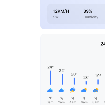
12KM/H
89%
SW
Humidity
2
0am
2am
4am
6am
8am