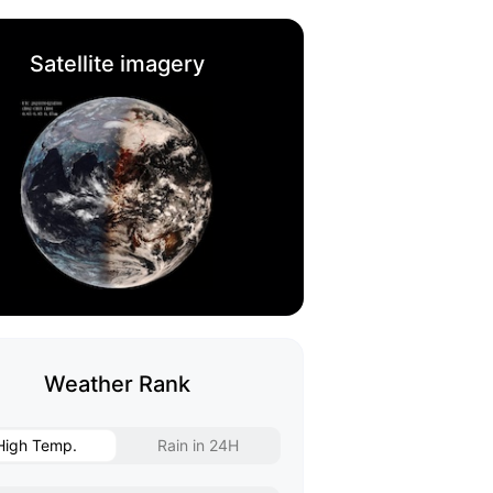
Satellite imagery
Weather Rank
High Temp.
Rain in 24H