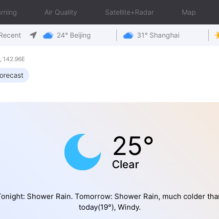
rning
Air Quality
Satellite+Radar
Map
Recent
24° Beijing
31° Shanghai
 142.96E
orecast
25°
Clear
Tonight: Shower Rain. Tomorrow: Shower Rain, much colder tha
today(19°), Windy.