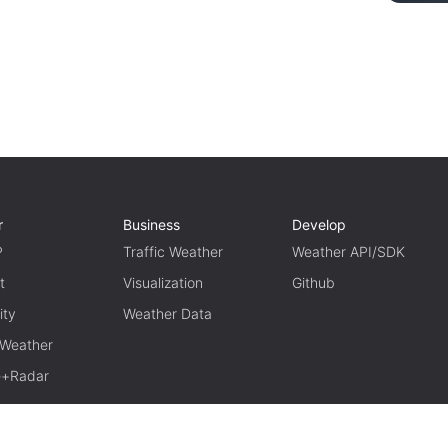
r
Business
Develop
P
Traffic Weather
Weather API/SDK
t
Visualization
Github
ity
Weather Data
 Weather
te+Radar