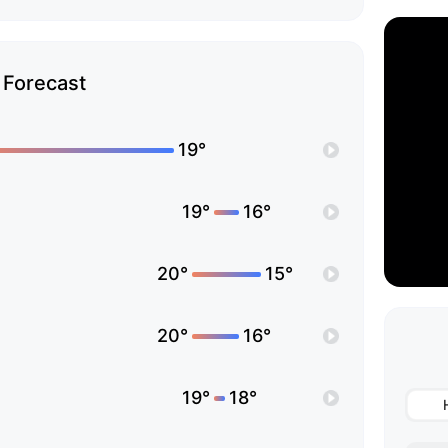
Forecast
19°
19°
16°
20°
15°
20°
16°
19°
18°