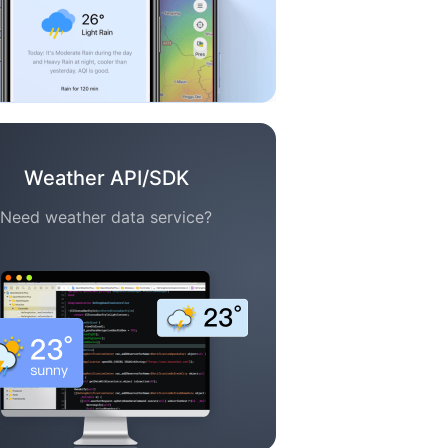
Weather API/SDK
Need weather data service?