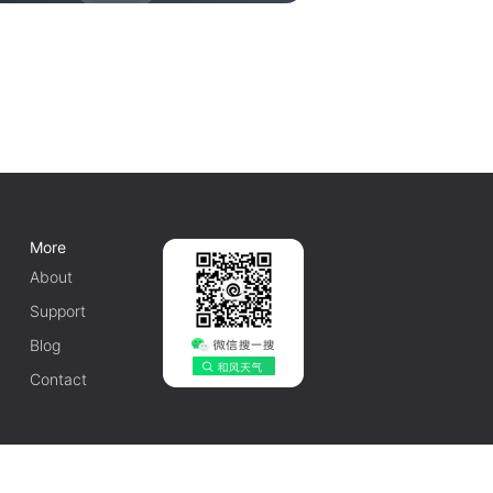
More
About
Support
Blog
Contact