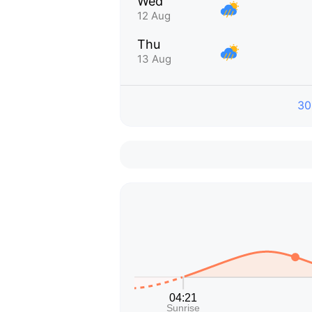
Wed
12 Aug
Thu
13 Aug
30