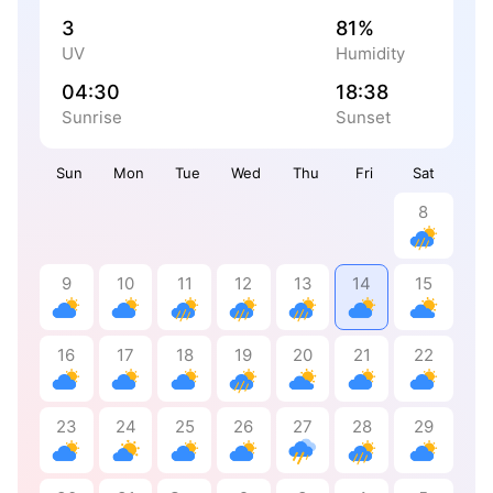
3
81%
UV
Humidity
04:30
18:38
Sunrise
Sunset
Sun
Mon
Tue
Wed
Thu
Fri
Sat
8
9
10
11
12
13
14
15
16
17
18
19
20
21
22
23
24
25
26
27
28
29