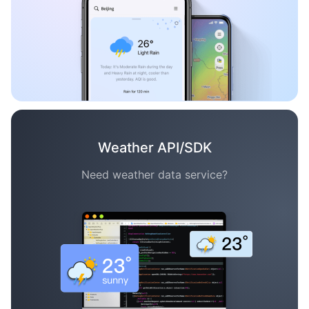
Weather API/SDK
Need weather data service?