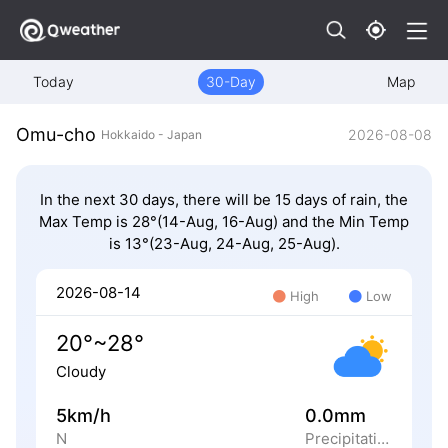
Today
30-Day
Map
Omu-cho
2026-08-08
Hokkaido - Japan
In the next 30 days, there will be 15 days of rain, the
Max Temp is 28°(14-Aug, 16-Aug) and the Min Temp
is 13°(23-Aug, 24-Aug, 25-Aug).
2026-08-14
High
Low
20°~28°
Cloudy
5km/h
0.0mm
N
Precipitation