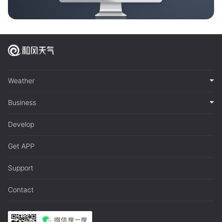
Weather
Business
Develop
Get APP
Support
Contact