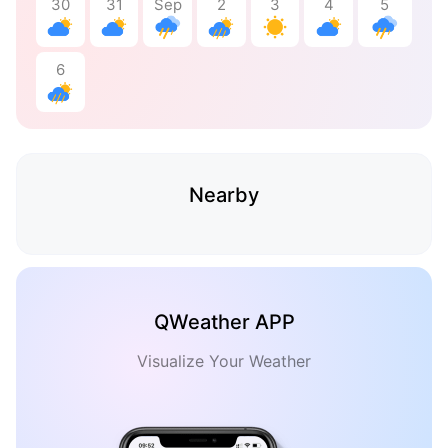
30
31
Sep
2
3
4
5
6
Nearby
QWeather APP
Visualize Your Weather