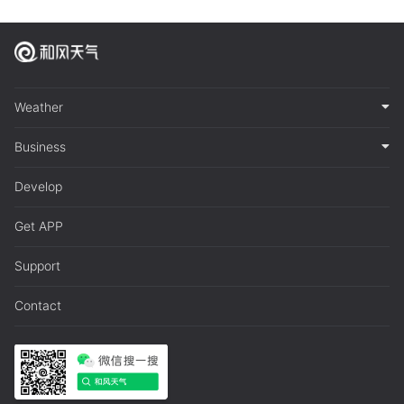
Weather
Business
Develop
Get APP
Support
Contact