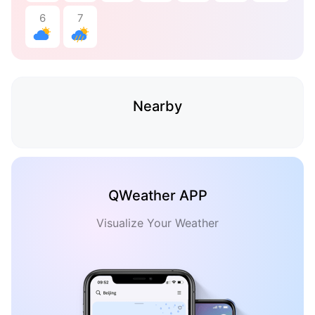
6
7
Nearby
QWeather APP
Visualize Your Weather