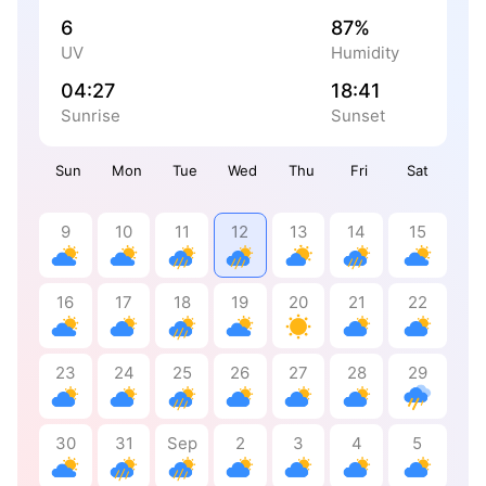
6
87%
UV
Humidity
04:27
18:41
Sunrise
Sunset
Sun
Mon
Tue
Wed
Thu
Fri
Sat
9
10
11
12
13
14
15
16
17
18
19
20
21
22
23
24
25
26
27
28
29
30
31
Sep
2
3
4
5