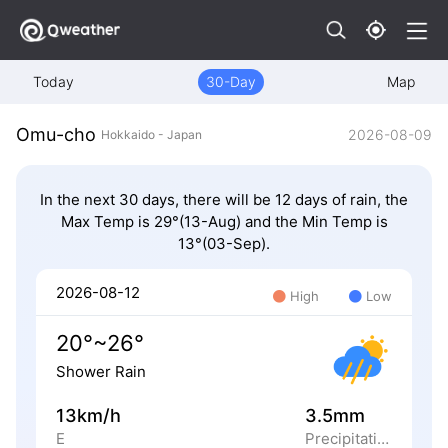
Today
30-Day
Map
Omu-cho
2026-08-09
Hokkaido - Japan
In the next 30 days, there will be 12 days of rain, the
Max Temp is 29°(13-Aug) and the Min Temp is
13°(03-Sep).
2026-08-12
High
Low
20°~26°
Shower Rain
13km/h
3.5mm
E
Precipitation