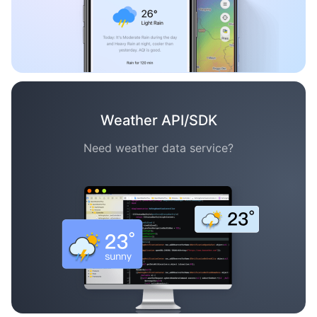
Weather API/SDK
Need weather data service?