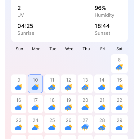
2
96%
UV
Humidity
04:25
18:44
Sunrise
Sunset
Sun
Mon
Tue
Wed
Thu
Fri
Sat
8
9
10
11
12
13
14
15
16
17
18
19
20
21
22
23
24
25
26
27
28
29