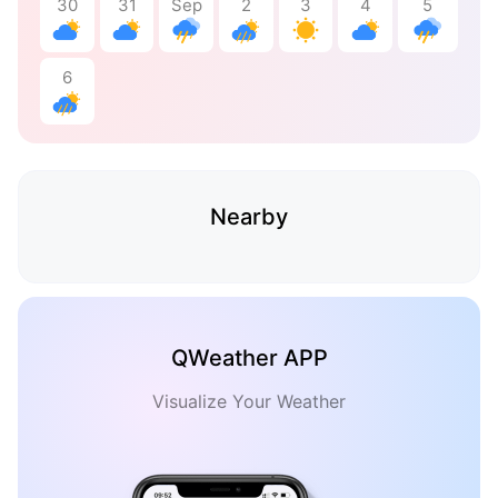
30
31
Sep
2
3
4
5
6
Nearby
QWeather APP
Visualize Your Weather