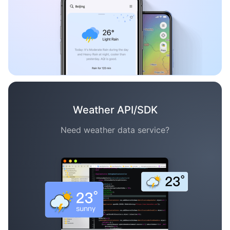
Weather API/SDK
Need weather data service?