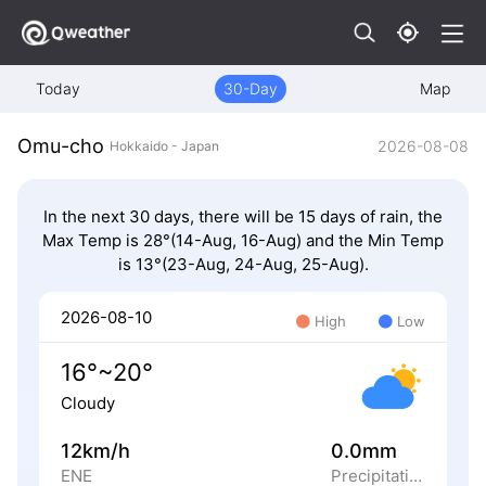
Today
30-Day
Map
Omu-cho
2026-08-08
Hokkaido - Japan
In the next 30 days, there will be 15 days of rain, the
Max Temp is 28°(14-Aug, 16-Aug) and the Min Temp
is 13°(23-Aug, 24-Aug, 25-Aug).
2026-08-10
High
Low
16°~20°
Cloudy
12km/h
0.0mm
ENE
Precipitation