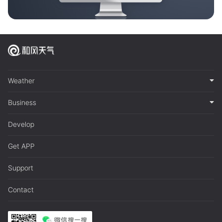
Weather
Business
Develop
Get APP
Support
Contact