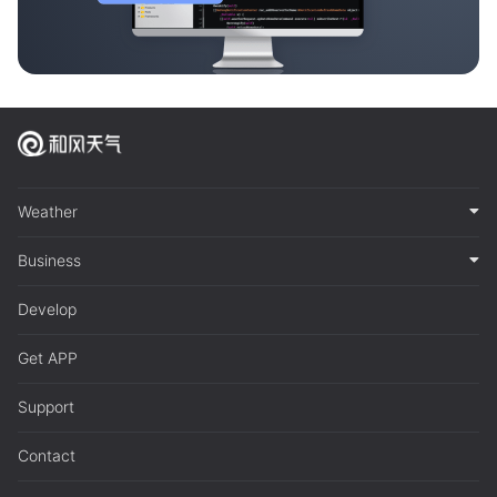
Weather
Business
Develop
Get APP
Support
Contact