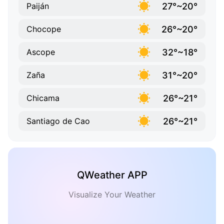
27°~20°
Paiján
26°~20°
Chocope
32°~18°
Ascope
31°~20°
Zaña
26°~21°
Chicama
26°~21°
Santiago de Cao
QWeather APP
Visualize Your Weather