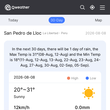
Today
30-Day
Map
San Pedro de Lloc
2026-08-08
La Libertad - Peru
In the next 30 days, there will be 1 day of rain, the
Max Temp is 31°(08-Aug, 12-Aug) and the Min Temp
is 18°(11-Aug, 12-Aug, 13-Aug, 22-Aug, 23-Aug, 24-
Aug, 27-Aug, 30-Aug, 02-Sep, 05-Sep).
2026-08-08
High
Low
20°~31°
Sunny
12km/h
0.0mm