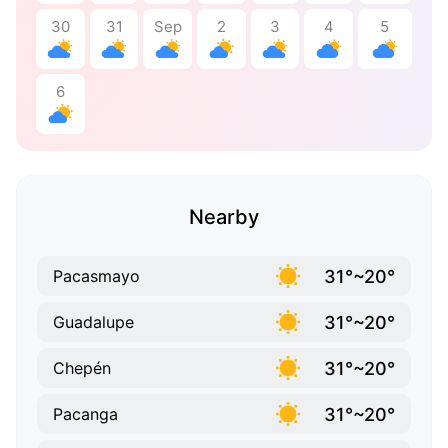
30
31
Sep
2
3
4
5
6
Nearby
31°~20°
Pacasmayo
31°~20°
Guadalupe
31°~20°
Chepén
31°~20°
Pacanga