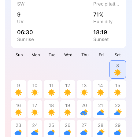
SW
Precipitation
9
71%
UV
Humidity
06:30
18:19
Sunrise
Sunset
Sun
Mon
Tue
Wed
Thu
Fri
Sat
8
9
10
11
12
13
14
15
16
17
18
19
20
21
22
23
24
25
26
27
28
29