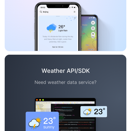
Weather API/SDK
Need weather data service?