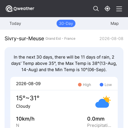
Today
30-Day
Map
Sivry-sur-Meuse
2026-08-08
Grand Est - France
In the next 30 days, there will be 11 days of rain, 2
days' Temp above 35°, the Max Temp is 38°(13-Aug,
14-Aug) and the Min Temp is 10°(06-Sep).
2026-08-09
High
Low
15°~31°
Cloudy
10km/h
0.0mm
N
Precipitation