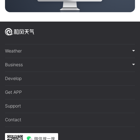
Weather
Business
Develop
Get APP
Support
Contact