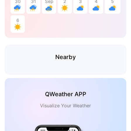
30
31
Sep
2
3
4
5
6
Nearby
QWeather APP
Visualize Your Weather