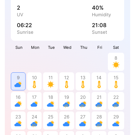
2
40%
UV
Humidity
06:22
21:08
Sunrise
Sunset
Sun
Mon
Tue
Wed
Thu
Fri
Sat
8
9
10
11
12
13
14
15
16
17
18
19
20
21
22
23
24
25
26
27
28
29