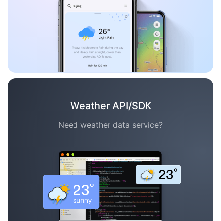
Weather API/SDK
Need weather data service?