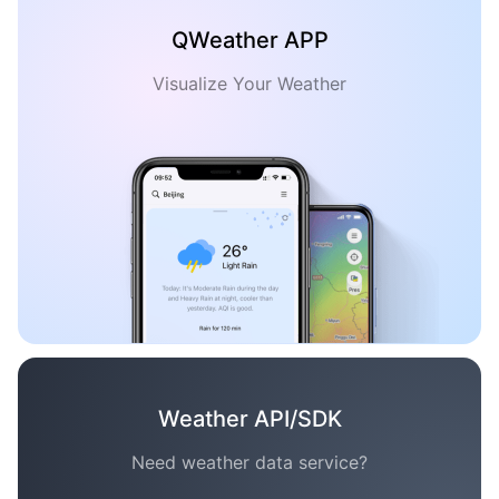
QWeather APP
Visualize Your Weather
Weather API/SDK
Need weather data service?