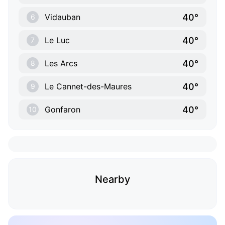
40°
Vidauban
6
40°
Le Luc
7
40°
Les Arcs
8
40°
Le Cannet-des-Maures
9
40°
Gonfaron
10
Nearby