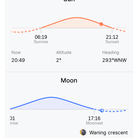
Now
Altitude
Heading
20:49
2°
293°WNW
Moon
Waning crescent