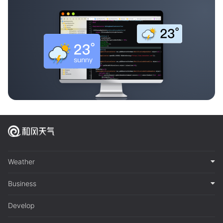
Weather
Business
Develop