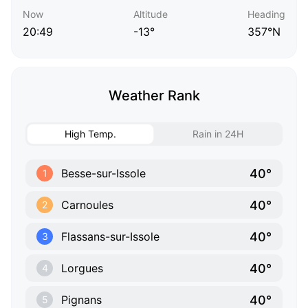
Now
Altitude
Heading
20:49
-13°
357°N
Weather Rank
High Temp.
Rain in 24H
40°
Besse-sur-Issole
1
40°
Carnoules
2
40°
Flassans-sur-Issole
3
40°
Lorgues
4
40°
Pignans
5