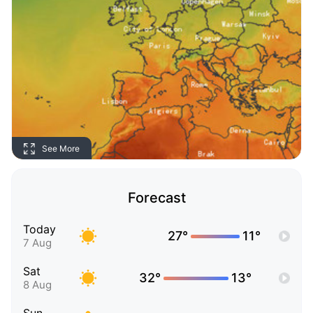
See More
Forecast
Today
27°
11°
7 Aug
Sat
32°
13°
8 Aug