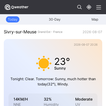
Today
30-Day
Map
Sivry-sur-Meuse
2026-08-07
Grand Est - France
2026-08-07 20:26
23°
Sunny
Tonight: Clear. Tomorrow: Sunny, much hotter than
today(32°), Windy.
14KM/H
32%
Moderate
NNE
Humidity
UV