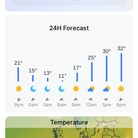
24H Forecast
9pm
0am
3am
6am
9am
12am
3pm
6pm
Temperature