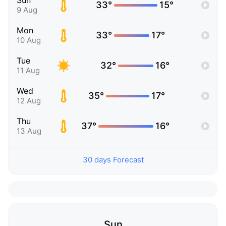
Sun
33°
15°
9 Aug
Mon
33°
17°
10 Aug
Tue
32°
16°
11 Aug
Wed
35°
17°
12 Aug
Thu
37°
16°
13 Aug
30 days Forecast
Sun