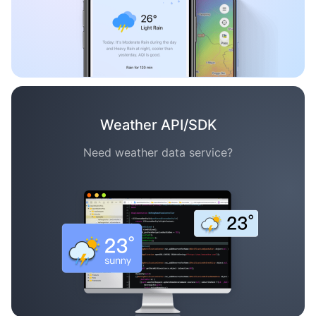
Weather API/SDK
Need weather data service?