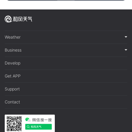
Weather
Business
Develop
Get APP
Support
Contact