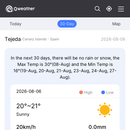
Today
30-Day
Map
Tejeda
2026-08-06
Canary Islands - Spain
In the next 30 days, there will be no rain or snow, the
Max Temp is 30°(08-Aug) and the Min Temp is
16°(19-Aug, 20-Aug, 21-Aug, 23-Aug, 24-Aug, 27-
Aug).
2026-08-06
High
Low
20°~21°
Sunny
20km/h
0.0mm