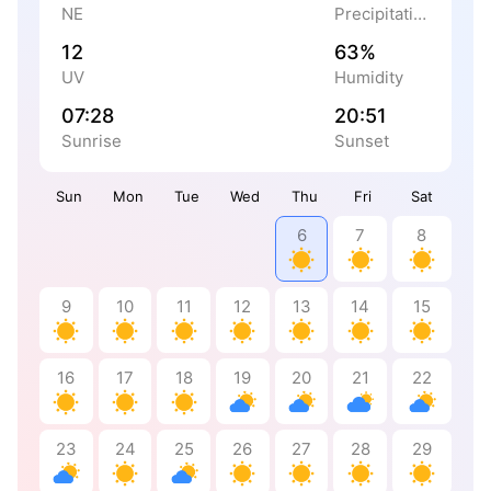
NE
Precipitation
12
63%
UV
Humidity
07:28
20:51
Sunrise
Sunset
Sun
Mon
Tue
Wed
Thu
Fri
Sat
6
7
8
9
10
11
12
13
14
15
16
17
18
19
20
21
22
23
24
25
26
27
28
29