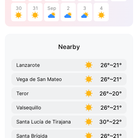
30
31
Sep
2
3
4
Nearby
26°~21°
Lanzarote
26°~21°
Vega de San Mateo
26°~20°
Teror
26°~21°
Valsequillo
30°~22°
Santa Lucía de Tirajana
26°~21°
Santa Brígida