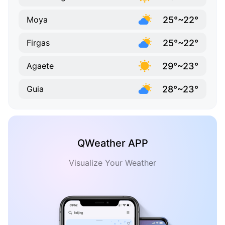
25°~22°
Moya
25°~22°
Firgas
29°~23°
Agaete
28°~23°
Guia
QWeather APP
Visualize Your Weather