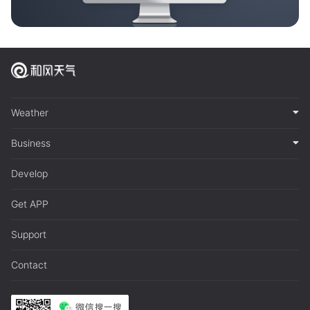
Weather
Business
Develop
Get APP
Support
Contact