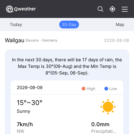
Today
30-Day
Map
Wallgau
2026-08-08
Bavaria - Germany
In the next 30 days, there will be 17 days of rain, the
Max Temp is 30°(09-Aug) and the Min Temp is
8°(05-Sep, 06-Sep).
2026-08-09
High
Low
15°~30°
Sunny
7km/h
0.0mm
NW
Precipitation