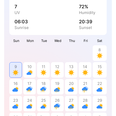
7
72%
UV
Humidity
06:03
20:39
Sunrise
Sunset
Sun
Mon
Tue
Wed
Thu
Fri
Sat
8
9
10
11
12
13
14
15
16
17
18
19
20
21
22
23
24
25
26
27
28
29