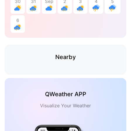
30
31
Sep
2
3
4
5
6
Nearby
QWeather APP
Visualize Your Weather