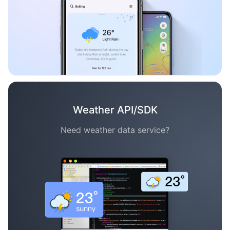
Weather API/SDK
Need weather data service?