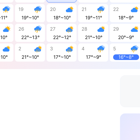
19
20
21
22
~11°
19°~10°
18°~10°
19°~11°
18°~9°
26
27
28
29
~10°
22°~13°
22°~12°
21°~10°
20°~9°
2
3
4
5
~10°
21°~10°
17°~10°
17°~9°
16°~8°