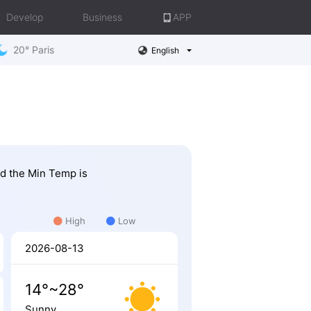
Develop
Business
APP
20° Paris
English
nd the Min Temp is
High
Low
2026-08-13
14°~28°
Sunny