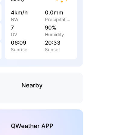
4km/h
0.0mm
NW
Precipitation
7
90%
UV
Humidity
06:09
20:33
Sunrise
Sunset
Nearby
QWeather APP