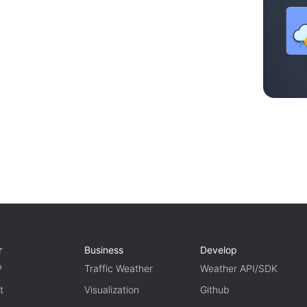
r
Business
Develop
P
Traffic Weather
Weather API/SDK
t
Visualization
Github