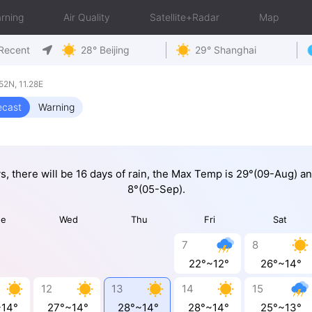
rning
Air Quality
Satellite+Radar
Map
Recent
28° Beijing
29° Shanghai
2N, 11.28E
ecast
Warning
ys, there will be 16 days of rain, the Max Temp is 29°(09-Aug) a
8°(05-Sep).
ue
Wed
Thu
Fri
Sat
7
8
22°~12°
26°~14°
12
13
14
15
~14°
27°~14°
28°~14°
28°~14°
25°~13°