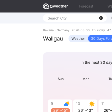
Forecast
Wa
Bavaria - Germany 2026-08-06 Thursday 47.5
Wallgau
Weather
30 Days For
In the next 30 da
Sun
Mon
T
9
10
11
29°~15°
26°~13°
26°