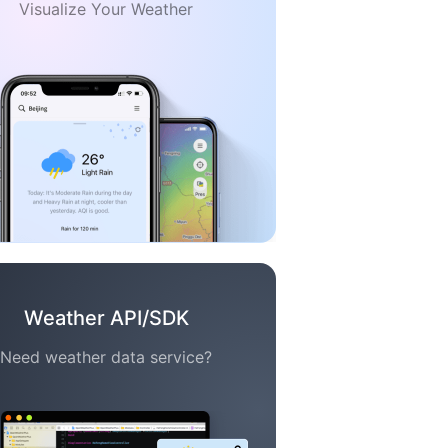
Visualize Your Weather
Weather API/SDK
Need weather data service?