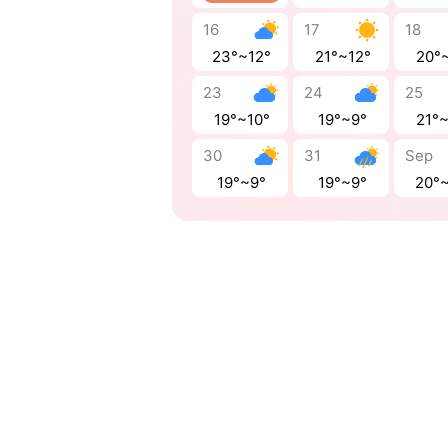
16
17
18
23°~12°
21°~12°
20°
23
24
25
19°~10°
19°~9°
21°
30
31
Sep
19°~9°
19°~9°
20°