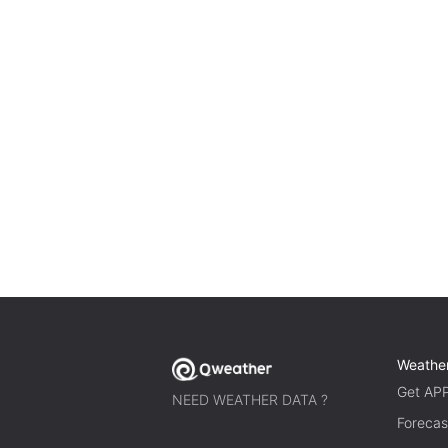
Weathe
Get AP
NEED WEATHER DATA ?
Forecas