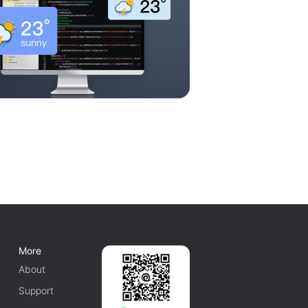
More
About
Support