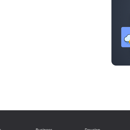
r
Business
Develop