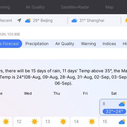
rning
Air Quality
Satellite+Radar
Map
Recent
29° Beijing
31° Shanghai
5N, 105.89E
s Forecast
Precipitation
Air Quality
Warning
Indices
Hi
ys, there will be 15 days of rain, 11 days' Temp above 35°, the M
 Temp is 24°(08-Aug, 09-Aug, 28-Aug, 31-Aug, 02-Sep, 03-Sep
06-Sep).
ue
Wed
Thu
Fri
Sat
8
32°~24°
12
13
14
15