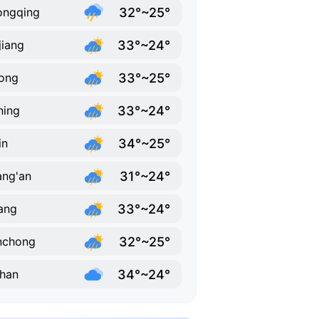
32°~25°
ongqing
33°~24°
jiang
33°~25°
ong
33°~24°
ning
34°~25°
in
31°~24°
ng'an
33°~24°
ang
32°~25°
nchong
34°~24°
han