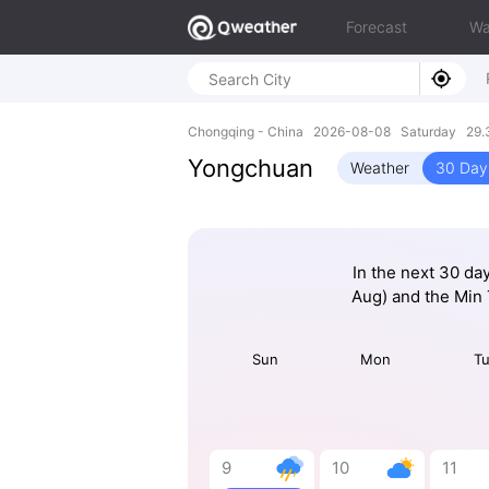
Forecast
Wa
Chongqing - China 2026-08-08 Saturday 29.3
Yongchuan
Weather
30 Day
In the next 30 da
Aug) and the Min
Sun
Mon
T
9
10
11