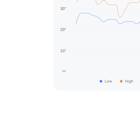
Low
High