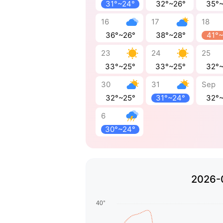
31°~24°
32°~26°
35°
16
17
18
36°~26°
38°~28°
41°
23
24
25
33°~25°
33°~25°
32°
30
31
Sep
32°~25°
31°~24°
32°
6
30°~24°
2026-