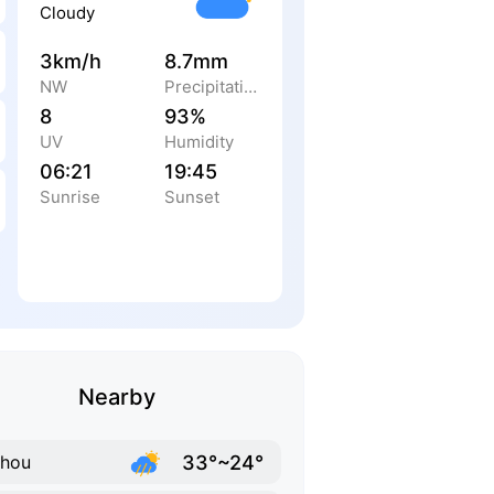
Cloudy
3km/h
8.7mm
NW
Precipitation
8
93%
UV
Humidity
06:21
19:45
Sunrise
Sunset
Nearby
33°~24°
zhou