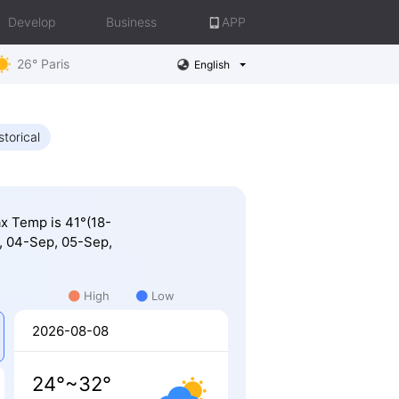
Develop
Business
APP
26° Paris
English
storical
ax Temp is 41°(18-
, 04-Sep, 05-Sep,
High
Low
2026-08-08
24°~32°