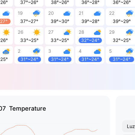
~26°
37°~26°
38°~26°
36°~28°
36°~26°
19
20
21
22
~27°
37°~27°
39°~30°
39°~28°
39°~29°
26
27
28
29
~26°
33°~25°
33°~25°
32°~24°
32°~25°
2
3
4
5
~25°
31°~24°
31°~24°
31°~24°
31°~24°
07 Temperature
Lu