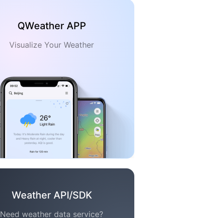
QWeather APP
Visualize Your Weather
Weather API/SDK
Need weather data service?