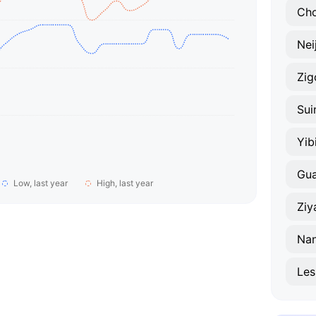
Ch
Nei
Zig
Sui
Yib
Gua
Low, last year
High, last year
Ziy
Na
Les