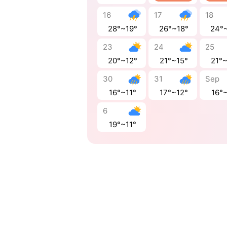
16
17
18
28°~19°
26°~18°
24°
23
24
25
20°~12°
21°~15°
21°
30
31
Sep
16°~11°
17°~12°
16°~
6
19°~11°