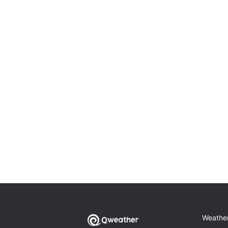
Weathe