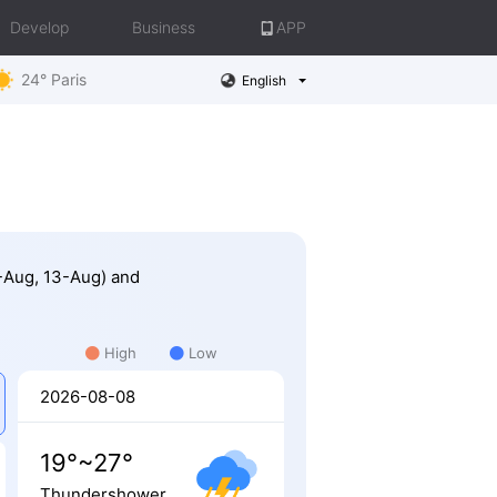
Develop
Business
APP
24° Paris
English
1-Aug, 13-Aug) and
High
Low
2026-08-08
19°~27°
Thundershower