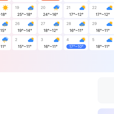
19
20
21
22
~18°
25°~18°
24°~16°
17°~12°
17°~12°
26
27
28
29
~15°
19°~14°
18°~12°
16°~11°
16°~11°
2
3
4
5
11°
15°~11°
16°~11°
17°~10°
18°~11°