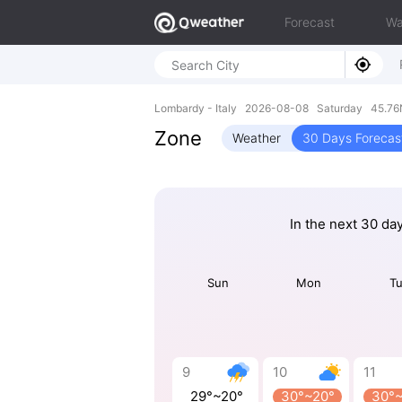
Forecast
Wa
Lombardy - Italy 2026-08-08 Saturday 45.76N
Zone
Weather
30 Days Forecas
In the next 30 da
Sun
Mon
T
9
10
11
29°~20°
30°~20°
30°