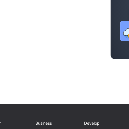
r
Business
Develop