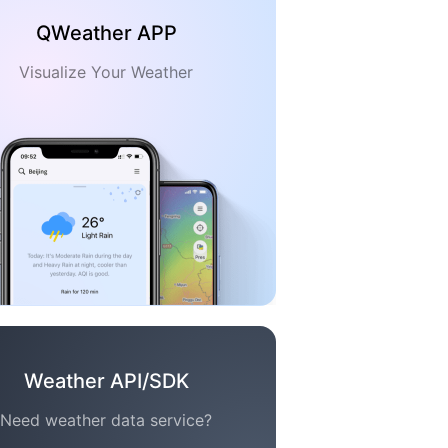
QWeather APP
Visualize Your Weather
Weather API/SDK
Need weather data service?