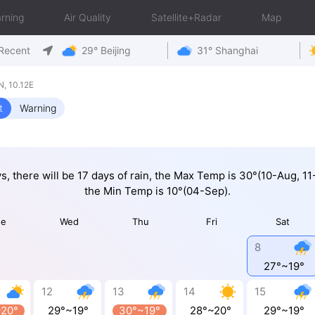
rning
Air Quality
Satellite+Radar
Map
Recent
29° Beijing
31° Shanghai
, 10.12E
t
Warning
ys, there will be 17 days of rain, the Max Temp is 30°(10-Aug, 1
the Min Temp is 10°(04-Sep).
ue
Wed
Thu
Fri
Sat
8
27°~19°
12
13
14
15
~20°
29°~19°
30°~19°
28°~20°
29°~19°