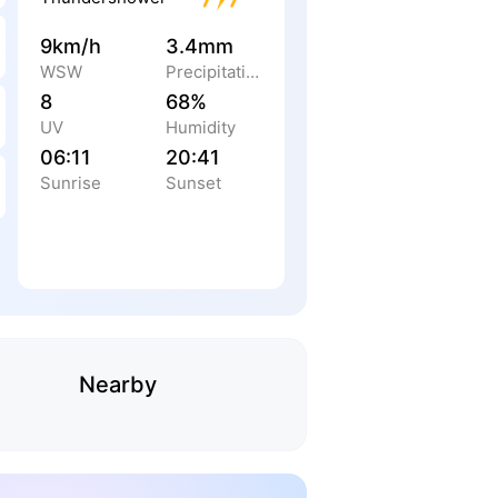
9km/h
3.4mm
WSW
Precipitation
8
68%
UV
Humidity
06:11
20:41
Sunrise
Sunset
Nearby