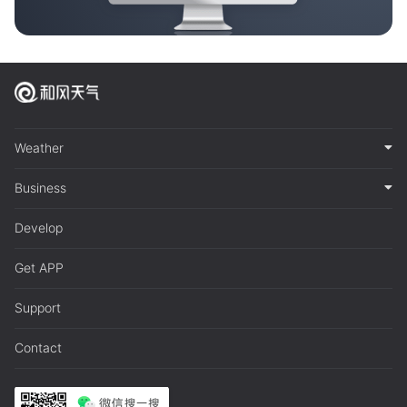
Weather
Business
Develop
Get APP
Support
Contact