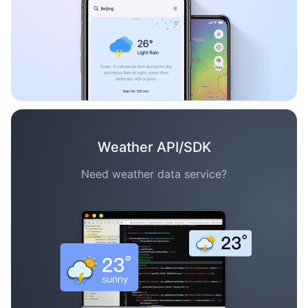
Weather API/SDK
Need weather data service?