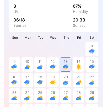
8
67%
UV
Humidity
06:18
20:33
Sunrise
Sunset
Sun
Mon
Tue
Wed
Thu
Fri
Sat
8
9
10
11
12
13
14
15
16
17
18
19
20
21
22
23
24
25
26
27
28
29