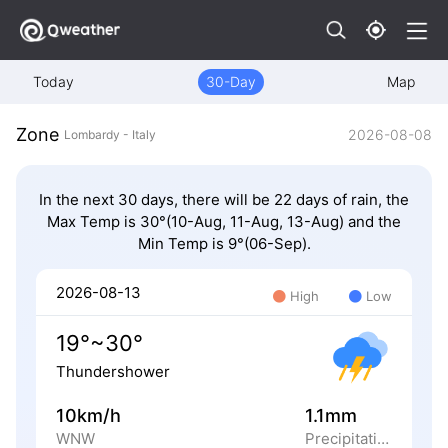
Today
30-Day
Map
Zone
2026-08-08
Lombardy - Italy
In the next 30 days, there will be 22 days of rain, the
Max Temp is 30°(10-Aug, 11-Aug, 13-Aug) and the
Min Temp is 9°(06-Sep).
2026-08-13
High
Low
19°~30°
Thundershower
10km/h
1.1mm
WNW
Precipitation