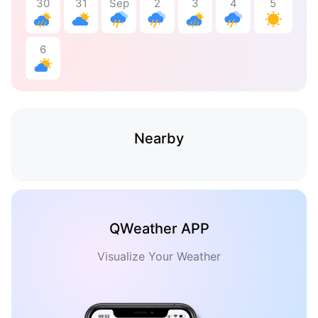
30
31
Sep
2
3
4
5
6
Nearby
QWeather APP
Visualize Your Weather