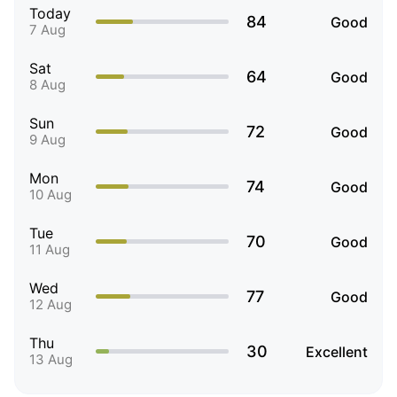
Today
84
Good
7 Aug
Sat
64
Good
8 Aug
Sun
72
Good
9 Aug
Mon
74
Good
10 Aug
Tue
70
Good
11 Aug
Wed
77
Good
12 Aug
Thu
30
Excellent
13 Aug