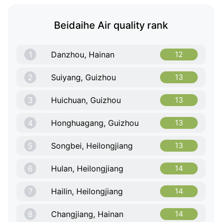
Beidaihe Air quality rank
1
Danzhou, Hainan
12
2
Suiyang, Guizhou
13
3
Huichuan, Guizhou
13
4
Honghuagang, Guizhou
13
5
Songbei, Heilongjiang
13
6
Hulan, Heilongjiang
14
7
Hailin, Heilongjiang
14
8
Changjiang, Hainan
14