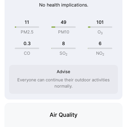
No health implications.
11
49
101
PM2.5
PM10
O
3
0.3
8
6
CO
SO
NO
2
2
Advise
Everyone can continue their outdoor activities
normally.
Air Quality