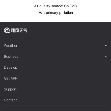
Air quality source: CNEMC
*
: primary pollution
Weather
Business
Develop
Get APP
Support
Contact