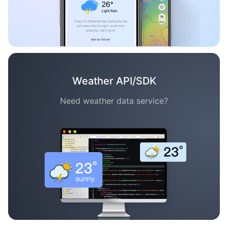
Weather API/SDK
Need weather data service?