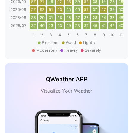
2025/10
87
71
49
62
53
29
55
38
19
23
29
40
2025/09
57
62
61
53
45
46
57
37
57
39
50
49
2025/08
35
29
31
26
25
37
35
28
24
37
48
49
2025/07
37
40
23
43
49
28
37
45
41
42
40
33
1
2
3
4
5
6
7
8
9
10
11
12
Excellent
Good
Lightly
Moderately
Heavily
Severely
QWeather APP
Visualize Your Weather