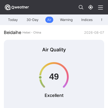
Today
30-Day
Air
Warning
Indices
Map
Beidaihe
2026-08-07
Hebei - China
Air Quality
Excellent