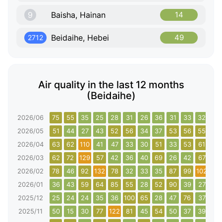
9
Baisha, Hainan
14
Beidaihe, Hebei
49
2712
Air quality in the last 12 months
(Beidaihe)
2026/06
75
55
35
25
28
31
26
36
31
33
32
79
2026/05
51
44
27
43
52
56
34
37
53
56
55
37
2026/04
63
62
110
41
47
33
30
51
33
53
61
90
2026/03
62
72
129
57
42
36
40
69
26
42
67
61
2026/02
78
46
92
132
78
32
33
35
87
99
102
130
2026/01
36
43
59
64
85
55
28
52
90
39
27
63
2025/12
25
24
24
35
36
100
65
28
47
76
37
32
2025/11
50
15
30
77
122
81
45
54
50
37
39
108