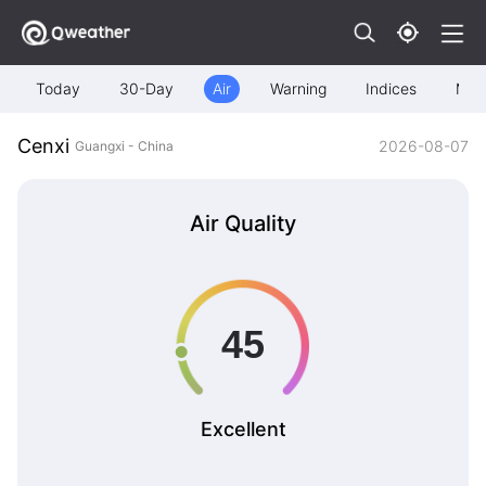
Today
30-Day
Air
Warning
Indices
Map
Cenxi
2026-08-07
Guangxi - China
Air Quality
Excellent