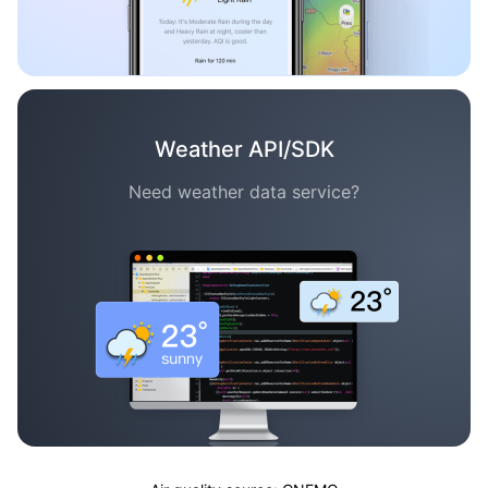
Weather API/SDK
Need weather data service?