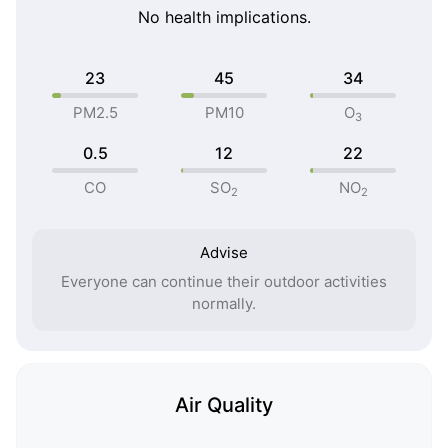
No health implications.
23
45
34
PM2.5
PM10
O
3
0.5
12
22
CO
SO
NO
2
2
Advise
Everyone can continue their outdoor activities
normally.
Air Quality