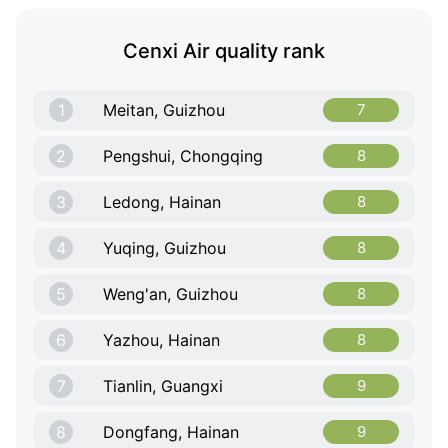
Cenxi Air quality rank
1
Meitan, Guizhou
7
2
Pengshui, Chongqing
8
3
Ledong, Hainan
8
4
Yuqing, Guizhou
8
5
Weng'an, Guizhou
8
6
Yazhou, Hainan
8
7
Tianlin, Guangxi
9
8
Dongfang, Hainan
9