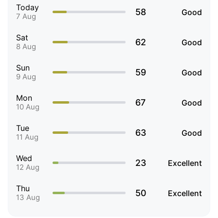
Today
58
Good
7 Aug
Sat
62
Good
8 Aug
Sun
59
Good
9 Aug
Mon
67
Good
10 Aug
Tue
63
Good
11 Aug
Wed
23
Excellent
12 Aug
Thu
50
Excellent
13 Aug