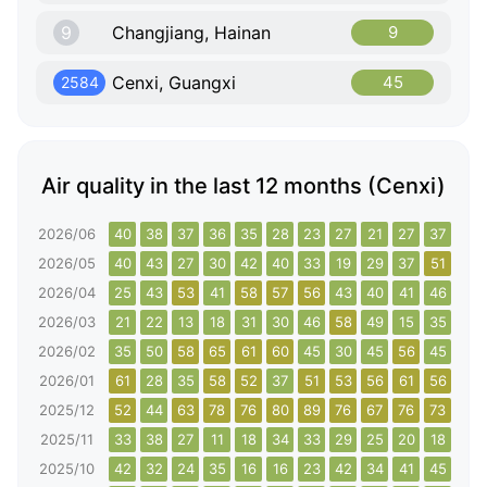
9
Changjiang, Hainan
9
Cenxi, Guangxi
45
2584
Air quality in the last 12 months (Cenxi)
2026/06
40
38
37
36
35
28
23
27
21
27
37
42
2026/05
40
43
27
30
42
40
33
19
29
37
51
44
2026/04
25
43
53
41
58
57
56
43
40
41
46
43
2026/03
21
22
13
18
31
30
46
58
49
15
35
44
2026/02
35
50
58
65
61
60
45
30
45
56
45
41
2026/01
61
28
35
58
52
37
51
53
56
61
56
65
2025/12
52
44
63
78
76
80
89
76
67
76
73
68
2025/11
33
38
27
11
18
34
33
29
25
20
18
31
2025/10
42
32
24
35
16
16
23
42
34
41
45
36