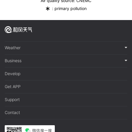
Air quality source: CNEMC
*
: primary pollution
Weather
Business
Develop
Get APP
Support
Contact