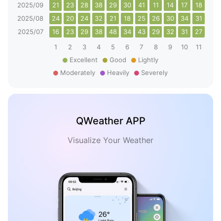
2025/09
21
23
28
38
29
30
41
11
14
17
18
24
2025/08
24
20
24
32
21
18
25
26
30
34
31
32
2025/07
16
23
29
38
48
34
43
29
32
31
27
27
1
2
3
4
5
6
7
8
9
10
11
12
Excellent
Good
Lightly
Moderately
Heavily
Severely
QWeather APP
Visualize Your Weather