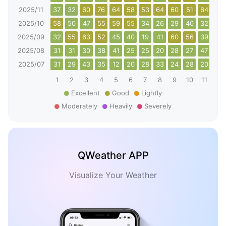
2025/11
37
32
60
76
64
58
53
64
60
51
64
52
2025/10
58
50
47
55
59
55
34
26
29
40
32
43
2025/09
32
55
63
52
45
40
19
41
60
56
39
30
2025/08
31
31
30
38
41
25
25
20
28
27
47
47
2025/07
31
29
43
35
12
20
28
33
24
28
20
44
1
2
3
4
5
6
7
8
9
10
11
12
Excellent
Good
Lightly
Moderately
Heavily
Severely
QWeather APP
Visualize Your Weather