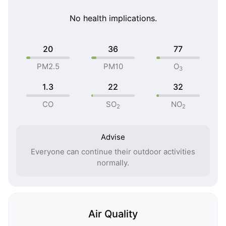
No health implications.
20
36
77
PM2.5
PM10
O
3
1.3
22
32
CO
SO
NO
2
2
Advise
Everyone can continue their outdoor activities
normally.
Air Quality