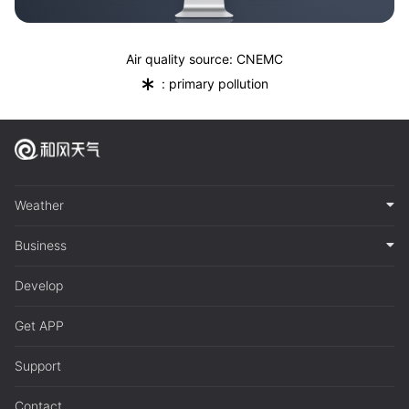
Air quality source: CNEMC
*
: primary pollution
Weather
Business
Develop
Get APP
Support
Contact