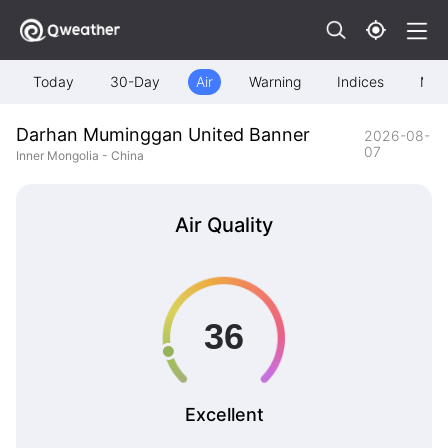
Today
30-Day
Air
Warning
Indices
Map
Darhan Muminggan United Banner
2026-08-
07
Inner Mongolia - China
Air Quality
Excellent