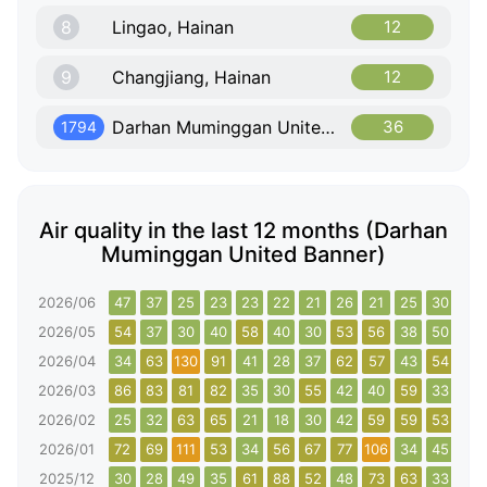
8
Lingao, Hainan
12
9
Changjiang, Hainan
12
Darhan Muminggan United Banner, Inner Mongolia
36
1794
Air quality in the last 12 months (Darhan
Muminggan United Banner)
2026/06
47
37
25
23
23
22
21
26
21
25
30
38
2026/05
54
37
30
40
58
40
30
53
56
38
50
59
2026/04
34
63
130
91
41
28
37
62
57
43
54
67
2026/03
86
83
81
82
35
30
55
42
40
59
33
107
2026/02
25
32
63
65
21
18
30
42
59
59
53
70
2026/01
72
69
111
53
34
56
67
77
106
34
45
75
2025/12
30
28
49
35
61
88
52
48
73
63
33
49