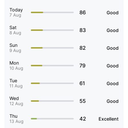
Today
86
Good
7 Aug
Sat
83
Good
8 Aug
Sun
82
Good
9 Aug
Mon
79
Good
10 Aug
Tue
61
Good
11 Aug
Wed
55
Good
12 Aug
Thu
42
Excellent
13 Aug