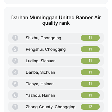
Darhan Muminggan United Banner Air
quality rank
1
Shizhu, Chongqing
11
2
Pengshui, Chongqing
11
3
Luding, Sichuan
11
4
Danba, Sichuan
11
5
Tianya, Hainan
11
6
Yazhou, Hainan
11
7
Zhong County, Chongqing
12