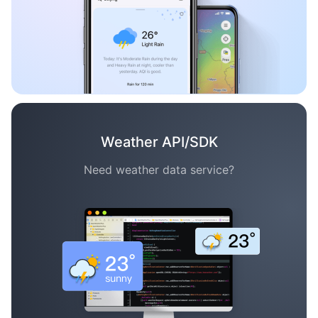
Weather API/SDK
Need weather data service?