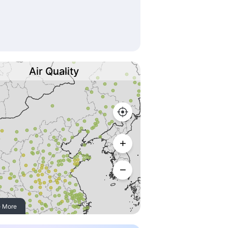
Air Quality
 More