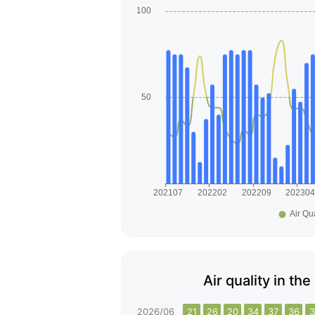
Air quality in th
2026/06
21
26
20
34
37
36
3