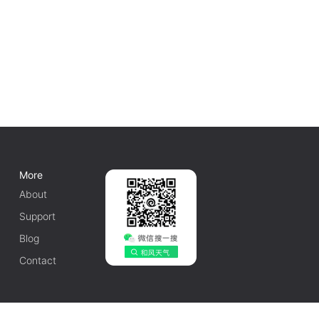
More
About
Support
Blog
Contact