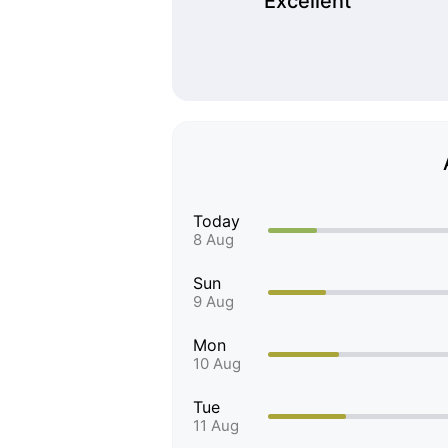
Excellent
Today
8 Aug
Sun
9 Aug
Mon
10 Aug
Tue
11 Aug