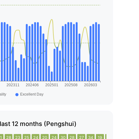
e last 12 months (Pengshui)
1
28
23
25
24
20
24
30
28
27
34
19
22
20
19
16