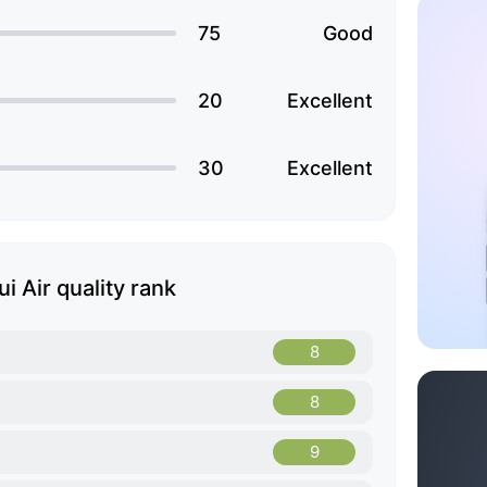
75
Good
20
Excellent
30
Excellent
i Air quality rank
8
8
9