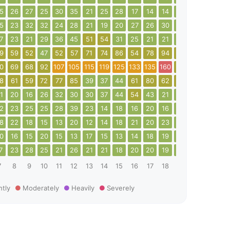
5
26
27
25
30
35
21
25
28
17
14
14
14
19
18
20
5
23
32
32
24
28
21
19
20
27
26
30
29
23
18
16
7
23
21
29
36
45
51
54
31
25
21
21
32
41
38
36
9
59
52
47
52
57
71
74
86
54
78
94
58
64
62
60
0
69
68
92
107
105
115
119
125
133
135
160
66
26
44
63
8
61
59
72
77
85
39
37
44
61
80
62
83
73
43
25
1
20
16
26
32
30
30
37
44
54
43
21
26
38
40
56
2
23
25
25
28
39
23
14
18
16
20
16
15
18
18
21
8
22
18
15
13
20
12
14
18
21
20
23
18
15
20
18
0
16
15
20
15
13
17
15
13
14
18
19
19
13
16
16
7
23
28
25
21
26
21
21
18
20
20
19
19
24
20
16
7
8
9
10
11
12
13
14
15
16
17
18
19
20
21
22
htly
Moderately
Heavily
Severely