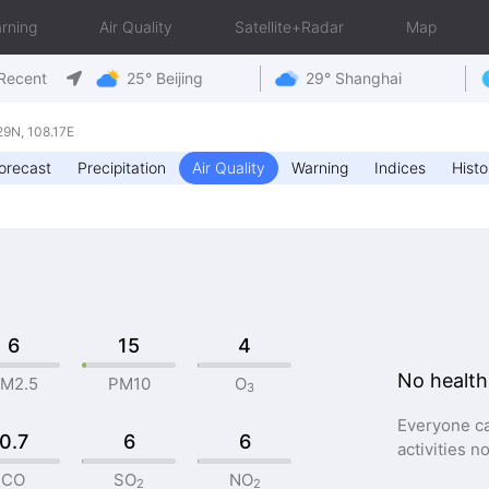
rning
Air Quality
Satellite+Radar
Map
Recent
25° Beijing
29° Shanghai
9N, 108.17E
orecast
Precipitation
Air Quality
Warning
Indices
Histo
6
15
4
No health
M2.5
PM10
O
3
Everyone ca
0.7
6
6
activities n
CO
SO
NO
2
2