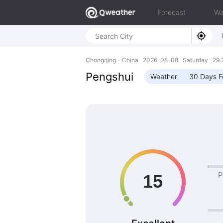
Forecast
Wa
Chongqing - China 2026-08-08 Saturday 29.2
Pengshui
Weather
30 Days F
P