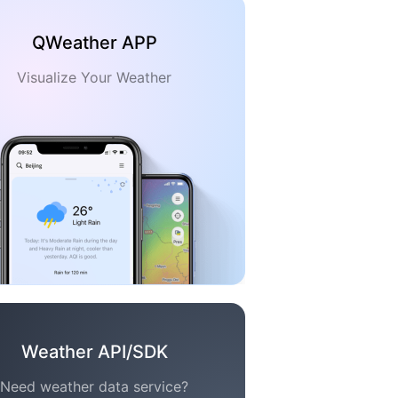
QWeather APP
Visualize Your Weather
Weather API/SDK
Need weather data service?