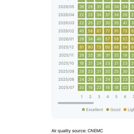
2026/05
36
28
31
45
34
34
3
2026/04
22
22
34
37
34
26
2
2026/03
22
25
27
30
35
41
3
2026/02
45
58
67
77
91
73
6
2026/01
26
34
49
57
58
52
6
2025/12
81
80
73
60
66
64
6
2025/11
26
33
36
31
32
19
2
2025/10
18
21
24
23
21
23
2
2025/09
26
23
21
20
25
30
2
2025/08
24
26
24
24
20
23
2
2025/07
20
19
23
18
18
22
1
1
2
3
4
5
6
Excellent
Good
Lig
Air quality source: CNEMC