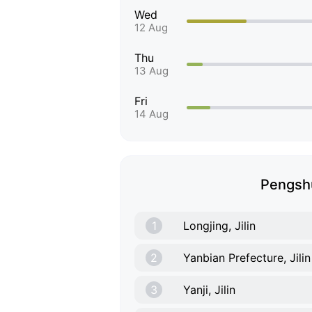
Wed
12 Aug
Thu
13 Aug
Fri
14 Aug
Pengshu
1
Longjing, Jilin
2
Yanbian Prefecture, Jilin
3
Yanji, Jilin