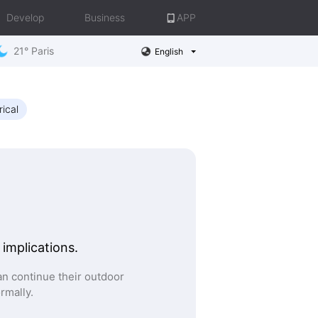
Develop
Business
APP
21° Paris
English
rical
 implications.
n continue their outdoor
ormally.