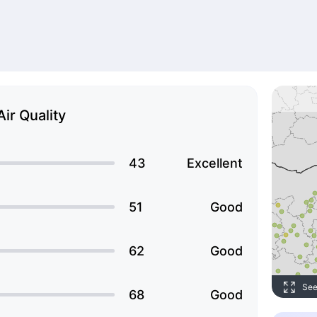
Air Quality
43
Excellent
51
Good
62
Good
See
68
Good