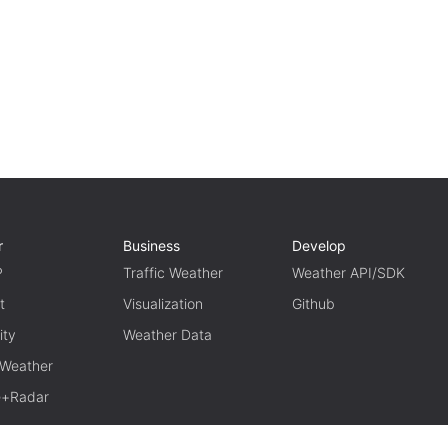
r
Business
Develop
P
Traffic Weather
Weather API/SDK
t
Visualization
Github
ity
Weather Data
 Weather
te+Radar