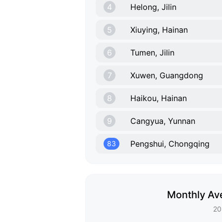
4
Helong, Jilin
5
Xiuying, Hainan
6
Tumen, Jilin
7
Xuwen, Guangdong
8
Haikou, Hainan
9
Cangyua, Yunnan
Pengshui, Chongqing
83
Monthly Av
20