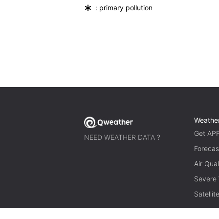
*
: primary pollution
Weathe
Get AP
NEED WEATHER DATA ?
Forecas
Air Qual
Severe
Satelli