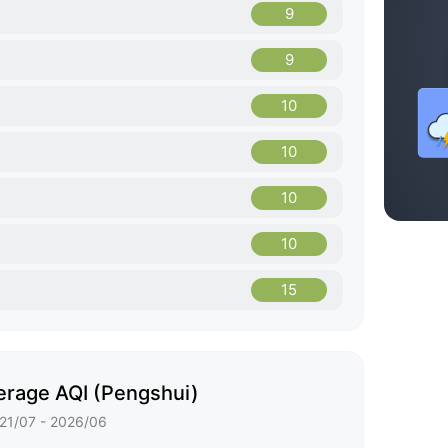
9
9
10
10
10
10
15
erage AQI (Pengshui)
21/07 - 2026/06