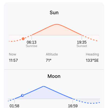
Sun
Now
Altitude
Heading
11:57
71°
133°SE
Moon