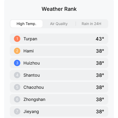
Weather Rank
High Temp.
Air Quality
Rain in 24H
43°
Turpan
1
38°
Hami
2
38°
Huizhou
3
38°
Shantou
4
38°
Chaozhou
5
38°
Zhongshan
6
38°
Jieyang
7