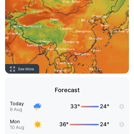
See More
Forecast
Today
33°
24°
9 Aug
Mon
36°
24°
10 Aug