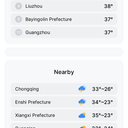
38°
Liuzhou
8
37°
Bayingolin Prefecture
9
37°
Guangzhou
10
Nearby
33°~26°
Chongqing
34°~23°
Enshi Prefecture
35°~23°
Xiangxi Prefecture