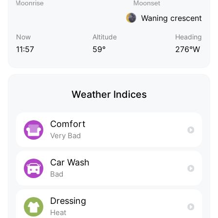
Waning crescent
Now
Altitude
Heading
11:57
59°
276°W
Weather Indices
Comfort
Very Bad
Car Wash
Bad
Dressing
Heat