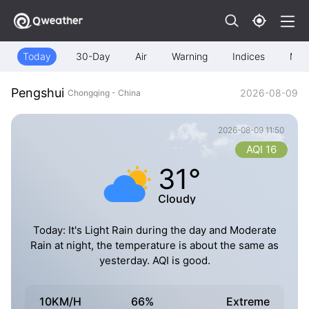
Today
30-Day
Air
Warning
Indices
Map
Pengshui
2026-08-09
Chongqing - China
2026-08-09 11:50
AQI 16
31°
Cloudy
Today: It's Light Rain during the day and Moderate
Rain at night, the temperature is about the same as
yesterday. AQI is good.
10KM/H
66%
Extreme