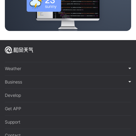
Weather
Business
Develop
Get APP
Support
Contact