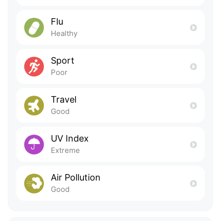
Flu
Healthy
Sport
Poor
Travel
Good
UV Index
Extreme
Air Pollution
Good