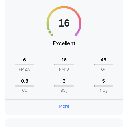
Excellent
6
16
46
PM2.5
PM10
O
3
0.8
6
5
CO
SO
NO
2
2
More