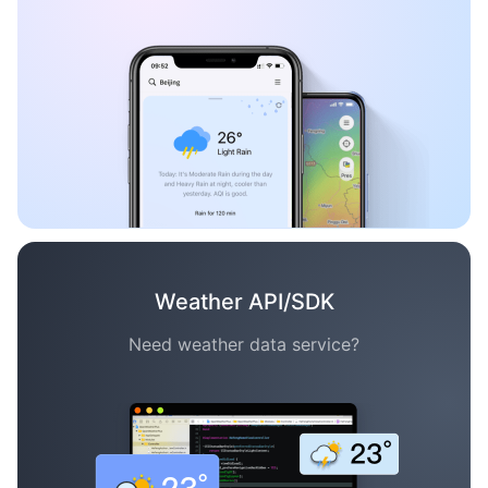
Weather API/SDK
Need weather data service?