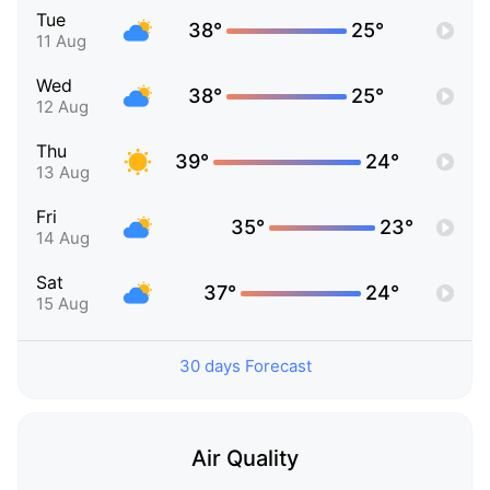
Tue
38°
25°
11 Aug
Wed
38°
25°
12 Aug
Thu
39°
24°
13 Aug
Fri
35°
23°
14 Aug
Sat
37°
24°
15 Aug
30 days Forecast
Air Quality