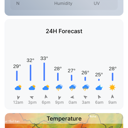
N
Humidity
UV
24H Forecast
12am
3pm
6pm
9pm
0am
3am
6am
9am
Temperature