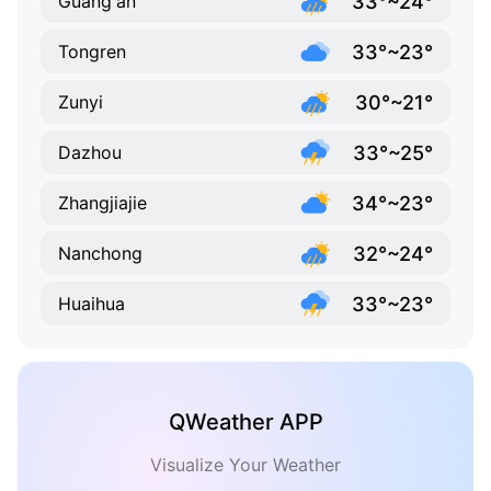
33°~24°
Guang'an
33°~23°
Tongren
30°~21°
Zunyi
33°~25°
Dazhou
34°~23°
Zhangjiajie
32°~24°
Nanchong
33°~23°
Huaihua
QWeather APP
Visualize Your Weather