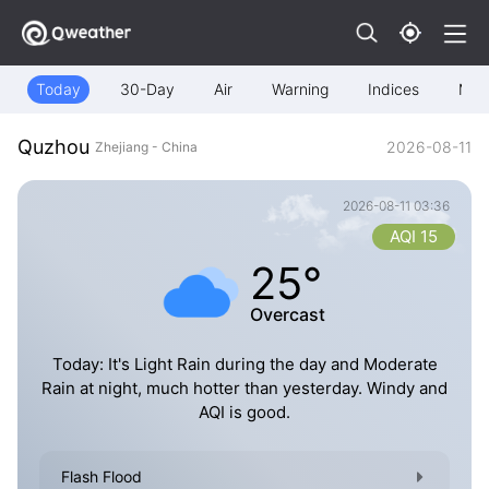
Today
30-Day
Air
Warning
Indices
Map
Quzhou
2026-08-11
Zhejiang - China
2026-08-11 03:36
AQI 15
25°
Overcast
Today: It's Light Rain during the day and Moderate
Rain at night, much hotter than yesterday. Windy and
AQI is good.
Flash Flood