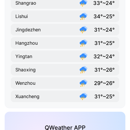
33°~24°
Shangrao
34°~25°
Lishui
31°~24°
Jingdezhen
31°~25°
Hangzhou
32°~24°
Yingtan
31°~26°
Shaoxing
29°~26°
Wenzhou
31°~25°
Xuancheng
QWeather APP