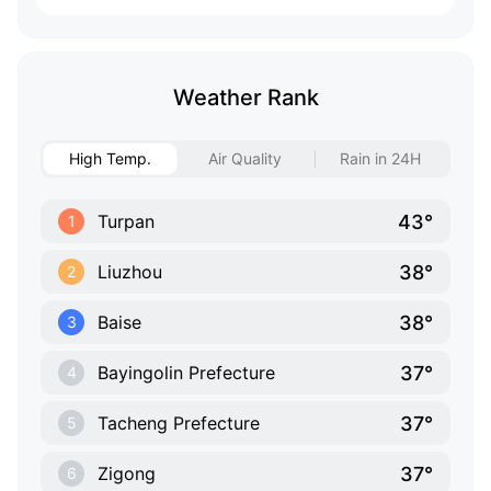
Weather Rank
High Temp.
Air Quality
Rain in 24H
43°
Turpan
1
38°
Liuzhou
2
38°
Baise
3
37°
Bayingolin Prefecture
4
37°
Tacheng Prefecture
5
37°
Zigong
6