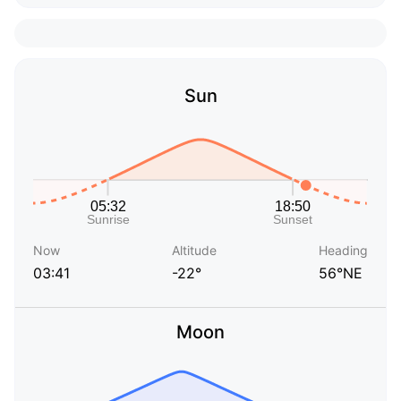
Sun
Now
Altitude
Heading
03:41
-22°
56°NE
Moon