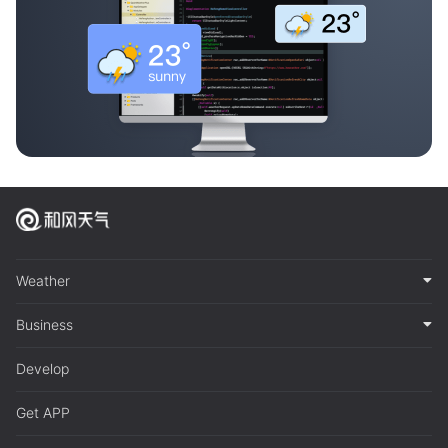
Weather
Business
Develop
Get APP