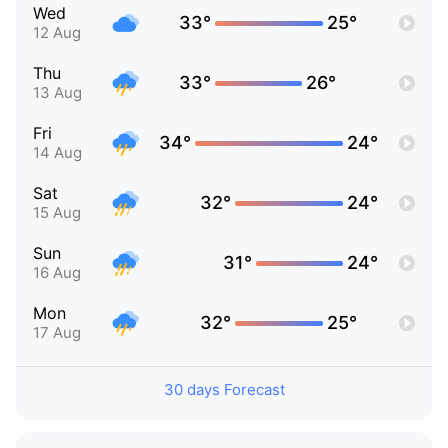
Wed
33°
25°
12 Aug
Thu
33°
26°
13 Aug
Fri
34°
24°
14 Aug
Sat
32°
24°
15 Aug
Sun
31°
24°
16 Aug
Mon
32°
25°
17 Aug
30 days Forecast