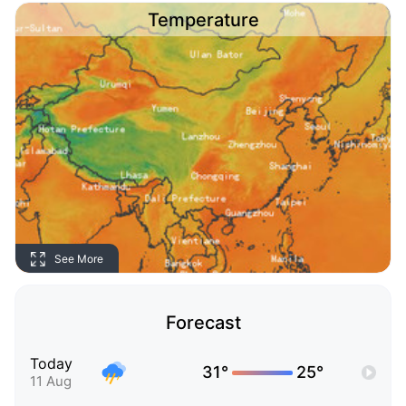
Temperature
See More
Forecast
Today
31°
25°
11 Aug