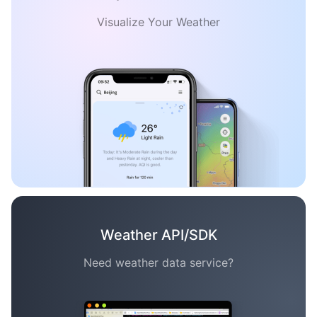
Visualize Your Weather
Weather API/SDK
Need weather data service?