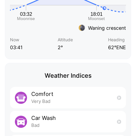
Waning crescent
Now
Altitude
Heading
03:41
2°
62°ENE
Weather Indices
Comfort
Very Bad
Car Wash
Bad