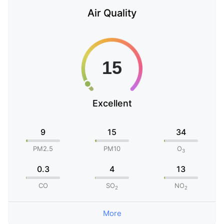
Air Quality
Excellent
9
15
34
PM2.5
PM10
O
3
0.3
4
13
CO
SO
NO
2
2
More