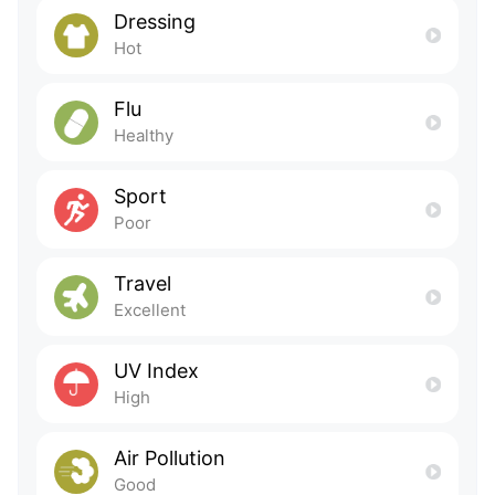
Dressing
Hot
Flu
Healthy
Sport
Poor
Travel
Excellent
UV Index
High
Air Pollution
Good