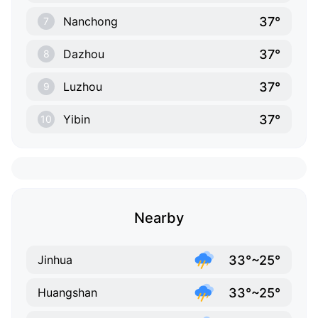
37°
Nanchong
7
37°
Dazhou
8
37°
Luzhou
9
37°
Yibin
10
Nearby
33°~25°
Jinhua
33°~25°
Huangshan