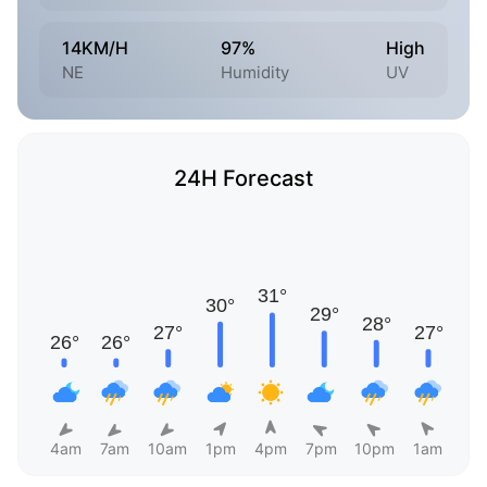
14KM/H
97%
High
NE
Humidity
UV
24H Forecast
4am
7am
10am
1pm
4pm
7pm
10pm
1am