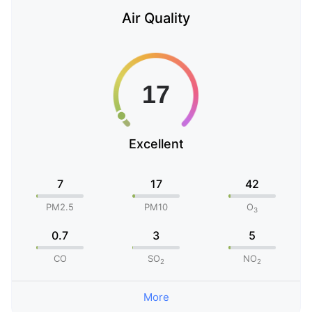
Air Quality
Excellent
7
17
42
PM2.5
PM10
O
3
0.7
3
5
CO
SO
NO
2
2
More