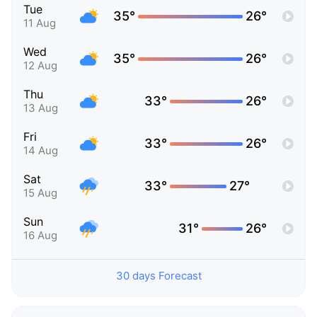
Tue
35°
26°
11 Aug
Wed
35°
26°
12 Aug
Thu
33°
26°
13 Aug
Fri
33°
26°
14 Aug
Sat
33°
27°
15 Aug
Sun
31°
26°
16 Aug
30 days Forecast