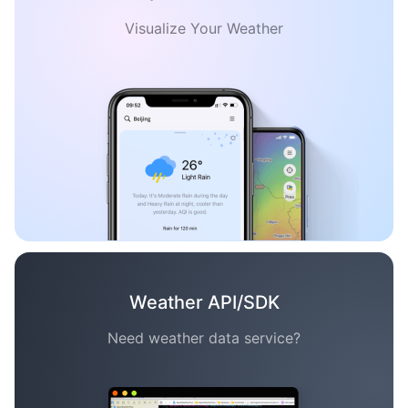
Visualize Your Weather
Weather API/SDK
Need weather data service?