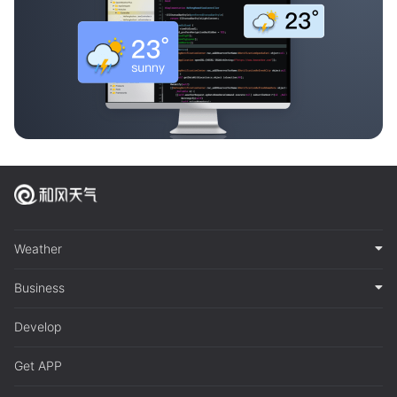
Weather
Business
Develop
Get APP