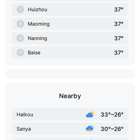
37°
Huizhou
7
37°
Maoming
8
37°
Nanning
9
37°
Baise
10
Nearby
33°~26°
Haikou
30°~26°
Sanya