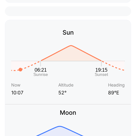
Sun
Now
Altitude
Heading
10:07
52°
89°E
Moon