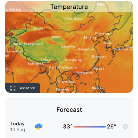
Temperature
See More
Forecast
Today
33°
26°
10 Aug