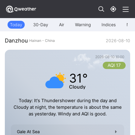
Today
30-Day
Air
Warning
Indices
Map
Danzhou
2026-08-10
Hainan - China
2026-08-10 10:00
AQI 17
31°
Cloudy
Today: It's Thundershower during the day and
Cloudy at night, the temperature is about the same
as yesterday. Windy and AQI is good.
Gale At Sea