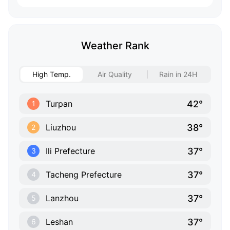
Weather Rank
High Temp.
Air Quality
Rain in 24H
42°
Turpan
1
38°
Liuzhou
2
37°
Ili Prefecture
3
37°
Tacheng Prefecture
4
37°
Lanzhou
5
37°
Leshan
6