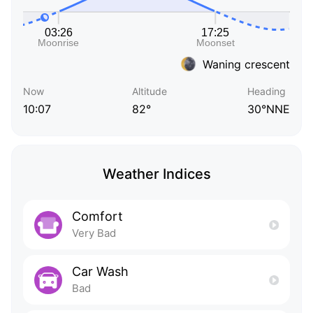
Waning crescent
Now
Altitude
Heading
10:07
82°
30°NNE
Weather Indices
Comfort
Very Bad
Car Wash
Bad