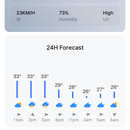
23KM/H
73%
High
W
Humidity
UV
24H Forecast
11am
2pm
5pm
8pm
11pm
2am
5am
8am