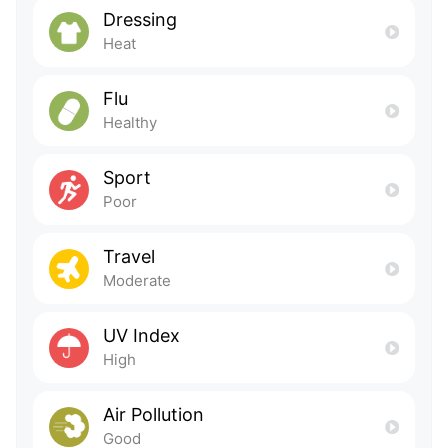
Dressing
Heat
Flu
Healthy
Sport
Poor
Travel
Moderate
UV Index
High
Air Pollution
Good