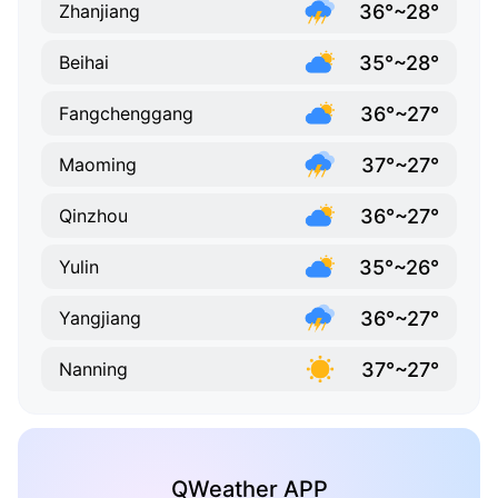
36°~28°
Zhanjiang
35°~28°
Beihai
36°~27°
Fangchenggang
37°~27°
Maoming
36°~27°
Qinzhou
35°~26°
Yulin
36°~27°
Yangjiang
37°~27°
Nanning
QWeather APP