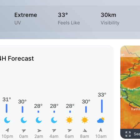
Extreme
33°
30km
UV
Feels Like
Visibility
4H Forecast
Se
10pm
0am
2am
4am
6am
8am
10am