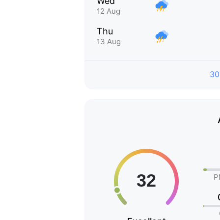
Wed
12 Aug
Thu
13 Aug
30
P