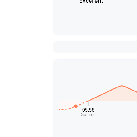
Excellent