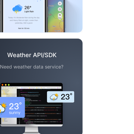
Weather API/SDK
Need weather data service?