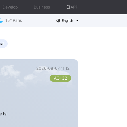
Develop
Business
APP
15° Paris
English
cal
2026-08-07 11:12
AQI 32
e is