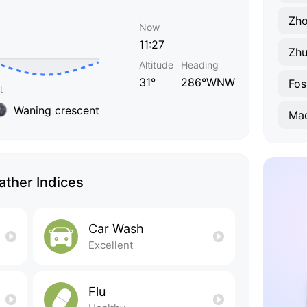
Zh
Now
11:27
Zhu
Altitude
Heading
31°
286°WNW
Fos
Waning crescent
Ma
ther Indices
Car Wash
Excellent
Flu