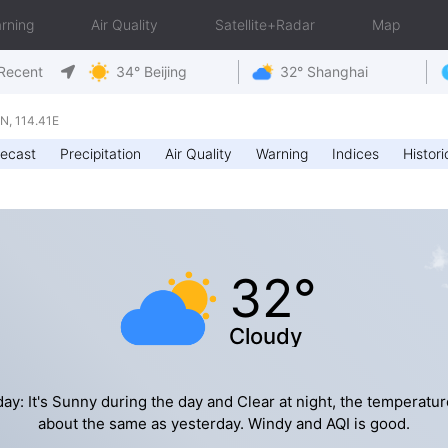
rning
Air Quality
Satellite+Radar
Map
Recent
34° Beijing
32° Shanghai
, 114.41E
recast
Precipitation
Air Quality
Warning
Indices
Histori
32°
Cloudy
ay: It's Sunny during the day and Clear at night, the temperatur
about the same as yesterday. Windy and AQI is good.