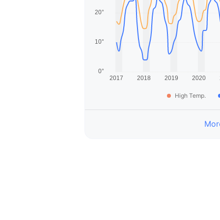
High Temp.
More