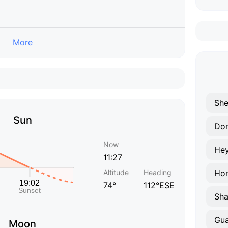
More
Sh
Sun
Do
Now
He
11:27
Altitude
Heading
Ho
74°
112°ESE
Sha
Gu
Moon