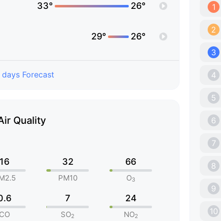
33°
26°
1
2
29°
26°
3
 days Forecast
4
5
Air Quality
6
7
16
32
66
8
M2.5
PM10
O
3
9
0.6
7
24
10
CO
SO
NO
2
2