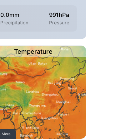
0.0mm
991hPa
Precipitation
Pressure
Temperature
e More