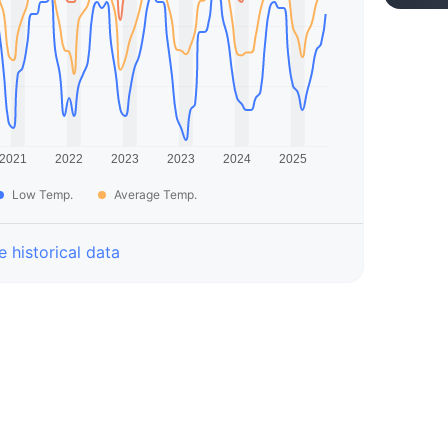
Low Temp.
Average Temp.
 historical data