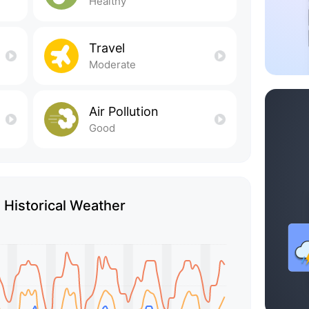
Healthy
Travel
Moderate
Air Pollution
Good
 Historical Weather