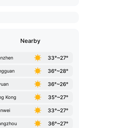
Nearby
33°~27°
enzhen
36°~28°
ngguan
36°~26°
yuan
35°~27°
ng Kong
33°~27°
nwei
36°~27°
angzhou