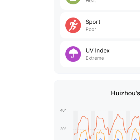
Heat
Sport
Poor
UV Index
Extreme
Huizhou's