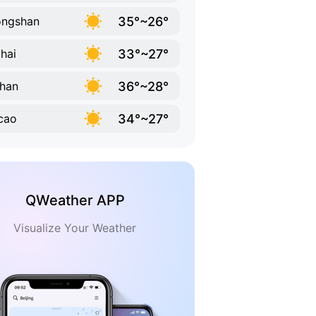
35°~26°
ongshan
33°~27°
hai
36°~28°
han
34°~27°
cao
QWeather APP
Visualize Your Weather