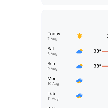
Today
7 Aug
Sat
38°
8 Aug
Sun
38°
9 Aug
Mon
10 Aug
Tue
11 Aug