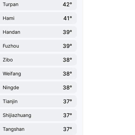
42°
Turpan
41°
Hami
39°
Handan
39°
Fuzhou
38°
Zibo
38°
Weifang
38°
Ningde
37°
Tianjin
37°
Shijiazhuang
37°
Tangshan