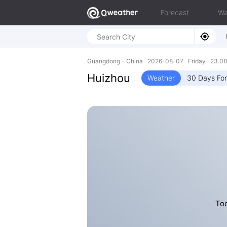
Forecast
Wa
Guangdong - China 2026-08-07 Friday 23.08N
Huizhou
Weather
30 Days Fo
Tod