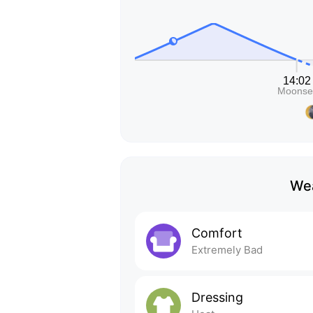
Wea
Comfort
Extremely Bad
Dressing