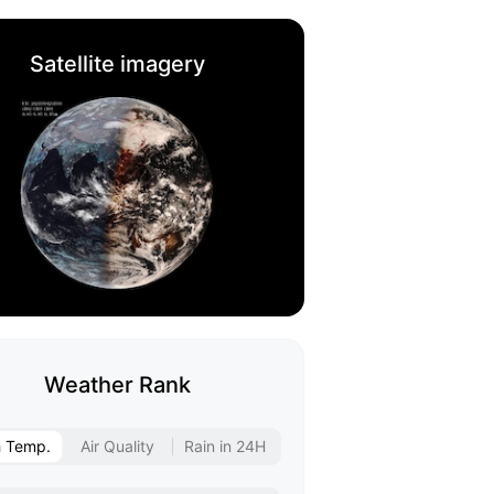
Satellite imagery
Weather Rank
h Temp.
Air Quality
Rain in 24H