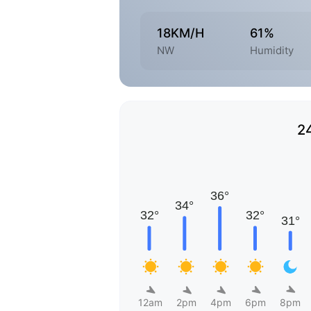
18KM/H
61%
NW
Humidity
2
12am
2pm
4pm
6pm
8pm