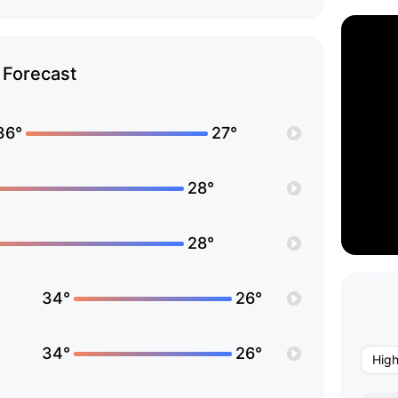
Forecast
36°
27°
28°
28°
34°
26°
34°
26°
Hig