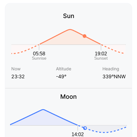
Sun
Now
Altitude
Heading
23:32
-49°
339°NNW
Moon