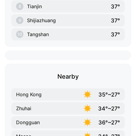
37°
Tianjin
8
37°
Shijiazhuang
9
37°
Tangshan
10
Nearby
35°~27°
Hong Kong
34°~27°
Zhuhai
36°~27°
Dongguan