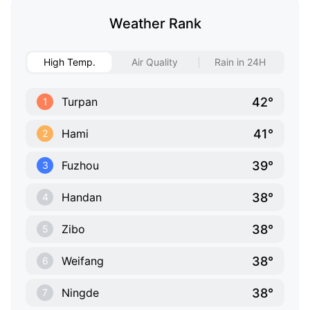
Weather Rank
High Temp.
Air Quality
Rain in 24H
42°
Turpan
1
41°
Hami
2
39°
Fuzhou
3
38°
Handan
4
38°
Zibo
5
38°
Weifang
6
38°
Ningde
7