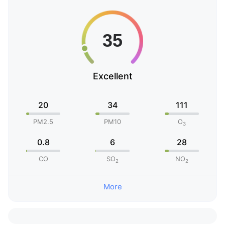
Excellent
20
34
111
PM2.5
PM10
O
3
0.8
6
28
CO
SO
NO
2
2
More