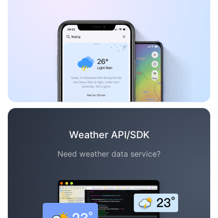
Weather API/SDK
Need weather data service?