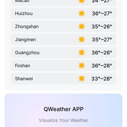
34°~27°
Macao
36°~27°
Huizhou
35°~26°
Zhongshan
35°~27°
Jiangmen
36°~26°
Guangzhou
36°~28°
Foshan
33°~28°
Shanwei
QWeather APP
Visualize Your Weather