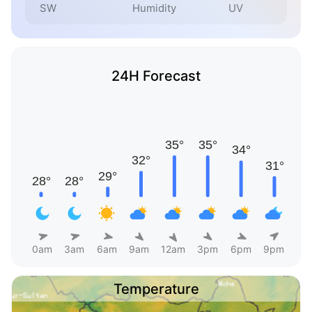
SW
Humidity
UV
24H Forecast
0am
3am
6am
9am
12am
3pm
6pm
9pm
Temperature