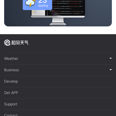
Weather
Business
Develop
Get APP
Support
Contact