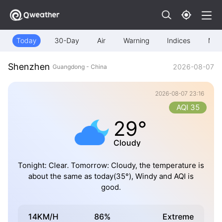
Today
30-Day
Air
Warning
Indices
Map
Shenzhen
2026-08-07
Guangdong - China
2026-08-07 23:16
AQI 35
29°
Cloudy
Tonight: Clear. Tomorrow: Cloudy, the temperature is
about the same as today(35°), Windy and AQI is
good.
14KM/H
86%
Extreme