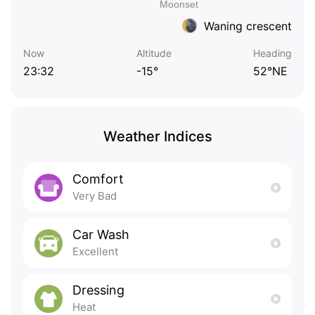
Waning crescent
Now
Altitude
Heading
23:32
-15°
52°NE
Weather Indices
Comfort
Very Bad
Car Wash
Excellent
Dressing
Heat