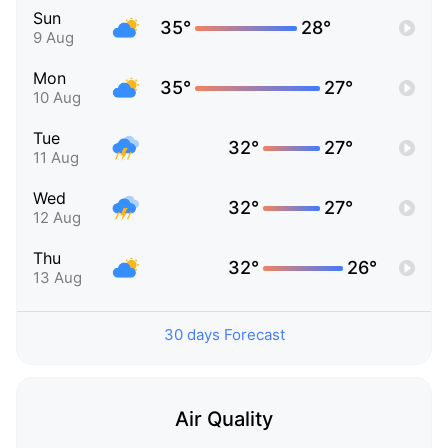
Sun
35°
28°
9 Aug
Mon
35°
27°
10 Aug
Tue
32°
27°
11 Aug
Wed
32°
27°
12 Aug
Thu
32°
26°
13 Aug
30 days Forecast
Air Quality