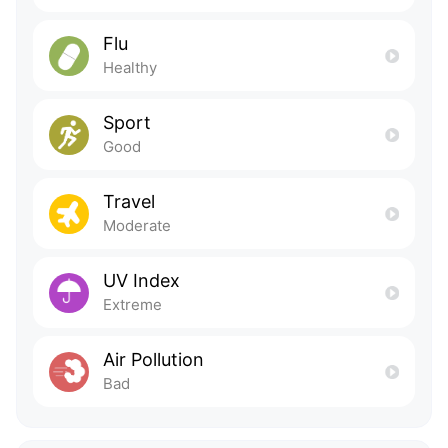
Flu
Healthy
Sport
Good
Travel
Moderate
UV Index
Extreme
Air Pollution
Bad