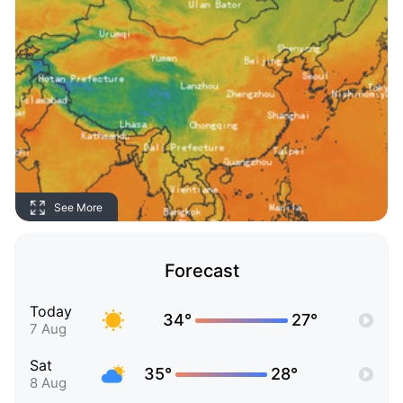
See More
Forecast
Today
34°
27°
7 Aug
Sat
35°
28°
8 Aug