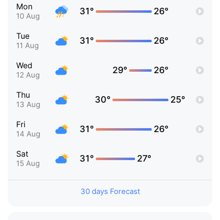
Mon
31°
26°
10 Aug
Tue
31°
26°
11 Aug
Wed
29°
26°
12 Aug
Thu
30°
25°
13 Aug
Fri
31°
26°
14 Aug
Sat
31°
27°
15 Aug
30 days Forecast