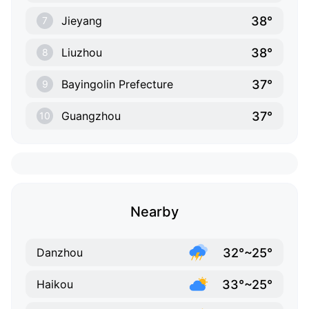
38°
Jieyang
7
38°
Liuzhou
8
37°
Bayingolin Prefecture
9
37°
Guangzhou
10
Nearby
32°~25°
Danzhou
33°~25°
Haikou