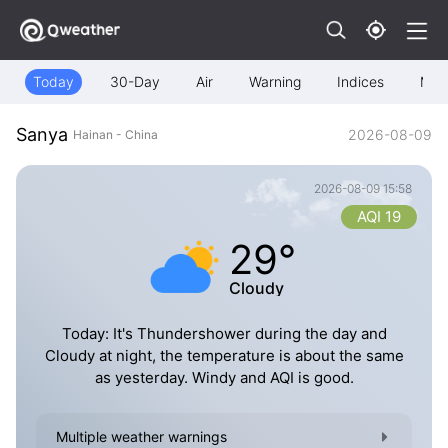
Today
30-Day
Air
Warning
Indices
Map
Sanya
2026-08-09
Hainan - China
2026-08-09 15:58
AQI 19
29°
Cloudy
Today: It's Thundershower during the day and
Cloudy at night, the temperature is about the same
as yesterday. Windy and AQI is good.
Multiple weather warnings