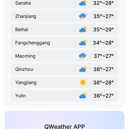
32°~28°
Sansha
35°~27°
Zhanjiang
35°~29°
Beihai
34°~28°
Fangchenggang
37°~27°
Maoming
36°~27°
Qinzhou
36°~28°
Yangjiang
36°~27°
Yulin
QWeather APP