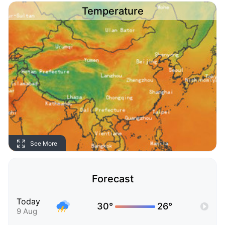
Temperature
See More
Forecast
Today
30°
26°
9 Aug