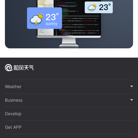
Weather
Business
Develop
Get APP