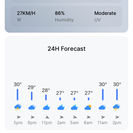
27KM/H
86%
Moderate
W
Humidity
UV
24H Forecast
5pm
8pm
11pm
2am
5am
8am
11am
2pm