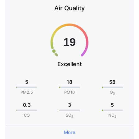
Air Quality
Excellent
5
18
58
PM2.5
PM10
O
3
0.3
3
5
CO
SO
NO
2
2
More