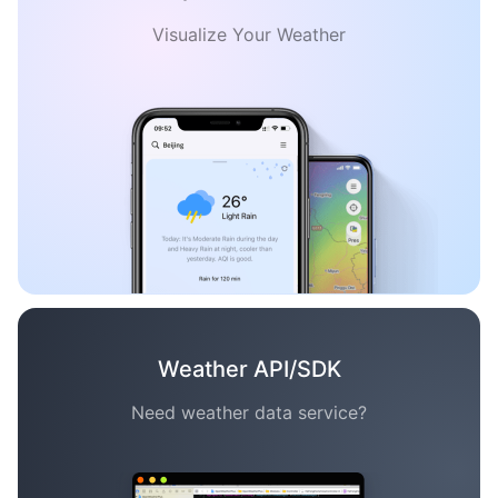
Visualize Your Weather
Weather API/SDK
Need weather data service?