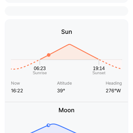
Sun
Now
Altitude
Heading
16:22
39°
276°W
Moon