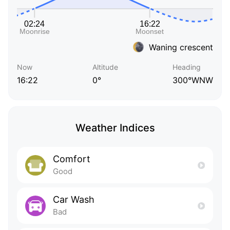
Waning crescent
Now
Altitude
Heading
16:22
0°
300°WNW
Weather Indices
Comfort
Good
Car Wash
Bad