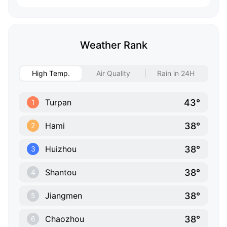
Weather Rank
High Temp.
Air Quality
Rain in 24H
43°
Turpan
1
38°
Hami
2
38°
Huizhou
3
38°
Shantou
4
38°
Jiangmen
5
38°
Chaozhou
6