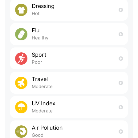
Dressing
Hot
Flu
Healthy
Sport
Poor
Travel
Moderate
UV Index
Moderate
Air Pollution
Good