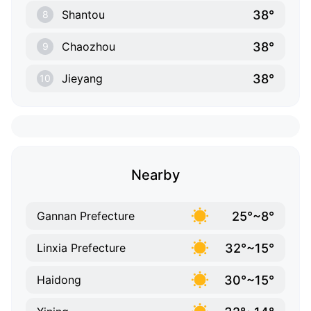
38°
Shantou
8
38°
Chaozhou
9
38°
Jieyang
10
Nearby
25°~8°
Gannan Prefecture
32°~15°
Linxia Prefecture
30°~15°
Haidong