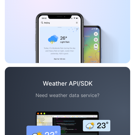
Weather API/SDK
Need weather data service?