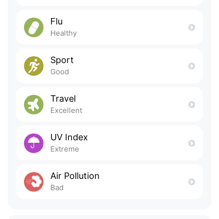
Flu
Healthy
Sport
Good
Travel
Excellent
UV Index
Extreme
Air Pollution
Bad