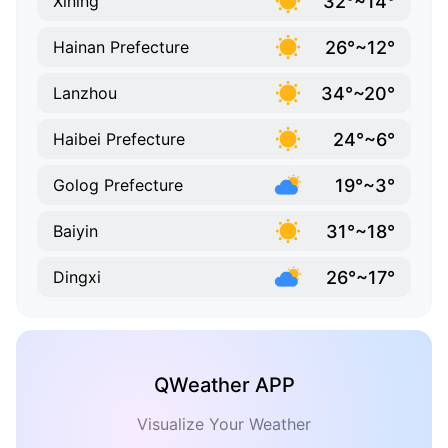
32°~14°
Xining
26°~12°
Hainan Prefecture
34°~20°
Lanzhou
24°~6°
Haibei Prefecture
19°~3°
Golog Prefecture
31°~18°
Baiyin
26°~17°
Dingxi
QWeather APP
Visualize Your Weather