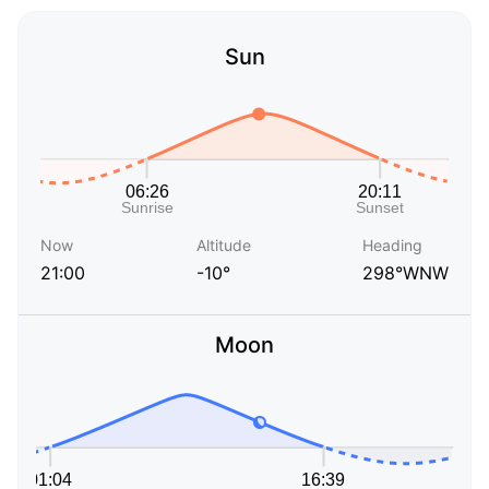
Sun
Now
Altitude
Heading
21:00
-10°
298°WNW
Moon