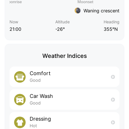
Waning crescent
Now
Altitude
Heading
21:00
-26°
355°N
Weather Indices
Comfort
Good
Car Wash
Good
Dressing
Hot