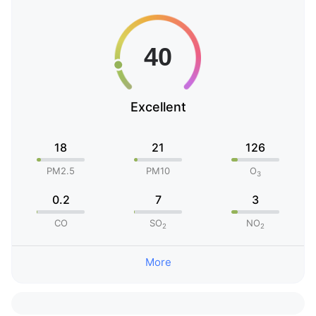
Excellent
18
21
126
PM2.5
PM10
O
3
0.2
7
3
CO
SO
NO
2
2
More