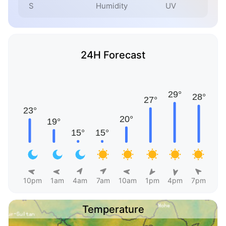
S
Humidity
UV
24H Forecast
10pm
1am
4am
7am
10am
1pm
4pm
7pm
Temperature