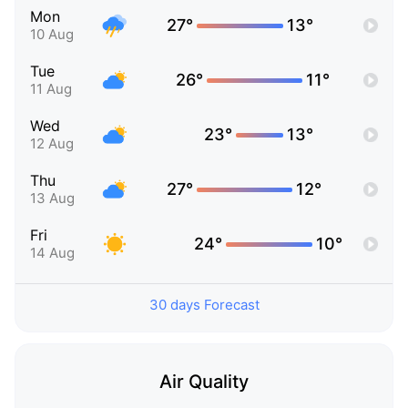
Mon
27°
13°
10 Aug
Tue
26°
11°
11 Aug
Wed
23°
13°
12 Aug
Thu
27°
12°
13 Aug
Fri
24°
10°
14 Aug
30 days Forecast
Air Quality