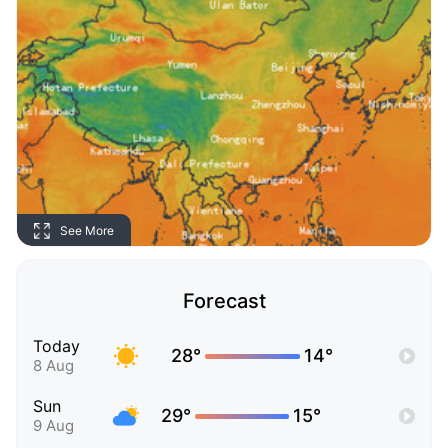
See More
Forecast
Today
28°
14°
8 Aug
Sun
29°
15°
9 Aug