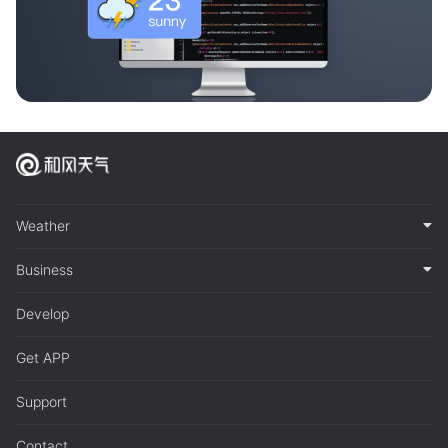
Weather
Business
Develop
Get APP
Support
Contact