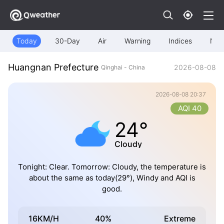
Today
30-Day
Air
Warning
Indices
Map
Huangnan Prefecture
2026-08-08
Qinghai - China
2026-08-08 20:37
AQI 40
24°
Cloudy
Tonight: Clear. Tomorrow: Cloudy, the temperature is
about the same as today(29°), Windy and AQI is
good.
16KM/H
40%
Extreme