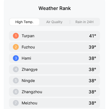
Weather Rank
High Temp.
Air Quality
Rain in 24H
41°
Turpan
1
39°
Fuzhou
2
38°
Hami
3
38°
Zhangye
4
38°
Ningde
5
38°
Zhangzhou
6
38°
Meizhou
7