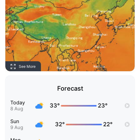
See More
Forecast
Today
33°
23°
8 Aug
Sun
32°
22°
9 Aug