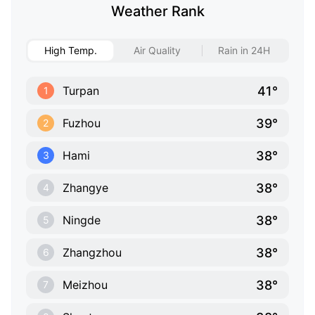
Weather Rank
High Temp.
Air Quality
Rain in 24H
41°
Turpan
1
39°
Fuzhou
2
38°
Hami
3
38°
Zhangye
4
38°
Ningde
5
38°
Zhangzhou
6
38°
Meizhou
7