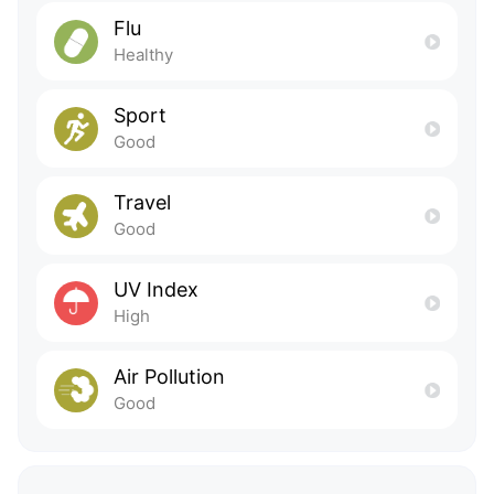
Flu
Healthy
Sport
Good
Travel
Good
UV Index
High
Air Pollution
Good