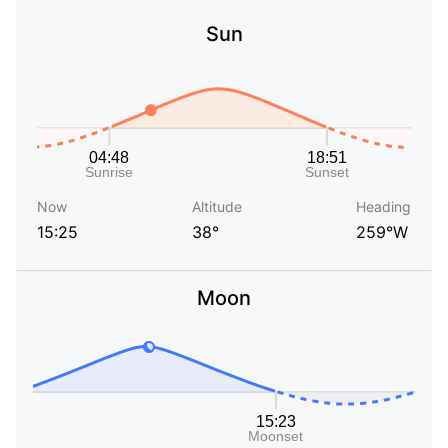
Sun
Now
Altitude
Heading
15:25
38°
259°W
Moon