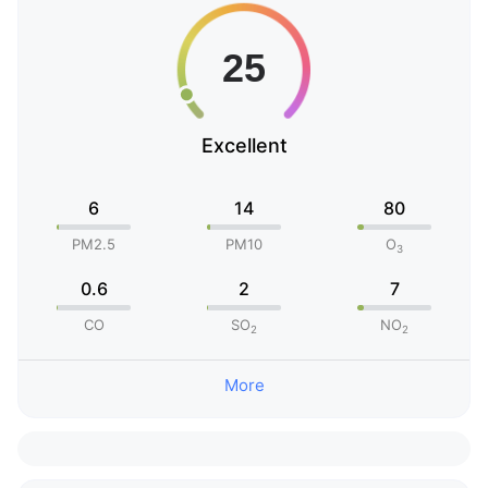
Excellent
6
14
80
PM2.5
PM10
O
3
0.6
2
7
CO
SO
NO
2
2
More