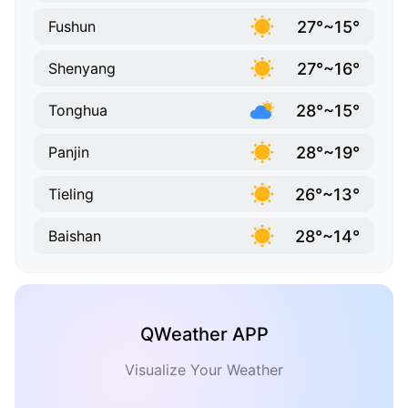
27°~15°
Fushun
27°~16°
Shenyang
28°~15°
Tonghua
28°~19°
Panjin
26°~13°
Tieling
28°~14°
Baishan
QWeather APP
Visualize Your Weather