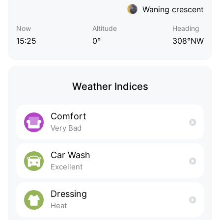
Waning crescent
Now
Altitude
Heading
15:25
0°
308°NW
Weather Indices
Comfort
Very Bad
Car Wash
Excellent
Dressing
Heat