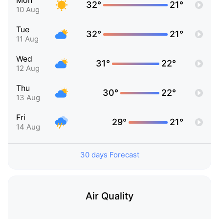
Mon
32°
21°
10 Aug
Tue
32°
21°
11 Aug
Wed
31°
22°
12 Aug
Thu
30°
22°
13 Aug
Fri
29°
21°
14 Aug
30 days Forecast
Air Quality