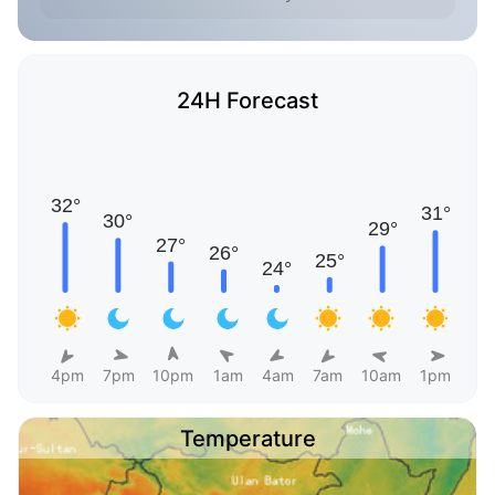
24H Forecast
4pm
7pm
10pm
1am
4am
7am
10am
1pm
Temperature