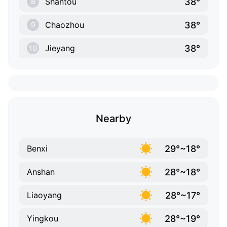
38°
Shantou
8
38°
Chaozhou
9
38°
Jieyang
10
Nearby
29°~18°
Benxi
28°~18°
Anshan
28°~17°
Liaoyang
28°~19°
Yingkou