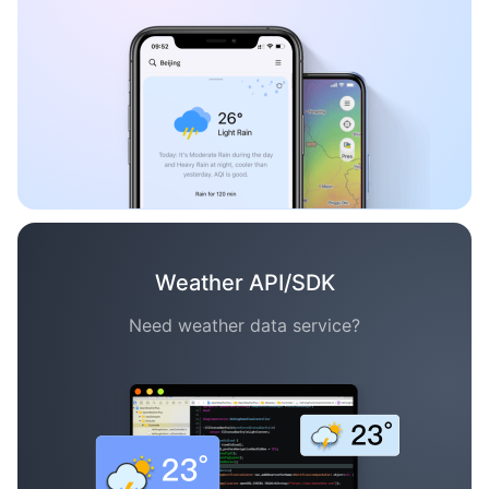
Weather API/SDK
Need weather data service?