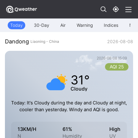
Today
30-Day
Air
Warning
Indices
Map
Dandong
2026-08-08
Liaoning - China
2026-08-08 15:09
AQI 25
31°
Cloudy
Today: It's Cloudy during the day and Cloudy at night,
cooler than yesterday. Windy and AQI is good.
13KM/H
61%
High
N
Humidity
UV