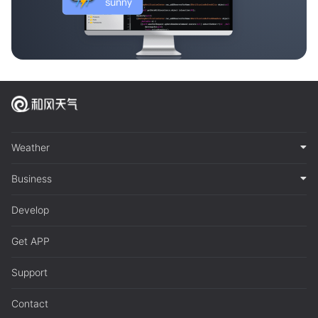
Weather
Business
Develop
Get APP
Support
Contact