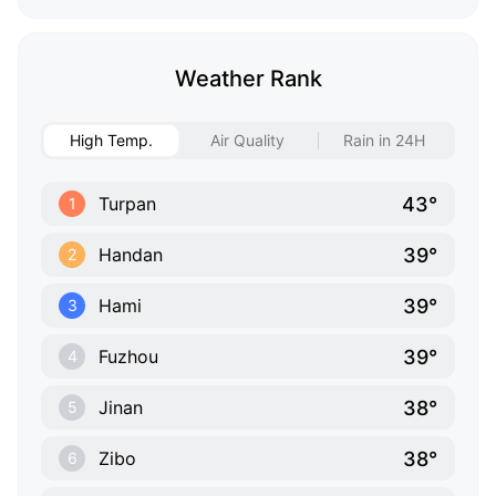
Weather Rank
High Temp.
Air Quality
Rain in 24H
43°
Turpan
1
39°
Handan
2
39°
Hami
3
39°
Fuzhou
4
38°
Jinan
5
38°
Zibo
6