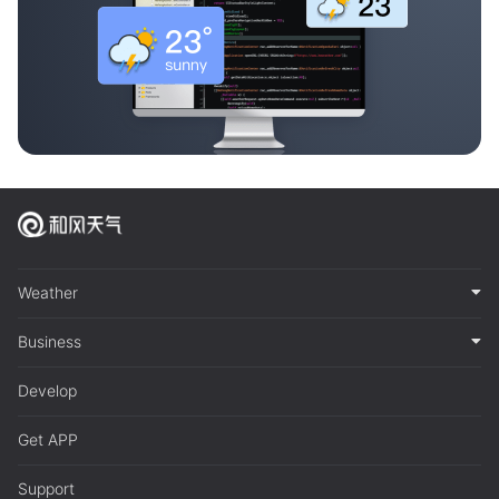
Weather
Business
Develop
Get APP
Support