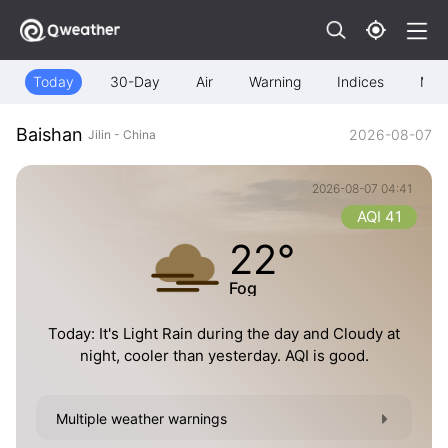
Today
30-Day
Air
Warning
Indices
Map
Baishan
2026-08-07
Jilin - China
2026-08-07 04:41
AQI 41
22°
Fog
Today: It's Light Rain during the day and Cloudy at
night, cooler than yesterday. AQI is good.
Multiple weather warnings