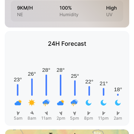
9KM/H
100%
High
NE
Humidity
UV
24H Forecast
5am
8am
11am
2pm
5pm
8pm
11pm
2am