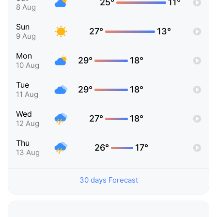
25°
11°
8 Aug
Sun
27°
13°
9 Aug
Mon
29°
18°
10 Aug
Tue
29°
18°
11 Aug
Wed
27°
18°
12 Aug
Thu
26°
17°
13 Aug
30 days Forecast