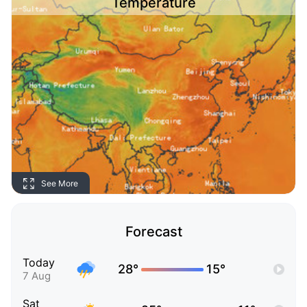
Temperature
See More
Forecast
Today
28°
15°
7 Aug
Sat