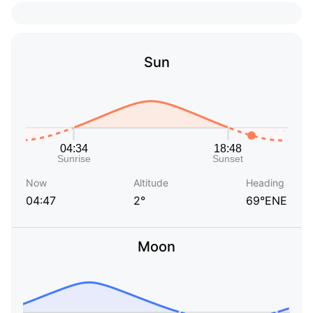
Sun
Now
Altitude
Heading
04:47
2°
69°ENE
Moon