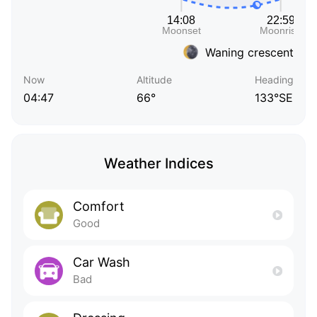
Waning crescent
Now
Altitude
Heading
04:47
66°
133°SE
Weather Indices
Comfort
Good
Car Wash
Bad