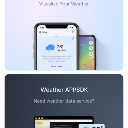
Visualize Your Weather
Weather API/SDK
Need weather data service?