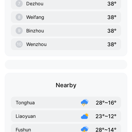
38°
Dezhou
7
38°
Weifang
8
38°
Binzhou
9
38°
Wenzhou
10
Nearby
28°~16°
Tonghua
23°~12°
Liaoyuan
28°~14°
Fushun