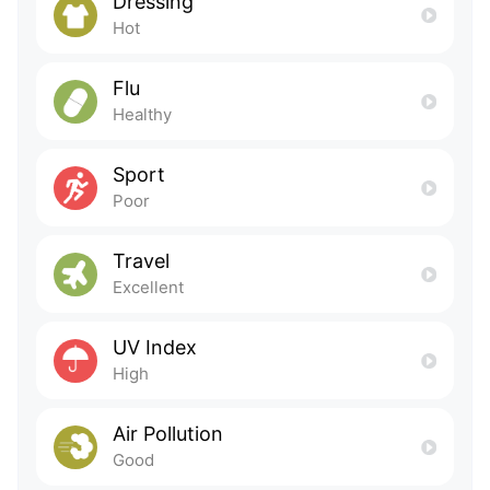
Dressing
Hot
Flu
Healthy
Sport
Poor
Travel
Excellent
UV Index
High
Air Pollution
Good