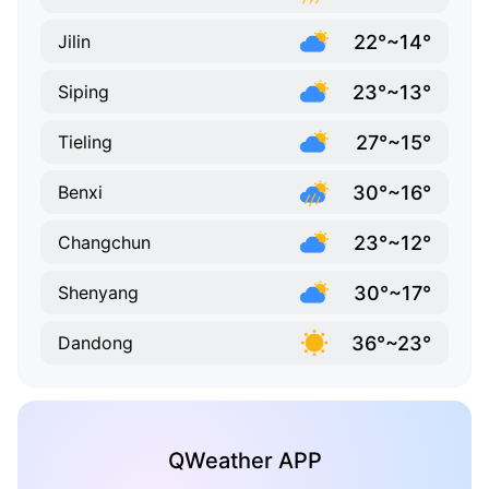
22°~14°
Jilin
23°~13°
Siping
27°~15°
Tieling
30°~16°
Benxi
23°~12°
Changchun
30°~17°
Shenyang
36°~23°
Dandong
QWeather APP