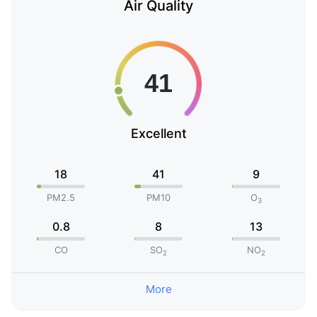
Air Quality
Excellent
18
41
9
PM2.5
PM10
O
3
0.8
8
13
CO
SO
NO
2
2
More