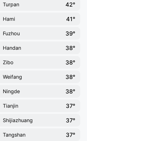
42°
Turpan
41°
Hami
39°
Fuzhou
38°
Handan
38°
Zibo
38°
Weifang
38°
Ningde
37°
Tianjin
37°
Shijiazhuang
37°
Tangshan