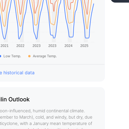
Low Temp.
Average Temp.
 historical data
ilin Outlook
soon-influenced, humid continental climate.
vember to March), cold, and windy, but dry, due
anticyclone, with a January mean temperature of