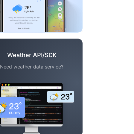
Weather API/SDK
Need weather data service?