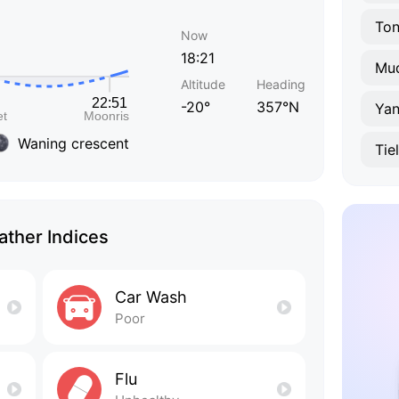
To
Now
18:21
Mud
Altitude
Heading
-20°
357°N
Yan
Waning crescent
Tie
ther Indices
Car Wash
Poor
Flu