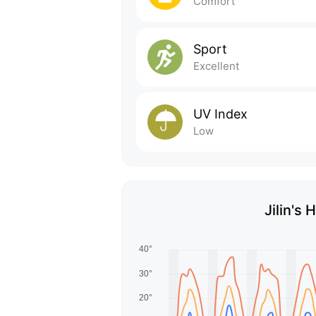
Comfort
Sport
Excellent
UV Index
Low
Jilin's 