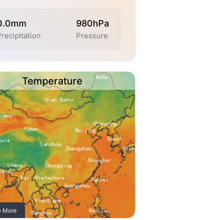
0.0mm
980hPa
Precipitation
Pressure
Temperature
e More