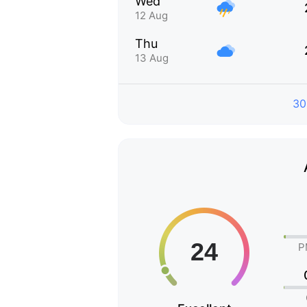
Wed
12 Aug
Thu
13 Aug
30
P