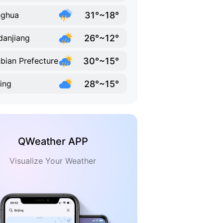
31°~18°
nghua
26°~12°
anjiang
30°~15°
bian Prefecture
28°~15°
ling
QWeather APP
Visualize Your Weather