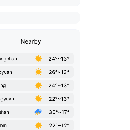
Nearby
24°~13°
angchun
26°~13°
oyuan
24°~13°
ing
22°~13°
ngyuan
30°~17°
shan
22°~12°
bin