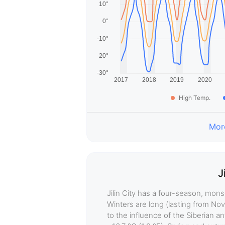
High Temp.
More
J
Jilin City has a four-season, mon
Winters are long (lasting from No
to the influence of the Siberian 