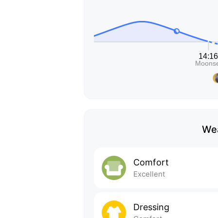
Wea
Comfort
Excellent
Dressing