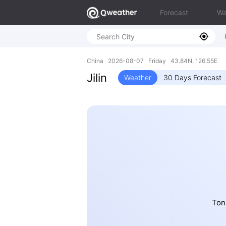
Forecast
Wa
China 2026-08-07 Friday 43.84N, 126.55E
Jilin
Weather
30 Days Forecast
Ton