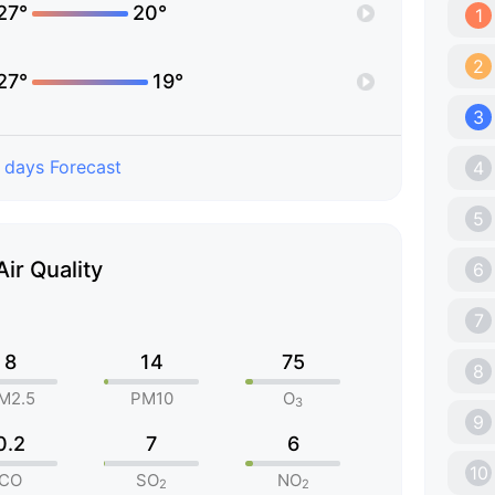
27°
20°
1
2
27°
19°
3
 days Forecast
4
5
Air Quality
6
7
8
14
75
8
M2.5
PM10
O
3
9
0.2
7
6
10
CO
SO
NO
2
2