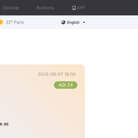
Develop
Business
APP
22° Paris
English
2026-08-07 18:00
AQI 24
e as