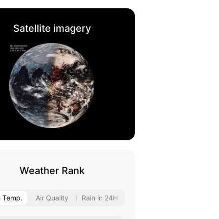
Satellite imagery
Weather Rank
h Temp.
Air Quality
Rain in 24H