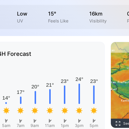
Low
15°
16km
UV
Feels Like
Visibility
4H Forecast
Se
5am
7am
9am
11am
1pm
3pm
5pm