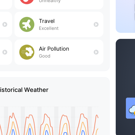
Unhealthy
Travel
Excellent
Air Pollution
Good
Historical Weather