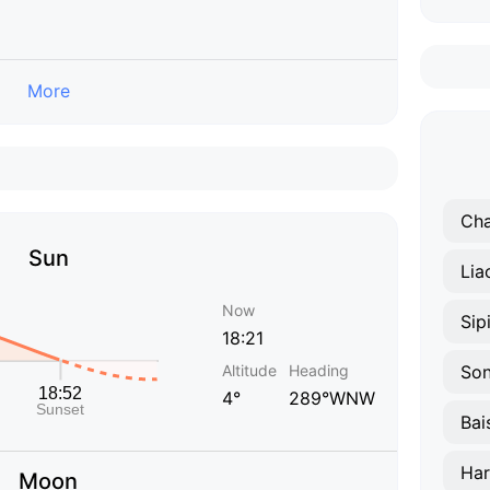
More
Ch
Sun
Lia
Now
Sip
18:21
Altitude
Heading
So
4°
289°WNW
Bai
Har
Moon