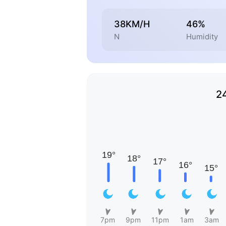
38KM/H
46%
N
Humidity
2
7pm
9pm
11pm
1am
3am