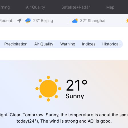
rning
Air Quality
Satellite+Radar
Map
Recent
23° Beijing
32° Shanghai
Precipitation
Air Quality
Warning
Indices
Historical
21°
Sunny
ight: Clear. Tomorrow: Sunny, the temperature is about the sam
today(24°), The wind is strong and AQI is good.