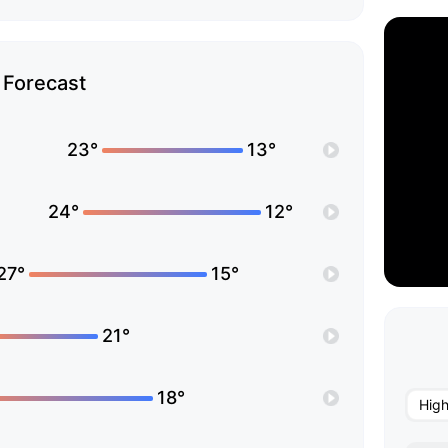
Forecast
23°
13°
24°
12°
27°
15°
21°
18°
Hig