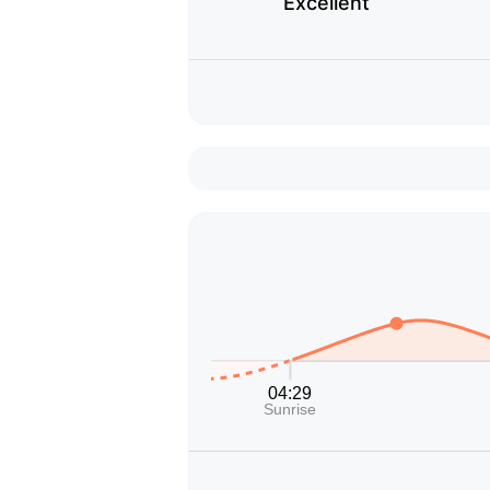
Excellent