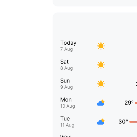
Today
7 Aug
Sat
8 Aug
Sun
9 Aug
Mon
29°
10 Aug
Tue
30°
11 Aug