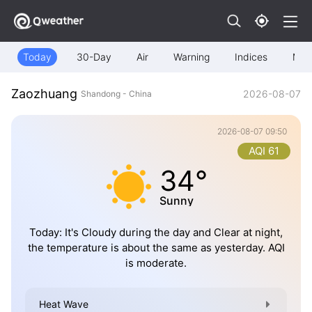
Today
30-Day
Air
Warning
Indices
Map
Zaozhuang
2026-08-07
Shandong - China
2026-08-07 09:50
AQI 61
34°
Sunny
Today: It's Cloudy during the day and Clear at night,
the temperature is about the same as yesterday. AQI
is moderate.
Heat Wave