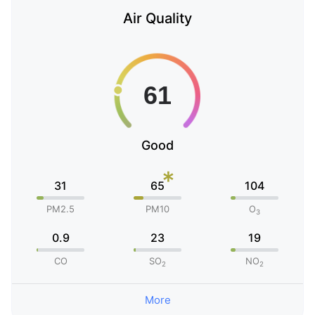
Air Quality
Good
*
31
65
104
PM2.5
PM10
O
3
0.9
23
19
CO
SO
NO
2
2
More