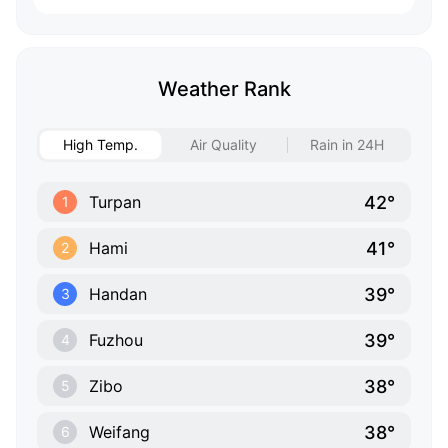
Weather Rank
High Temp.
Air Quality
Rain in 24H
42°
Turpan
1
41°
Hami
2
39°
Handan
3
39°
Fuzhou
4
38°
Zibo
5
38°
Weifang
6