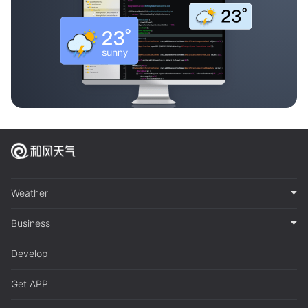
Weather
Business
Develop
Get APP