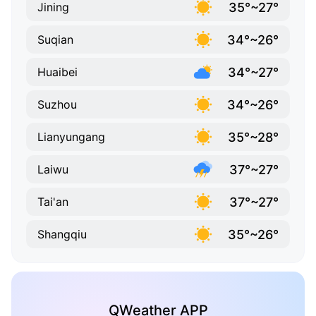
35°~27°
Jining
34°~26°
Suqian
34°~27°
Huaibei
34°~26°
Suzhou
35°~28°
Lianyungang
37°~27°
Laiwu
37°~27°
Tai'an
35°~26°
Shangqiu
QWeather APP