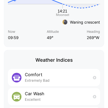
Waning crescent
Now
Altitude
Heading
09:59
49°
269°W
Weather Indices
Comfort
Extremely Bad
Car Wash
Excellent