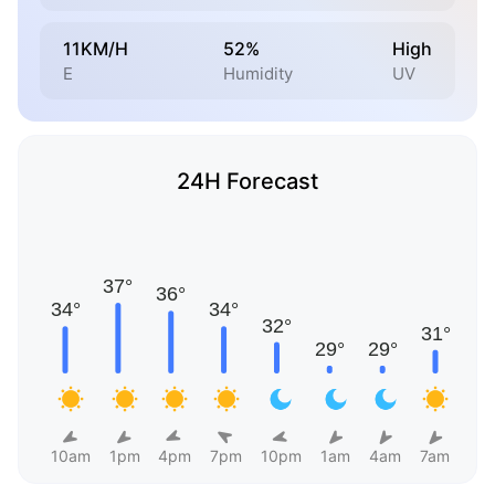
11KM/H
52%
High
E
Humidity
UV
24H Forecast
10am
1pm
4pm
7pm
10pm
1am
4am
7am