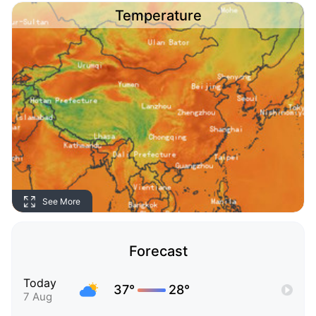
Temperature
See More
Forecast
Today
37°
28°
7 Aug