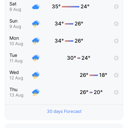
Sat
35°
24°
8 Aug
Sun
34°
26°
9 Aug
Mon
34°
26°
10 Aug
Tue
30°
24°
11 Aug
Wed
26°
18°
12 Aug
Thu
26°
20°
13 Aug
30 days Forecast