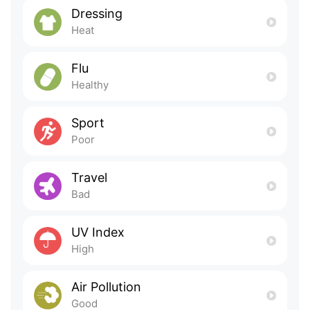
Dressing
Heat
Flu
Healthy
Sport
Poor
Travel
Bad
UV Index
High
Air Pollution
Good