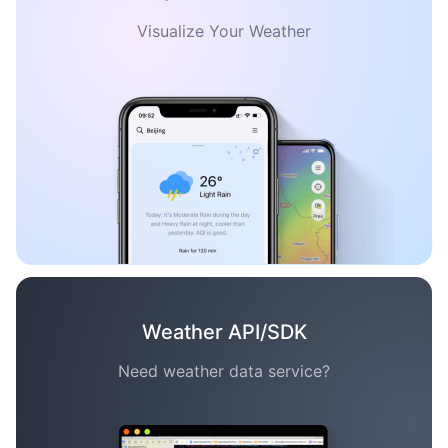
Visualize Your Weather
Weather API/SDK
Need weather data service?