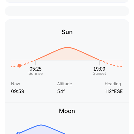
Sun
Now
Altitude
Heading
09:59
54°
112°ESE
Moon