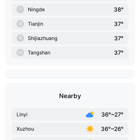
38°
Ningde
7
37°
Tianjin
8
37°
Shijiazhuang
9
37°
Tangshan
10
Nearby
36°~27°
Linyi
36°~26°
Xuzhou