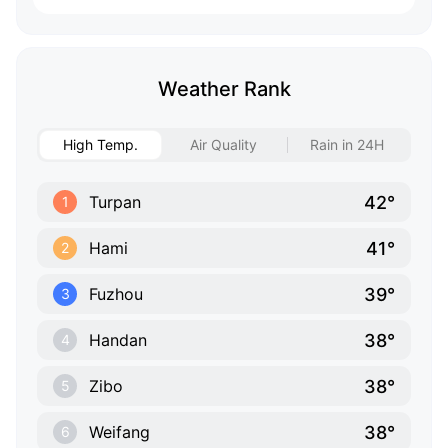
Weather Rank
High Temp.
Air Quality
Rain in 24H
42°
Turpan
1
41°
Hami
2
39°
Fuzhou
3
38°
Handan
4
38°
Zibo
5
38°
Weifang
6