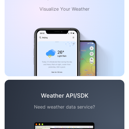
Visualize Your Weather
Weather API/SDK
Need weather data service?