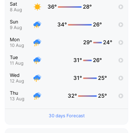
Sat
36°
28°
8 Aug
Sun
34°
26°
9 Aug
Mon
29°
24°
10 Aug
Tue
31°
26°
11 Aug
Wed
31°
25°
12 Aug
Thu
32°
25°
13 Aug
30 days Forecast