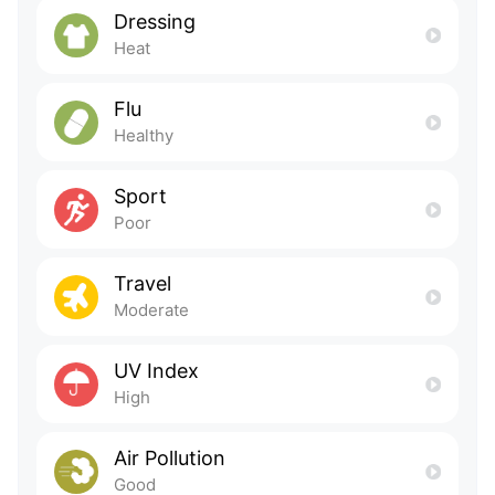
Dressing
Heat
Flu
Healthy
Sport
Poor
Travel
Moderate
UV Index
High
Air Pollution
Good