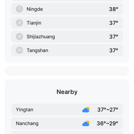
38°
Ningde
7
37°
Tianjin
8
37°
Shijiazhuang
9
37°
Tangshan
10
Nearby
37°~27°
Yingtan
36°~29°
Nanchang