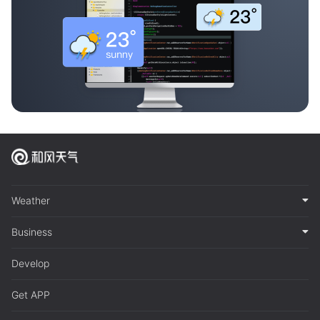
Weather
Business
Develop
Get APP