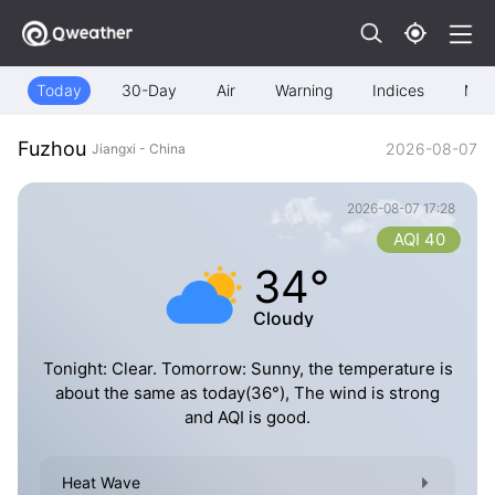
Today
30-Day
Air
Warning
Indices
Map
Fuzhou
2026-08-07
Jiangxi - China
2026-08-07 17:28
AQI 40
34°
Cloudy
Tonight: Clear. Tomorrow: Sunny, the temperature is
about the same as today(36°), The wind is strong
and AQI is good.
Heat Wave