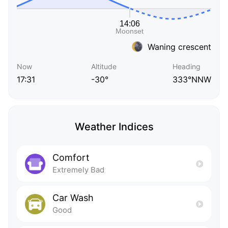
Waning crescent
Now
Altitude
Heading
17:31
-30°
333°NNW
Weather Indices
Comfort
Extremely Bad
Car Wash
Good