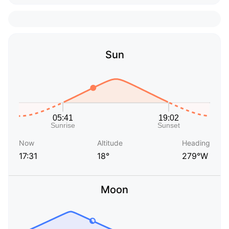
Sun
Now
Altitude
Heading
17:31
18°
279°W
Moon