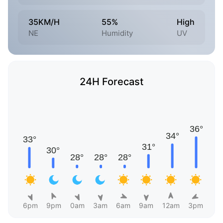
35KM/H
55%
High
NE
Humidity
UV
24H Forecast
6pm
9pm
0am
3am
6am
9am
12am
3pm