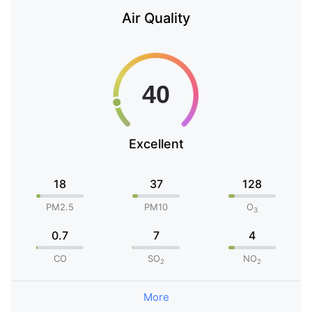
Air Quality
Excellent
18
37
128
PM2.5
PM10
O
3
0.7
7
4
CO
SO
NO
2
2
More