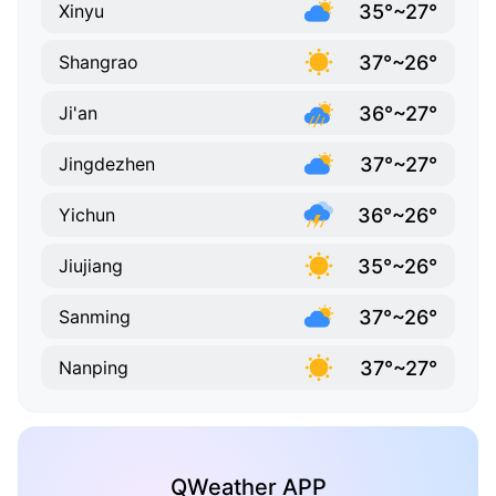
35°~27°
Xinyu
37°~26°
Shangrao
36°~27°
Ji'an
37°~27°
Jingdezhen
36°~26°
Yichun
35°~26°
Jiujiang
37°~26°
Sanming
37°~27°
Nanping
QWeather APP