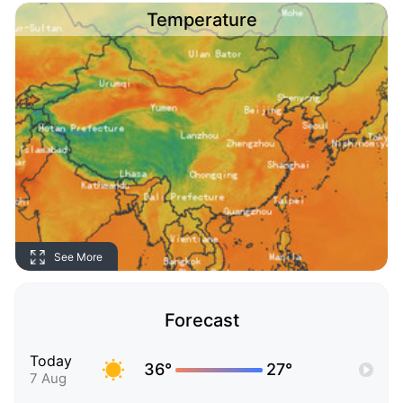
Temperature
See More
Forecast
Today
36°
27°
7 Aug