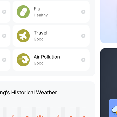
Flu
Healthy
Travel
Good
Air Pollution
Good
g's Historical Weather