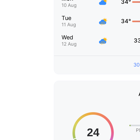
34°
10 Aug
Tue
34°
11 Aug
Wed
3
12 Aug
30
P