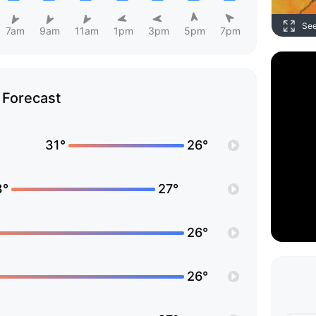
Se
7am
9am
11am
1pm
3pm
5pm
7pm
Forecast
31°
26°
3°
27°
26°
26°