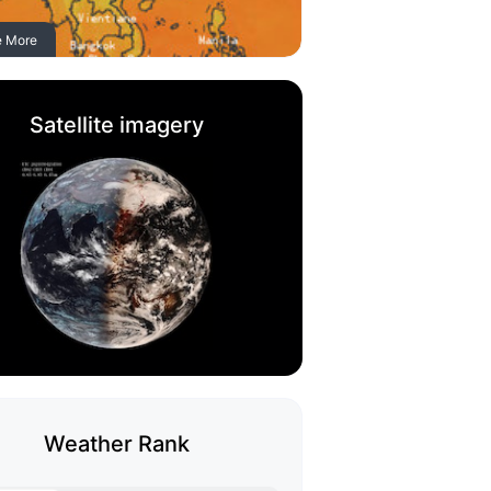
e More
Satellite imagery
Weather Rank