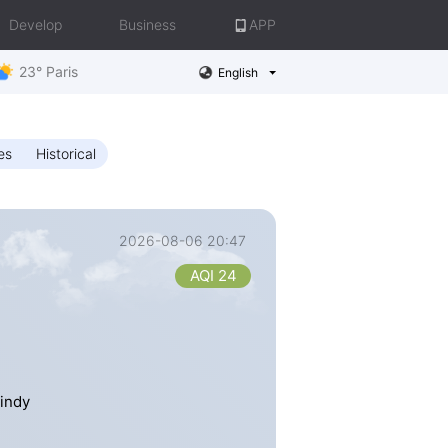
Develop
Business
APP
23° Paris
English
es
Historical
2026-08-06 20:47
AQI 24
Windy