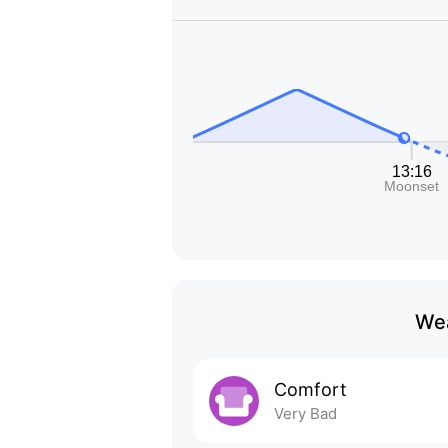
Wea
Comfort
Very Bad