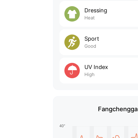
Dressing
Heat
Sport
Good
UV Index
High
Fangchenggan