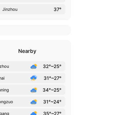
37°
Jinzhou
Nearby
32°~25°
zhou
31°~27°
hai
34°~25°
ning
31°~24°
ongzuo
35°~27°
gang