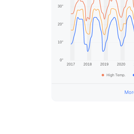
High Temp.
More