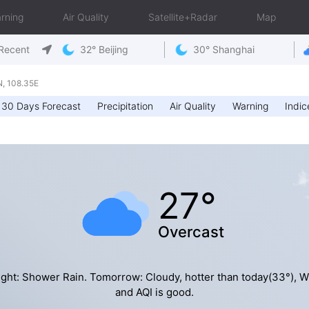
rning
Air Quality
Satellite+Radar
Map
Recent
32° Beijing
30° Shanghai
, 108.35E
30 Days Forecast
Precipitation
Air Quality
Warning
Indic
27°
Overcast
ght: Shower Rain. Tomorrow: Cloudy, hotter than today(33°), 
and AQI is good.