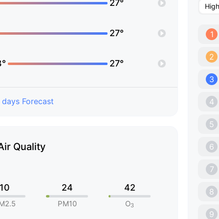
27°
Hig
27°
1
2
3°
27°
3
 days Forecast
4
5
Air Quality
6
7
10
24
42
8
M2.5
PM10
O
3
9