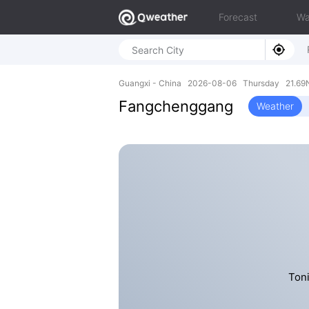
Forecast
Wa
Guangxi - China 2026-08-06 Thursday 21.69N
Fangchenggang
Weather
Toni