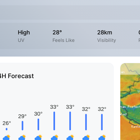
High
28°
28km
UV
Feels Like
Visibility
4H Forecast