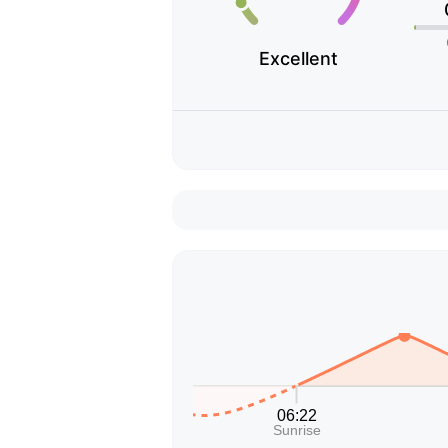
Excellent