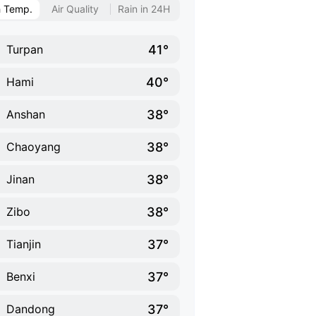
h Temp.
Air Quality
Rain in 24H
41°
Turpan
40°
Hami
38°
Anshan
38°
Chaoyang
38°
Jinan
38°
Zibo
37°
Tianjin
37°
Benxi
37°
Dandong