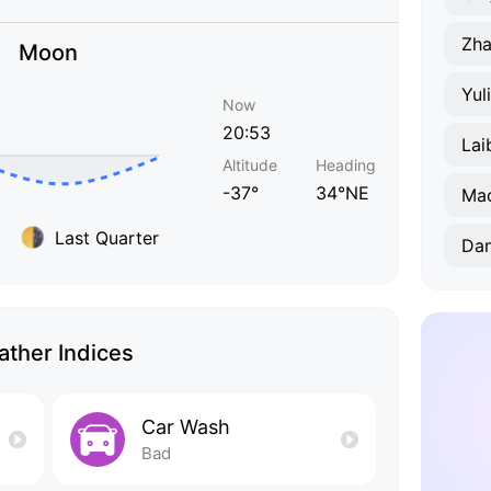
Zha
Moon
Yul
Now
20:53
Lai
Altitude
Heading
-37°
34°NE
Ma
Last Quarter
Da
ther Indices
Car Wash
Bad