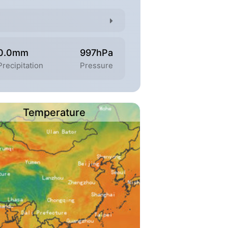
0.0mm
997hPa
Precipitation
Pressure
Temperature