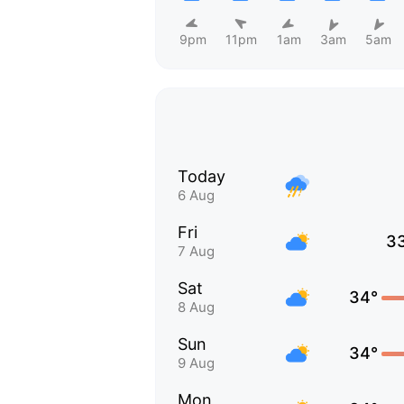
9pm
11pm
1am
3am
5am
Today
6 Aug
Fri
3
7 Aug
Sat
34°
8 Aug
Sun
34°
9 Aug
Mon