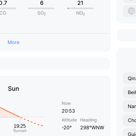
0.7
6
21
10
CO
SO
NO
2
2
More
Qin
Sun
Bei
Now
Nan
20:53
Altitude
Heading
Ch
-20°
298°WNW
Gui