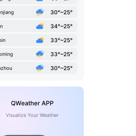
30°~25°
njiang
34°~25°
in
33°~25°
bin
33°~25°
oming
30°~25°
nzhou
QWeather APP
Visualize Your Weather