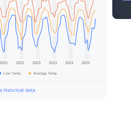
Low Temp.
Average Temp.
 historical data