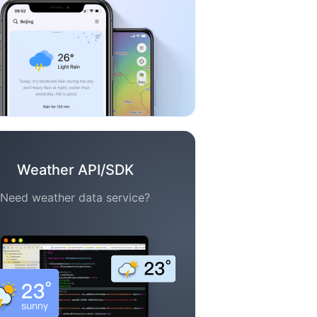
Weather API/SDK
Need weather data service?