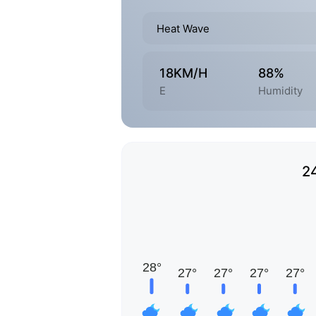
Heat Wave
18KM/H
88%
E
Humidity
2