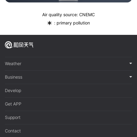
Air quality source: CNEMC
*
: primary pollution
Weather
Business
Develop
Get APP
Support
Contact