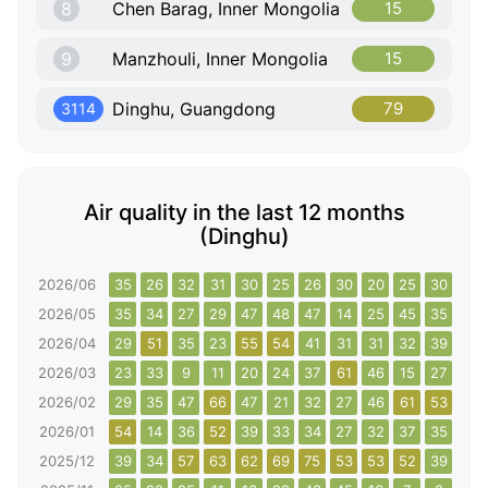
8
Chen Barag, Inner Mongolia
15
9
Manzhouli, Inner Mongolia
15
Dinghu, Guangdong
79
3114
Air quality in the last 12 months
(Dinghu)
2026/06
35
26
32
31
30
25
26
30
20
25
30
45
2026/05
35
34
27
29
47
48
47
14
25
45
35
41
2026/04
29
51
35
23
55
54
41
31
31
32
39
34
2026/03
23
33
9
11
20
24
37
61
46
15
27
27
2026/02
29
35
47
66
47
21
32
27
46
61
53
36
2026/01
54
14
36
52
39
33
34
27
32
37
35
45
2025/12
39
34
57
63
62
69
75
53
53
52
39
59