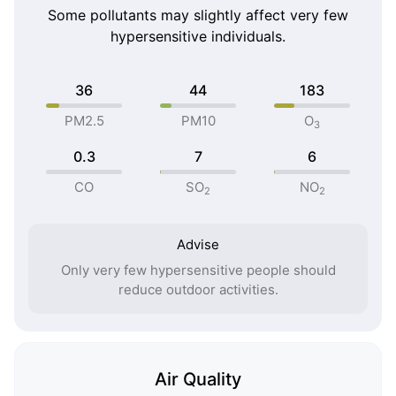
Some pollutants may slightly affect very few
hypersensitive individuals.
36
44
183
PM2.5
PM10
O
3
0.3
7
6
CO
SO
NO
2
2
Advise
Only very few hypersensitive people should
reduce outdoor activities.
Air Quality