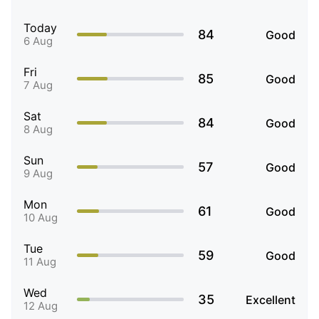
Today
84
Good
6 Aug
Fri
85
Good
7 Aug
Sat
84
Good
8 Aug
Sun
57
Good
9 Aug
Mon
61
Good
10 Aug
Tue
59
Good
11 Aug
Wed
35
Excellent
12 Aug