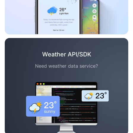
Weather API/SDK
Need weather data service?