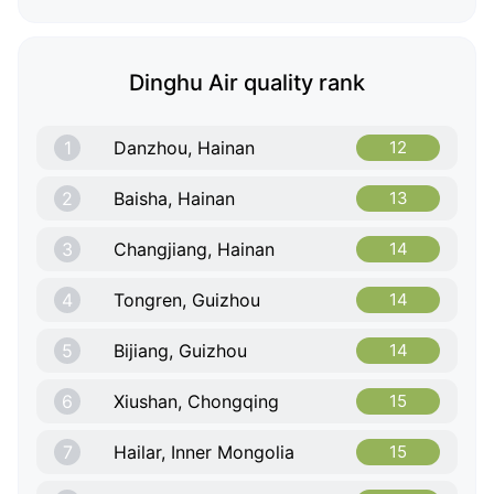
Dinghu Air quality rank
1
Danzhou, Hainan
12
2
Baisha, Hainan
13
3
Changjiang, Hainan
14
4
Tongren, Guizhou
14
5
Bijiang, Guizhou
14
6
Xiushan, Chongqing
15
7
Hailar, Inner Mongolia
15