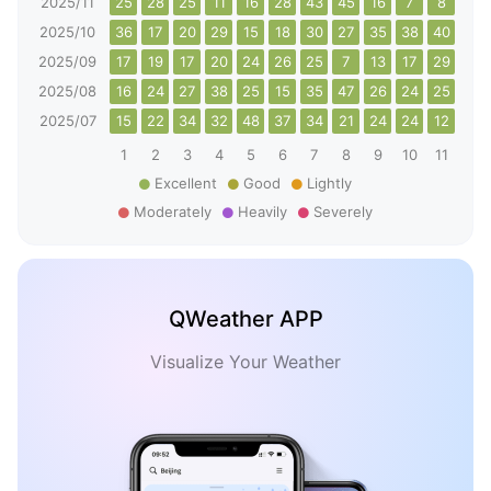
2025/11
25
28
25
11
16
28
43
45
16
7
8
12
2025/10
36
17
20
29
15
18
30
27
35
38
40
31
2025/09
17
19
17
20
24
26
25
7
13
17
29
17
2025/08
16
24
27
38
25
15
35
47
26
24
25
26
2025/07
15
22
34
32
48
37
34
21
24
24
12
37
1
2
3
4
5
6
7
8
9
10
11
12
Excellent
Good
Lightly
Moderately
Heavily
Severely
QWeather APP
Visualize Your Weather