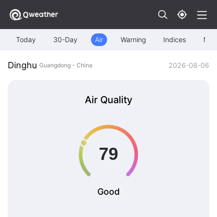
Today
30-Day
Air
Warning
Indices
Map
Dinghu
2026-08-06
Guangdong - China
Air Quality
Good