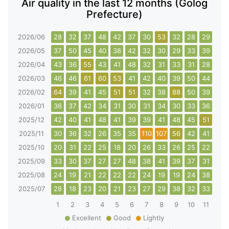
Air quality in the last 12 months (Golog
Prefecture)
2026/06
28
32
37
48
42
37
30
53
32
28
29
29
2026/05
37
50
45
40
38
42
32
30
29
33
39
32
2026/04
43
36
55
43
41
48
32
31
33
31
28
33
2026/03
46
46
61
60
53
41
42
40
39
50
44
61
2026/02
64
39
41
45
51
51
32
38
88
50
39
39
2026/01
36
37
42
34
31
30
31
34
30
33
36
39
2025/12
42
40
41
48
41
39
39
41
48
45
51
142
2025/11
30
36
32
26
35
35
110
107
56
42
41
35
2025/10
20
31
22
25
18
20
26
33
26
25
22
22
2025/09
33
30
37
27
27
48
38
41
39
37
31
33
2025/08
24
19
21
22
22
22
24
19
19
24
38
50
2025/07
28
18
23
20
21
23
27
29
38
32
33
32
1
2
3
4
5
6
7
8
9
10
11
12
Excellent
Good
Lightly