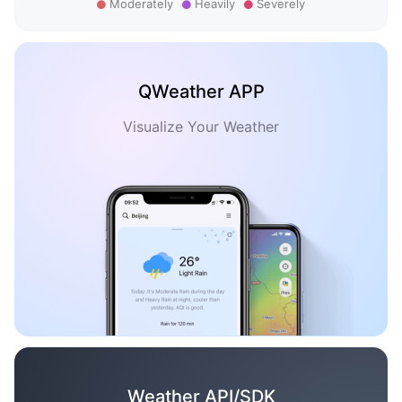
Moderately
Heavily
Severely
QWeather APP
Visualize Your Weather
Weather API/SDK