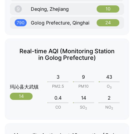
9
Deqing, Zhejiang
10
Golog Prefecture, Qinghai
24
790
Real-time AQI (Monitoring Station
in Golog Prefecture)
3
9
43
玛沁县大武镇
PM2.5
PM10
O
3
14
0.4
14
2
CO
SO
NO
2
2