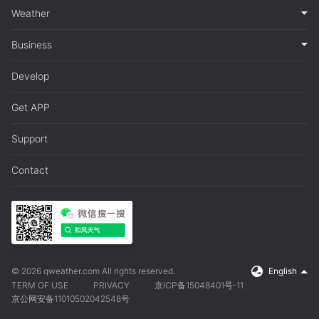
Weather
Business
Develop
Get APP
Support
Contact
© 2026 qweather.com All rights reserved.
English
TERM OF USE
PRIVACY
京ICP备15048401号-11
京公网安备11010502042548号