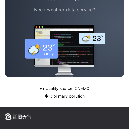
Need weather data service?
Air quality source: CNEMC
*
: primary pollution