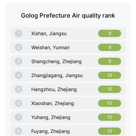
Golog Prefecture Air quality rank
1
Xishan, Jiangsu
9
2
Weishan, Yunnan
9
3
Shangcheng, Zhejiang
9
4
Zhangjiagang, Jiangsu
10
5
Hangzhou, Zhejiang
10
6
Xiaoshan, Zhejiang
10
7
Yuhang, Zhejiang
10
8
Fuyang, Zhejiang
10