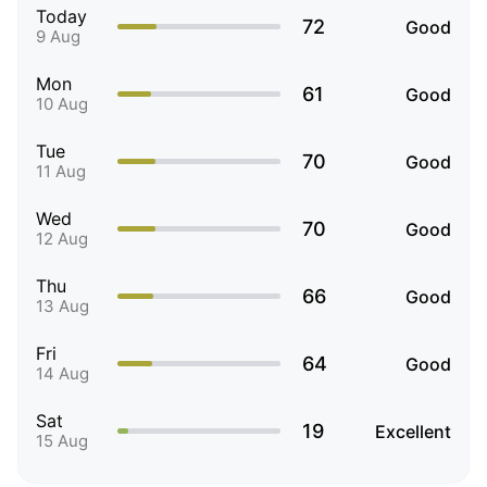
Today
72
Good
9 Aug
Mon
61
Good
10 Aug
Tue
70
Good
11 Aug
Wed
70
Good
12 Aug
Thu
66
Good
13 Aug
Fri
64
Good
14 Aug
Sat
19
Excellent
15 Aug