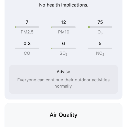
No health implications.
7
12
75
PM2.5
PM10
O
3
0.3
6
5
CO
SO
NO
2
2
Advise
Everyone can continue their outdoor activities
normally.
Air Quality