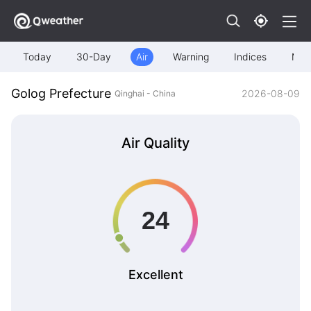
Today
30-Day
Air
Warning
Indices
Map
Golog Prefecture
2026-08-09
Qinghai - China
Air Quality
Excellent