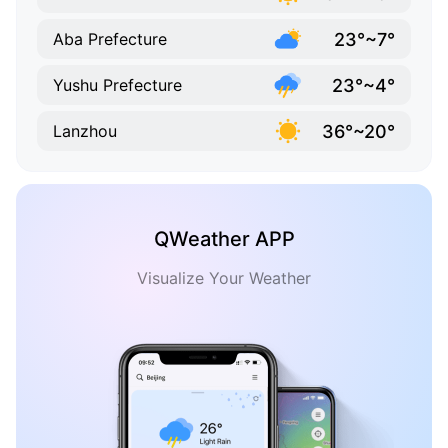
23°~7°
Aba Prefecture
23°~4°
Yushu Prefecture
36°~20°
Lanzhou
QWeather APP
Visualize Your Weather