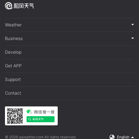
Weather
Business
Develop
Get APP
Support
Contact
© 2026 qweather.com All rights reserved.
English