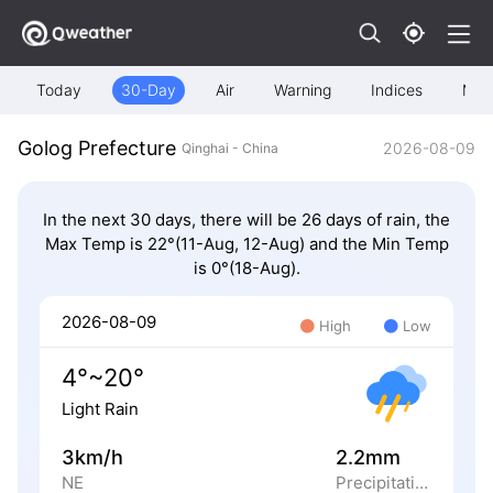
Today
30-Day
Air
Warning
Indices
Map
Golog Prefecture
2026-08-09
Qinghai - China
In the next 30 days, there will be 26 days of rain, the
Max Temp is 22°(11-Aug, 12-Aug) and the Min Temp
is 0°(18-Aug).
2026-08-09
High
Low
4°~20°
Light Rain
3km/h
2.2mm
NE
Precipitation