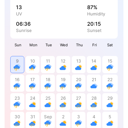
13
87%
UV
Humidity
06:36
20:15
Sunrise
Sunset
Sun
Mon
Tue
Wed
Thu
Fri
Sat
9
10
11
12
13
14
15
16
17
18
19
20
21
22
23
24
25
26
27
28
29
30
31
Sep
2
3
4
5