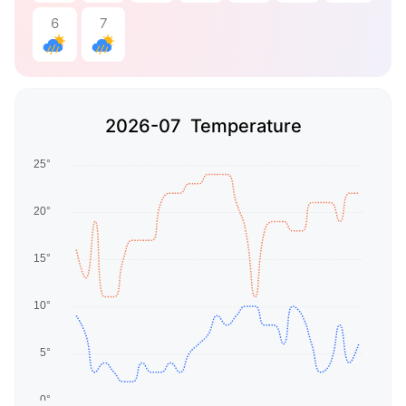
6
7
2026-07 Temperature