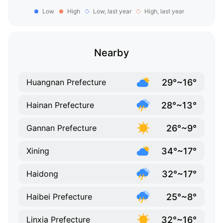
Low
High
Low, last year
High, last year
Nearby
29°~16°
Huangnan Prefecture
28°~13°
Hainan Prefecture
26°~9°
Gannan Prefecture
34°~17°
Xining
32°~17°
Haidong
25°~8°
Haibei Prefecture
32°~16°
Linxia Prefecture