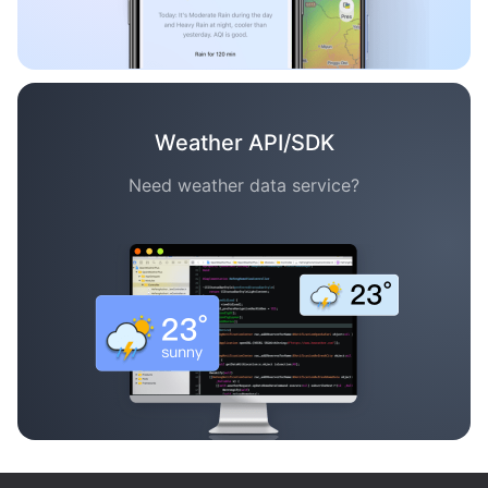
Weather API/SDK
Need weather data service?