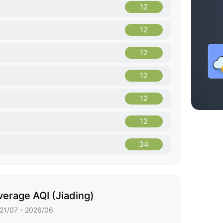
12
12
12
12
12
12
34
erage AQI (Jiading)
21/07 - 2026/06