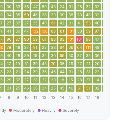
50
30
33
38
47
50
43
24
31
28
32
32
34
41
46
37
30
34
35
59
46
28
29
39
38
33
48
32
32
37
77
22
37
27
37
27
35
40
61
42
31
41
53
40
47
40
36
46
31
41
39
47
102
108
88
81
101
33
59
97
96
61
49
93
67
96
87
90
59
61
83
83
101
161
98
47
28
22
38
44
10
79
48
37
91
22
33
64
66
64
111
48
45
108
24
24
39
40
28
39
19
34
30
69
50
37
35
36
55
67
85
13
44
17
19
31
39
43
70
35
29
27
21
20
26
28
26
25
48
23
21
24
29
36
46
44
31
28
31
22
24
23
22
23
25
29
37
37
38
32
20
18
15
28
37
14
24
27
46
44
15
21
25
46
36
24
25
45
46
51
51
32
18
30
29
27
7
8
9
10
11
12
13
14
15
16
17
18
19
20
21
22
htly
Moderately
Heavily
Severely