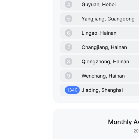
4
Guyuan, Hebei
5
Yangjiang, Guangdong
6
Lingao, Hainan
7
Changjiang, Hainan
8
Qiongzhong, Hainan
9
Wenchang, Hainan
Jiading, Shanghai
1340
Monthly Av
20