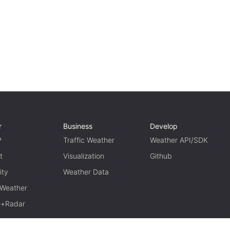
r
Business
Develop
P
Traffic Weather
Weather API/SDK
t
Visualization
Github
ity
Weather Data
 Weather
te+Radar