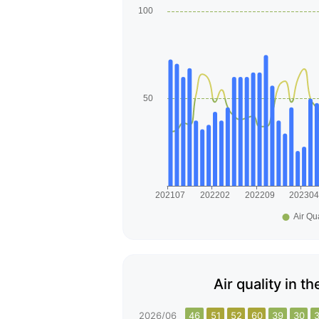
Air quality in t
2026/06
46
51
52
60
39
30