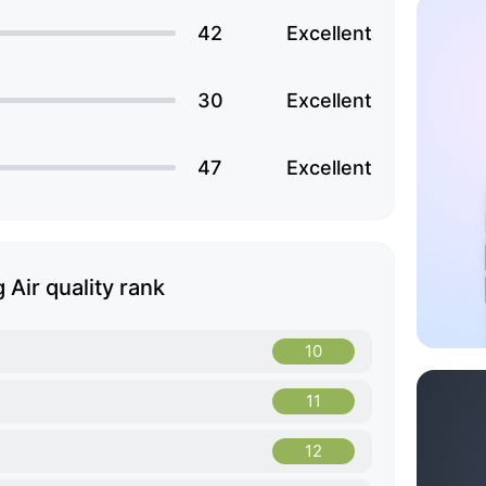
42
Excellent
30
Excellent
47
Excellent
 Air quality rank
10
11
12