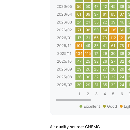
2026/05
56
50
47
42
45
38
2026/04
61
69
37
61
65
67
2026/03
24
21
33
22
39
46
2026/02
71
98
50
54
105
60
2026/01
17
31
56
70
112
121
2025/12
101
49
35
41
61
76
1
2025/11
134
115
17
29
30
38
2025/10
47
25
38
26
27
32
2025/09
29
26
28
27
30
28
2025/08
36
36
32
30
32
24
2025/07
20
29
31
35
32
24
1
2
3
4
5
6
Excellent
Good
Lig
Air quality source: CNEMC