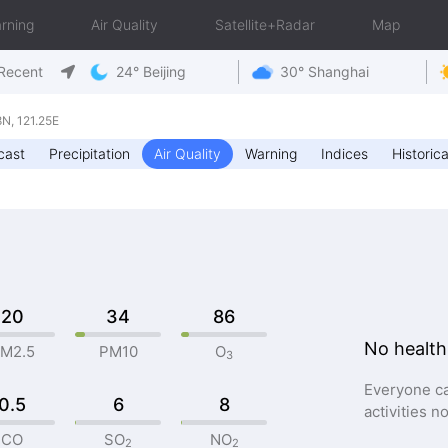
rning
Air Quality
Satellite+Radar
Map
Recent
24° Beijing
30° Shanghai
N, 121.25E
cast
Precipitation
Air Quality
Warning
Indices
Historica
20
34
86
No health
M2.5
PM10
O
3
Everyone ca
0.5
6
8
activities n
CO
SO
NO
2
2