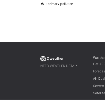
*
: primary pollution
Weathe
Get AP
NEED WEATHER DATA ?
Forecas
Air Qual
Severe
Satelli