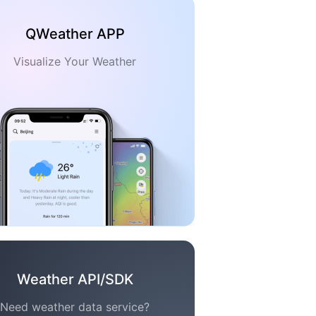
QWeather APP
Visualize Your Weather
Weather API/SDK
Need weather data service?