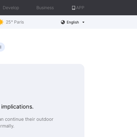
Develop
Business
APP
25° Paris
English
l
 implications.
n continue their outdoor
ormally.