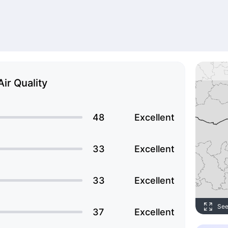
Air Quality
48
Excellent
33
Excellent
33
Excellent
See
37
Excellent