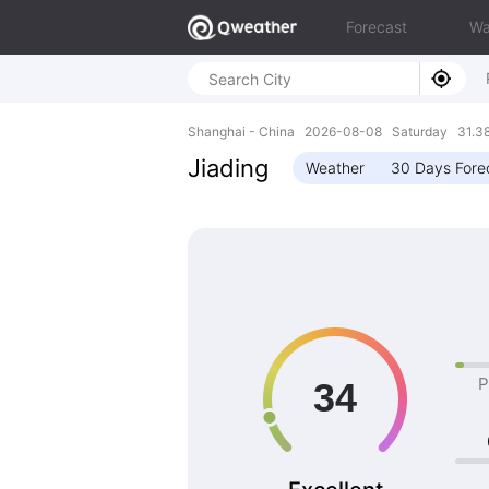
Forecast
Wa
Shanghai - China 2026-08-08 Saturday 31.38
Jiading
Weather
30 Days Fore
P