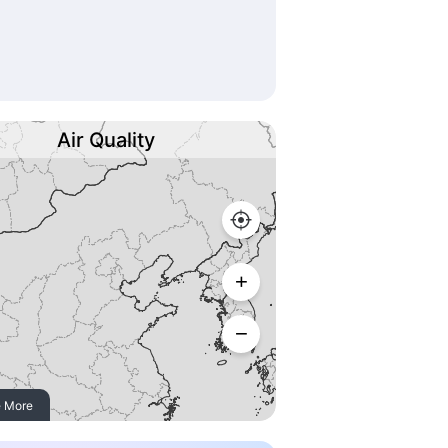
Air Quality
 More