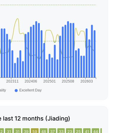
he last 12 months (Jiading)
32
31
31
39
59
48
37
33
23
25
41
44
23
23
34
21