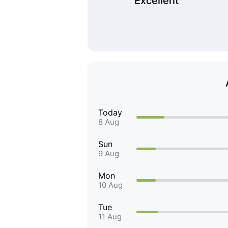
Excellent
Today
8 Aug
Sun
9 Aug
Mon
10 Aug
Tue
11 Aug