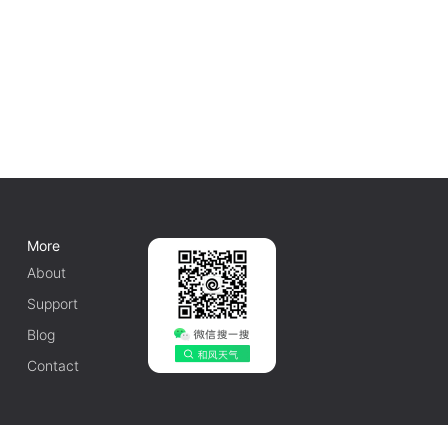
More
About
Support
Blog
Contact