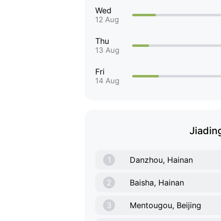
Wed
12 Aug
Thu
13 Aug
Fri
14 Aug
Jiading
1
Danzhou, Hainan
2
Baisha, Hainan
3
Mentougou, Beijing