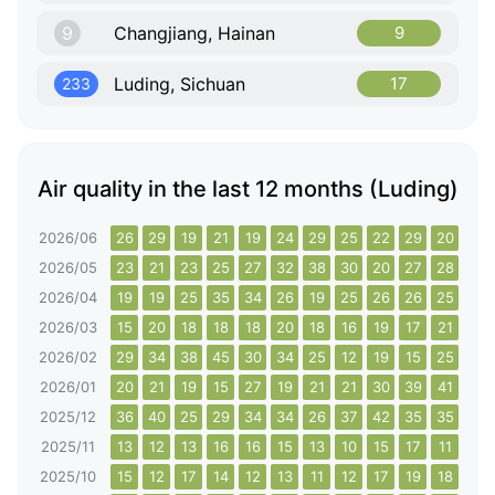
9
Changjiang, Hainan
9
Luding, Sichuan
17
233
Air quality in the last 12 months (Luding)
2026/06
26
29
19
21
19
24
29
25
22
29
20
20
2026/05
23
21
23
25
27
32
38
30
20
27
28
28
2026/04
19
19
25
35
34
26
19
25
26
26
25
22
2026/03
15
20
18
18
18
20
18
16
19
17
21
22
2026/02
29
34
38
45
30
34
25
12
19
15
25
28
2026/01
20
21
19
15
27
19
21
21
30
39
41
53
2025/12
36
40
25
29
34
34
26
37
42
35
35
30
2025/11
13
12
13
16
16
15
13
10
15
17
11
9
2025/10
15
12
17
14
12
13
11
12
17
19
18
13