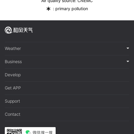
Air quality source: CNEMC
*
: primary pollution
Weather
Business
Develop
Get APP
Support
Contact