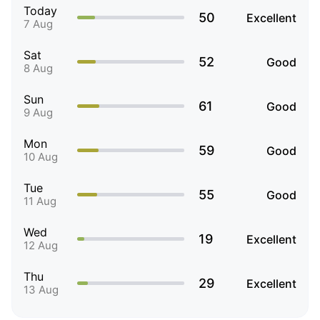
Today
50
Excellent
7 Aug
Sat
52
Good
8 Aug
Sun
61
Good
9 Aug
Mon
59
Good
10 Aug
Tue
55
Good
11 Aug
Wed
19
Excellent
12 Aug
Thu
29
Excellent
13 Aug