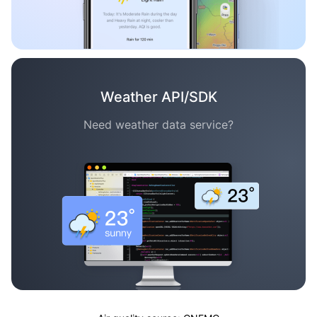
Weather API/SDK
Need weather data service?