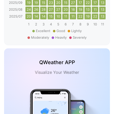
2025/09
19
19
15
23
20
15
27
17
22
17
13
10
2025/08
24
26
28
27
27
20
18
19
13
11
13
20
2025/07
20
14
14
15
10
11
11
22
19
22
13
14
1
2
3
4
5
6
7
8
9
10
11
12
Excellent
Good
Lightly
Moderately
Heavily
Severely
QWeather APP
Visualize Your Weather