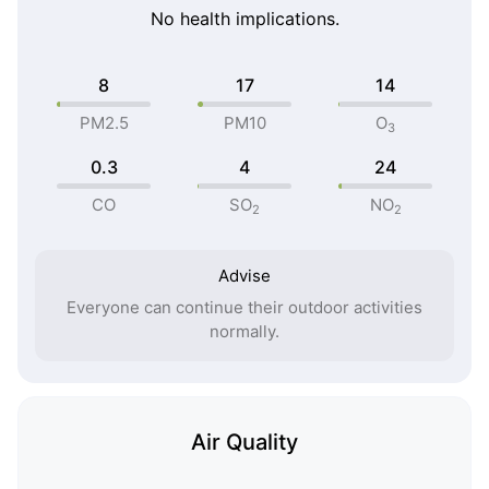
No health implications.
8
17
14
PM2.5
PM10
O
3
0.3
4
24
CO
SO
NO
2
2
Advise
Everyone can continue their outdoor activities
normally.
Air Quality