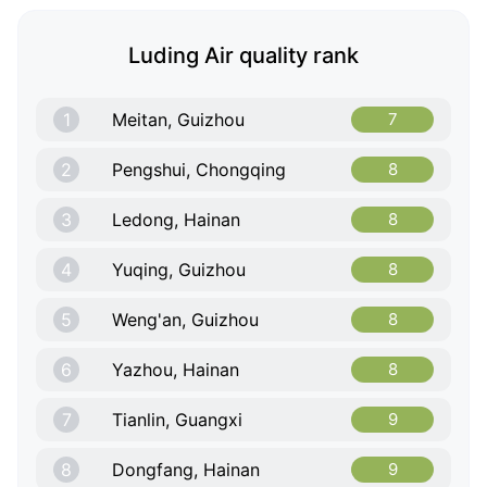
Luding Air quality rank
1
Meitan, Guizhou
7
2
Pengshui, Chongqing
8
3
Ledong, Hainan
8
4
Yuqing, Guizhou
8
5
Weng'an, Guizhou
8
6
Yazhou, Hainan
8
7
Tianlin, Guangxi
9
8
Dongfang, Hainan
9