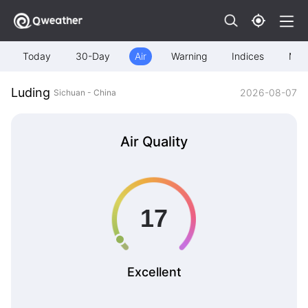
Today
30-Day
Air
Warning
Indices
Map
Luding
2026-08-07
Sichuan - China
Air Quality
Excellent