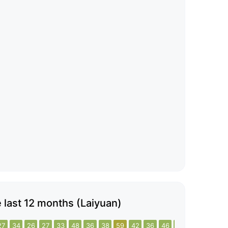
he last 12 months (Laiyuan)
27
34
26
27
33
48
36
38
59
42
36
46
47
35
35
5