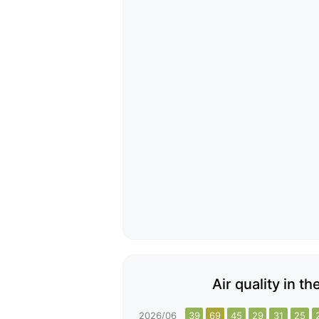
Air quality in t
2026/06
39
69
45
29
31
25