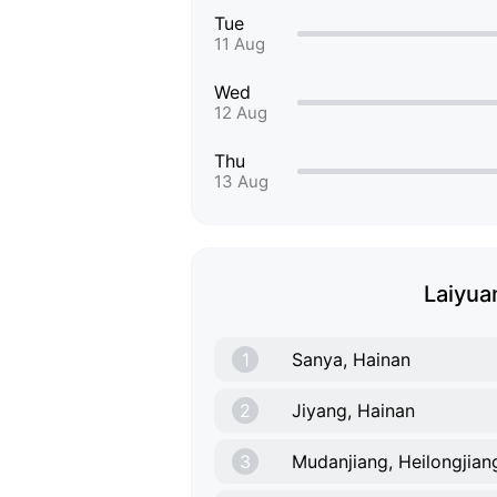
Tue
11 Aug
Wed
12 Aug
Thu
13 Aug
Laiyuan
1
Sanya, Hainan
2
Jiyang, Hainan
3
Mudanjiang, Heilongjian