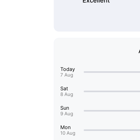
Excellent
Today
7 Aug
Sat
8 Aug
Sun
9 Aug
Mon
10 Aug