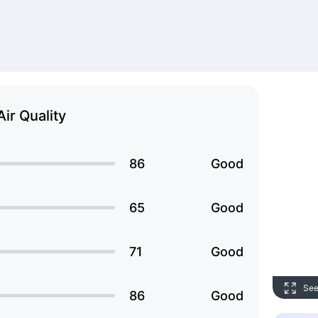
Air Quality
86
Good
65
Good
71
Good
See
86
Good