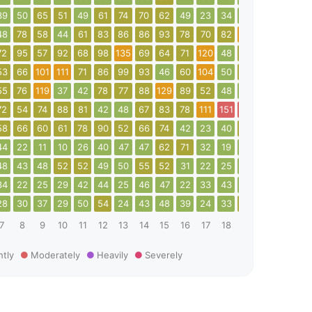
39
50
65
51
49
61
74
70
62
49
23
34
36
36
34
3
48
78
58
44
61
83
86
86
93
78
70
82
111
72
68
6
72
95
57
92
68
98
135
69
64
71
120
48
64
77
92
5
53
66
101
111
71
86
99
93
46
60
104
50
67
108
266
8
55
76
119
37
42
78
77
88
129
89
52
48
33
55
59
6
72
54
74
88
81
42
48
67
83
78
111
151
179
91
56
8
58
66
60
61
78
90
52
66
74
42
23
40
53
56
61
6
44
22
11
10
26
40
47
47
62
71
32
19
30
30
39
4
48
43
48
52
52
49
50
55
52
31
22
25
31
53
53
2
34
22
25
29
42
44
25
46
47
22
33
43
31
17
30
3
28
30
37
29
50
54
24
43
48
39
24
33
51
23
25
3
7
8
9
10
11
12
13
14
15
16
17
18
19
20
21
2
htly
Moderately
Heavily
Severely