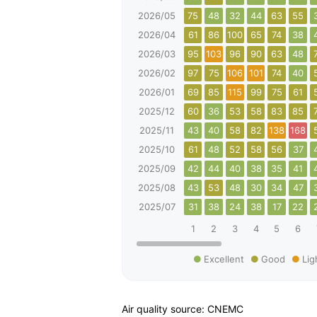
2026/05
75
48
32
44
63
55
2026/04
61
86
100
65
74
38
2026/03
95
103
96
90
63
48
2026/02
97
75
106
101
74
40
2026/01
69
85
115
99
75
61
2025/12
60
36
53
58
83
85
2025/11
43
40
58
82
138
168
2025/10
61
48
52
58
56
37
2025/09
42
44
40
38
35
41
2025/08
43
53
48
30
34
47
2025/07
31
38
24
38
17
22
1
2
3
4
5
6
Excellent
Good
Lig
Air quality source: CNEMC