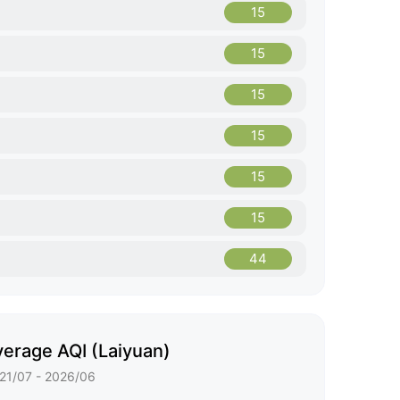
15
15
15
15
15
15
44
erage AQI (Laiyuan)
21/07 - 2026/06