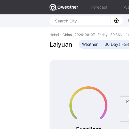
Forecast
Wa
Hebei - China 2026-08-07 Friday 39.36N, 11
Laiyuan
Weather
30 Days For
P