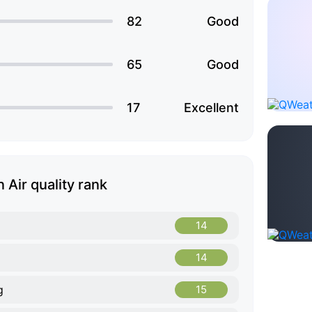
82
Good
65
Good
17
Excellent
 Air quality rank
14
14
g
15