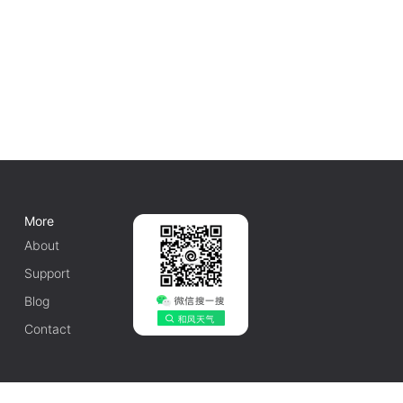
More
About
Support
Blog
Contact