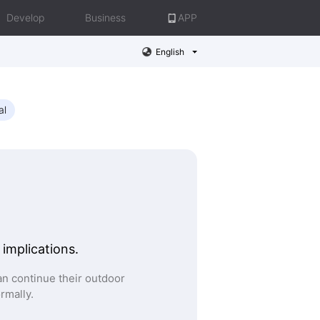
Develop
Business
APP
English
al
 implications.
n continue their outdoor
ormally.