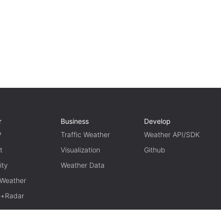
r
Business
Develop
P
Traffic Weather
Weather API/SDK
t
Visualization
Github
ity
Weather Data
 Weather
te+Radar