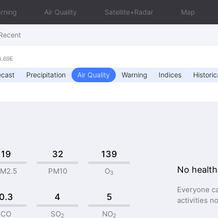
rning
Air Quality
Satellite+Radar
Map
Recent
4.69E
ecast
Precipitation
Air Quality
Warning
Indices
Historic
19
32
139
No health
M2.5
PM10
O
3
Everyone ca
0.3
4
5
activities n
CO
SO
NO
2
2