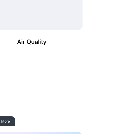
Air Quality
 More