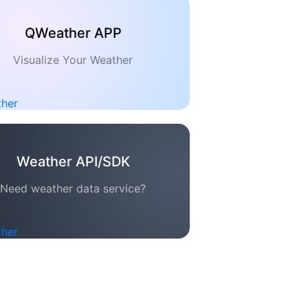
QWeather APP
Visualize Your Weather
Weather API/SDK
Need weather data service?