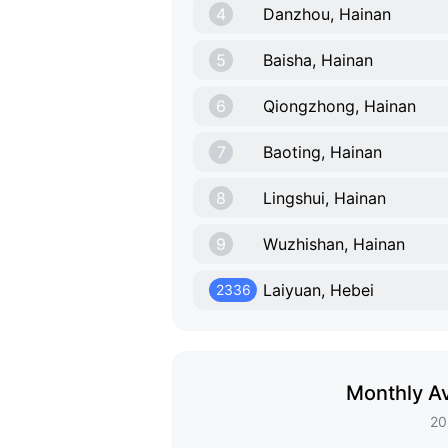
4
Danzhou, Hainan
5
Baisha, Hainan
6
Qiongzhong, Hainan
7
Baoting, Hainan
8
Lingshui, Hainan
9
Wuzhishan, Hainan
Laiyuan, Hebei
2336
Monthly Av
20