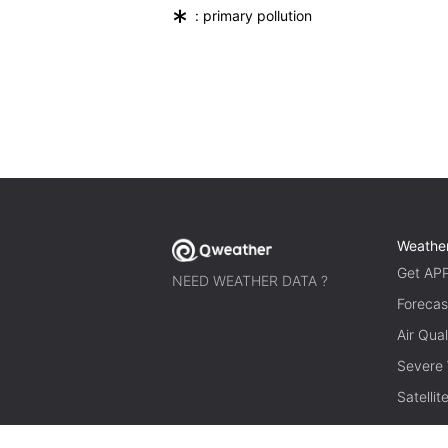
*
: primary pollution
Weathe
Get AP
NEED WEATHER DATA ?
Forecas
Air Qual
Severe
Satelli