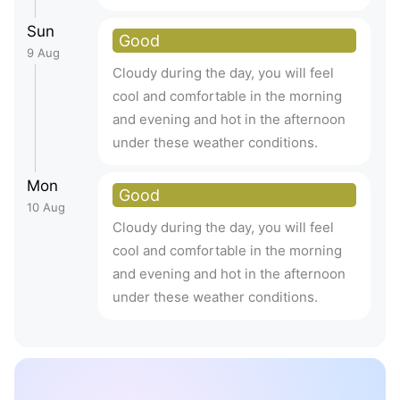
Sun
Good
9 Aug
Cloudy during the day, you will feel
cool and comfortable in the morning
and evening and hot in the afternoon
under these weather conditions.
Mon
Good
10 Aug
Cloudy during the day, you will feel
cool and comfortable in the morning
and evening and hot in the afternoon
under these weather conditions.