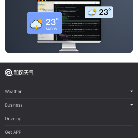
Weather
Business
Develop
Get APP