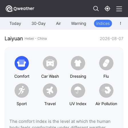
Today
30-Day
Air
Warning
Indices
Map
Laiyuan
2026-08-07
Hebei - China
Comfort
Car Wash
Dressing
Flu
Sport
Travel
UV Index
Air Pollution
The comfort index is the level at which the human
body feels comfortable under different weather