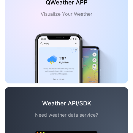
QWeather APP
Visualize Your Weather
Weather API/SDK
Need weather data service?