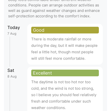
conditions. People can arrange outdoor activities as
well as guard against weather changes and enhance
self-protection according to the comfort index.
Today
Good
7 Aug
There is moderate rainfall or more
during the day, but it will make people
feel a little hot, though most people
will still feel more comfortable.
Sat
Excellent
8 Aug
The daytime is not too hot nor too
cold, and the wind is not too strong,
so I believe you should feel relatively
fresh and comfortable under such
weather conditions.