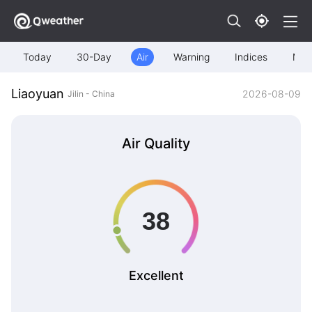
Today
30-Day
Air
Warning
Indices
Map
Liaoyuan
2026-08-09
Jilin - China
Air Quality
Excellent