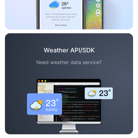
Weather API/SDK
Need weather data service?