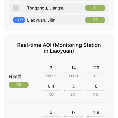
9
Tongzhou, Jiangsu
11
Liaoyuan, Jilin
38
1877
Real-time AQI (Monitoring Station
in Liaoyuan)
3
14
119
环保局
PM2.5
PM10
O
3
38
0.4
5
6
CO
SO
NO
2
2
3
17
119