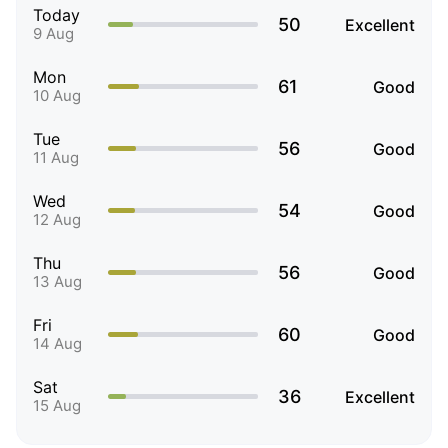
Today
50
Excellent
9 Aug
Mon
61
Good
10 Aug
Tue
56
Good
11 Aug
Wed
54
Good
12 Aug
Thu
56
Good
13 Aug
Fri
60
Good
14 Aug
Sat
36
Excellent
15 Aug