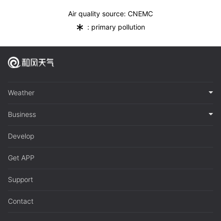
Air quality source: CNEMC
*
: primary pollution
Weather
Business
Develop
Get APP
Support
Contact