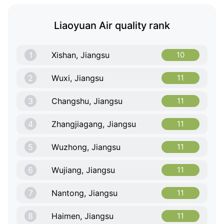
Liaoyuan Air quality rank
1
Xishan, Jiangsu
10
2
Wuxi, Jiangsu
11
3
Changshu, Jiangsu
11
4
Zhangjiagang, Jiangsu
11
5
Wuzhong, Jiangsu
11
6
Wujiang, Jiangsu
11
7
Nantong, Jiangsu
11
8
Haimen, Jiangsu
11