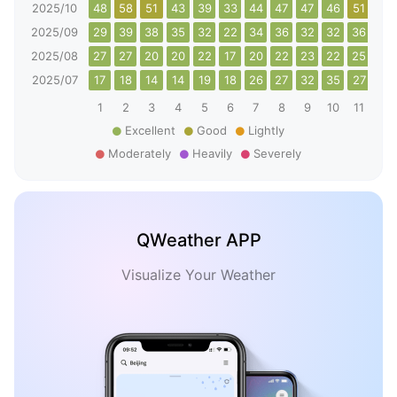
2025/10
48
58
51
43
39
33
44
47
47
46
51
55
2025/09
29
39
38
35
32
22
34
36
32
32
36
42
2025/08
27
27
20
20
22
17
20
22
23
22
25
26
2025/07
17
18
14
14
19
18
26
27
32
35
27
29
1
2
3
4
5
6
7
8
9
10
11
12
Excellent
Good
Lightly
Moderately
Heavily
Severely
QWeather APP
Visualize Your Weather