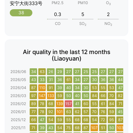
安宁大街333号
PM2.5
PM10
O
3
38
0.3
5
2
CO
SO
NO
2
2
Air quality in the last 12 months
(Liaoyuan)
2026/06
34
63
26
29
27
27
25
25
27
27
27
36
2026/05
43
33
31
36
61
34
27
30
36
36
44
46
2026/04
87
110
91
39
40
34
30
53
55
53
47
64
2026/03
97
147
133
59
50
40
50
84
66
70
82
88
2026/02
89
78
68
139
157
41
60
55
61
84
71
104
2026/01
77
78
92
101
63
62
57
70
76
59
45
44
2025/12
66
47
54
59
55
68
68
54
72
95
87
82
2025/11
71
39
43
54
75
68
87
107
51
50
103
105