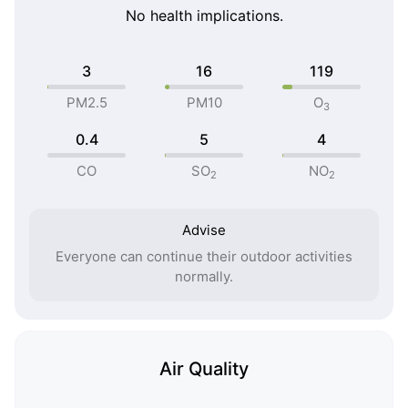
No health implications.
3
16
119
PM2.5
PM10
O
3
0.4
5
4
CO
SO
NO
2
2
Advise
Everyone can continue their outdoor activities
normally.
Air Quality