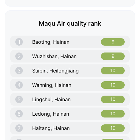
Maqu Air quality rank
1
Baoting, Hainan
9
2
Wuzhishan, Hainan
9
3
Suibin, Heilongjiang
10
4
Wanning, Hainan
10
5
Lingshui, Hainan
10
6
Ledong, Hainan
10
7
Haitang, Hainan
10