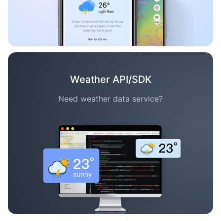
Weather API/SDK
Need weather data service?