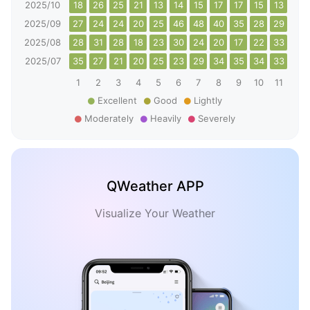
2025/10
18
26
25
21
13
14
15
17
17
15
13
20
2025/09
27
24
24
20
25
46
48
40
35
28
29
32
2025/08
28
31
28
18
23
30
24
20
17
22
33
38
2025/07
35
27
21
20
25
23
29
34
35
34
33
27
1
2
3
4
5
6
7
8
9
10
11
12
Excellent
Good
Lightly
Moderately
Heavily
Severely
QWeather APP
Visualize Your Weather