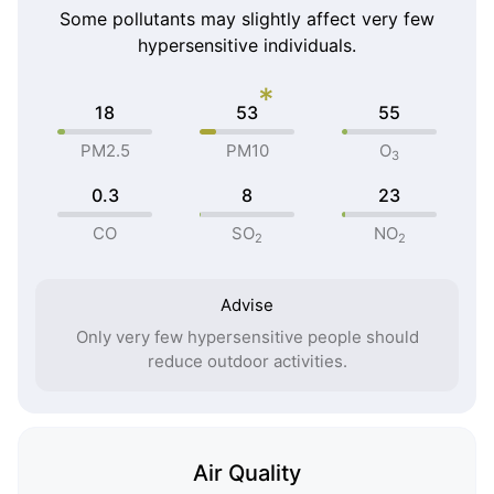
Some pollutants may slightly affect very few
hypersensitive individuals.
*
18
53
55
PM2.5
PM10
O
3
0.3
8
23
CO
SO
NO
2
2
Advise
Only very few hypersensitive people should
reduce outdoor activities.
Air Quality