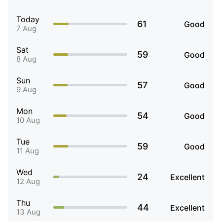
Today
61
Good
7 Aug
Sat
59
Good
8 Aug
Sun
57
Good
9 Aug
Mon
54
Good
10 Aug
Tue
59
Good
11 Aug
Wed
24
Excellent
12 Aug
Thu
44
Excellent
13 Aug