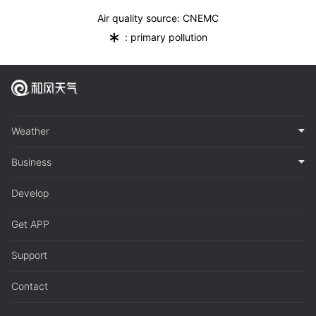
Air quality source: CNEMC
*
: primary pollution
Weather
Business
Develop
Get APP
Support
Contact