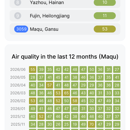
8
Yazhou, Hainan
10
9
Fujin, Heilongjiang
11
Maqu, Gansu
53
3059
Air quality in the last 12 months (Maqu)
2026/06
55
39
35
42
42
48
47
50
36
31
27
30
2026/05
28
37
41
45
41
38
46
36
37
35
41
43
2026/04
40
34
57
41
48
47
29
29
36
36
28
43
2026/03
48
36
46
53
65
46
43
40
31
33
33
37
2026/02
53
46
48
52
50
58
45
32
47
49
34
33
2026/01
49
41
46
47
47
40
31
30
37
32
32
33
2025/12
40
52
47
46
42
38
46
46
40
37
37
110
2025/11
34
28
30
26
25
19
49
70
47
29
29
30