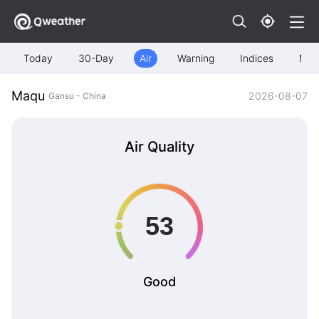
Today
30-Day
Air
Warning
Indices
Map
Maqu
2026-08-07
Gansu - China
Air Quality
Good