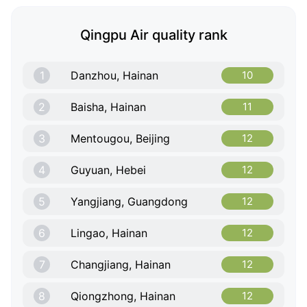
Qingpu Air quality rank
1
Danzhou, Hainan
10
2
Baisha, Hainan
11
3
Mentougou, Beijing
12
4
Guyuan, Hebei
12
5
Yangjiang, Guangdong
12
6
Lingao, Hainan
12
7
Changjiang, Hainan
12
8
Qiongzhong, Hainan
12