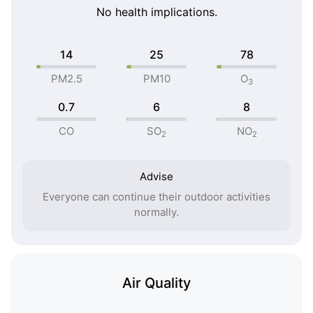
No health implications.
14
25
78
PM2.5
PM10
O
3
0.7
6
8
CO
SO
NO
2
2
Advise
Everyone can continue their outdoor activities
normally.
Air Quality