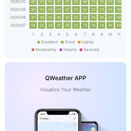
2025/10
46
23
43
31
25
30
49
20
19
29
36
44
2025/09
30
30
28
24
29
27
42
22
23
24
30
35
2025/08
37
38
31
36
34
22
23
26
35
37
38
31
2025/07
18
25
29
31
30
21
13
18
19
41
24
19
1
2
3
4
5
6
7
8
9
10
11
12
Excellent
Good
Lightly
Moderately
Heavily
Severely
QWeather APP
Visualize Your Weather