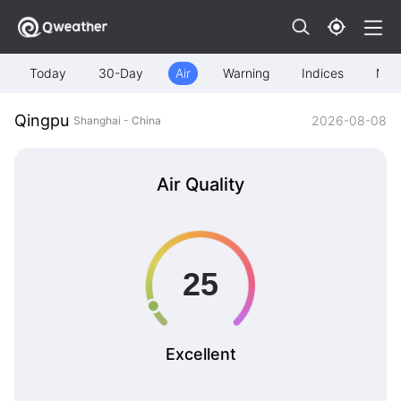
Today
30-Day
Air
Warning
Indices
Map
Qingpu
2026-08-08
Shanghai - China
Air Quality
Excellent