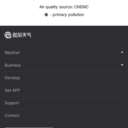
Air quality source: CNEMC
*
: primary pollution
Weather
Business
Develop
Get APP
Support
Contact