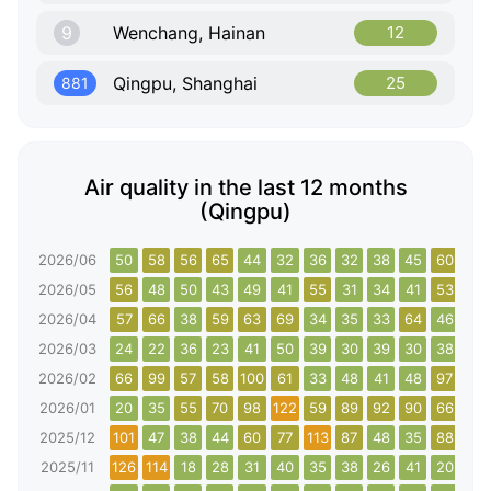
9
Wenchang, Hainan
12
Qingpu, Shanghai
25
881
Air quality in the last 12 months
(Qingpu)
2026/06
50
58
56
65
44
32
36
32
38
45
60
47
2026/05
56
48
50
43
49
41
55
31
34
41
53
56
2026/04
57
66
38
59
63
69
34
35
33
64
46
30
2026/03
24
22
36
23
41
50
39
30
39
30
38
43
2026/02
66
99
57
58
100
61
33
48
41
48
97
112
2026/01
20
35
55
70
98
122
59
89
92
90
66
65
2025/12
101
47
38
44
60
77
113
87
48
35
88
24
2025/11
126
114
18
28
31
40
35
38
26
41
20
34