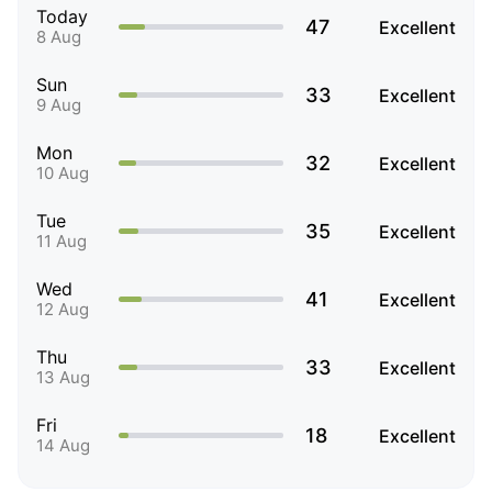
Today
47
Excellent
8 Aug
Sun
33
Excellent
9 Aug
Mon
32
Excellent
10 Aug
Tue
35
Excellent
11 Aug
Wed
41
Excellent
12 Aug
Thu
33
Excellent
13 Aug
Fri
18
Excellent
14 Aug