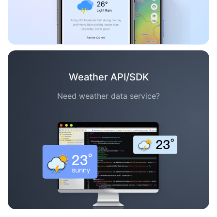
Weather API/SDK
Need weather data service?