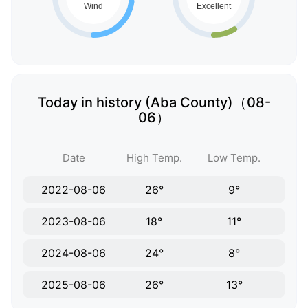
Today in history (Aba County)（08-
06）
Date
High Temp.
Low Temp.
2022-08-06
26°
9°
2023-08-06
18°
11°
2024-08-06
24°
8°
2025-08-06
26°
13°