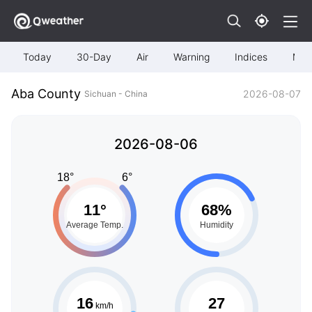
Today
30-Day
Air
Warning
Indices
Map
Aba County
2026-08-07
Sichuan - China
2026-08-06