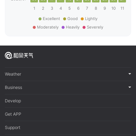
1
2
3
4
5
6
7
8
9
10
11
12
Excellent
Good
Lightly
Moderately
Heavily
Severely
Weather
Business
Develop
Get APP
Support