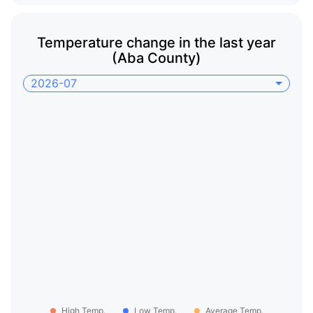
Temperature change in the last year
(Aba County)
2026-07
High Temp.
Low Temp.
Average Temp.