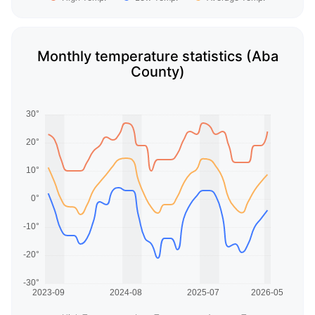
Monthly temperature statistics (Aba
County)