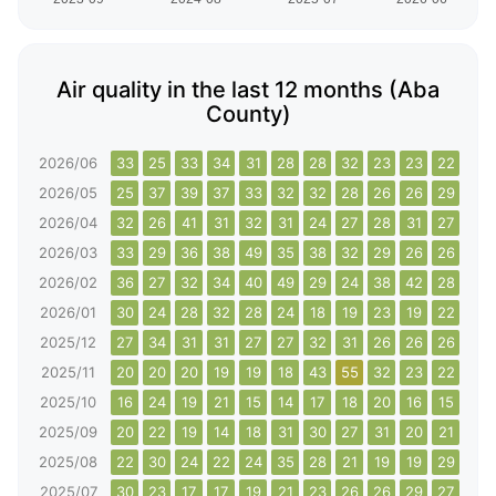
Air quality in the last 12 months (Aba
County)
2026/06
33
25
33
34
31
28
28
32
23
23
22
23
2026/05
25
37
39
37
33
32
32
28
26
26
29
29
2026/04
32
26
41
31
32
31
24
27
28
31
27
31
2026/03
33
29
36
38
49
35
38
32
29
26
26
29
2026/02
36
27
32
34
40
49
29
24
38
42
28
23
2026/01
30
24
28
32
28
24
18
19
23
19
22
23
2025/12
27
34
31
31
27
27
32
31
26
26
26
72
2025/11
20
20
20
19
19
18
43
55
32
23
22
23
2025/10
16
24
19
21
15
14
17
18
20
16
15
20
2025/09
20
22
19
14
18
31
30
27
31
20
21
26
2025/08
22
30
24
22
24
35
28
21
19
19
29
35
2025/07
30
23
17
17
19
21
23
26
26
29
27
19