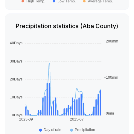
High Temp.
Low Temp.
Average Temp.
Precipitation statistics (Aba County)