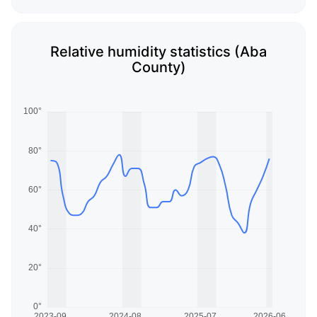
Relative humidity statistics (Aba
County)